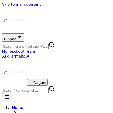
Skip to main content
Gurgaon
Home
About
Team
Ask Farmako AI
Gurgaon
Home