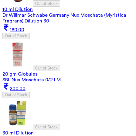
Out of Stock
10 ml Dilution
Dr Willmar Schwabe Germany Nux Moschata (Myristica
Fragrans) Dilution 30
180.00
Out of Stock
Out of Stock
20 gm Globules
SBL Nux Moschata 0/2 LM
200.00
Out of Stock
Out of Stock
30 ml Dilution