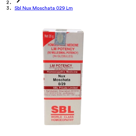
Sbl Nux Moschata 029 Lm