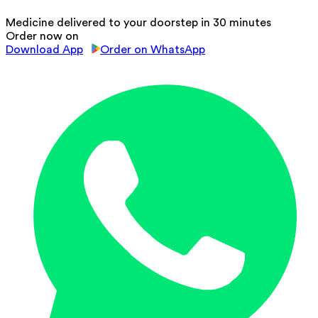
Medicine delivered to your doorstep in 30 minutes
Order now on
Download App
Order on WhatsApp