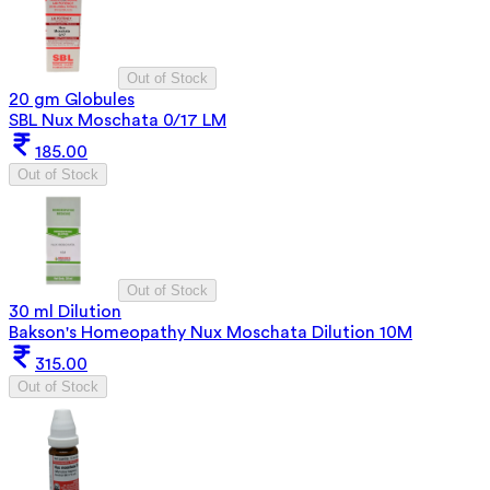
Out of Stock
20 gm Globules
SBL Nux Moschata 0/17 LM
185.00
Out of Stock
Out of Stock
30 ml Dilution
Bakson's Homeopathy Nux Moschata Dilution 10M
315.00
Out of Stock