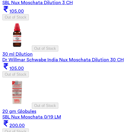
SBL Nux Moschata Dilution 3 CH
105.00
Out of Stock
Out of Stock
30 ml Dilution
Dr Willmar Schwabe India Nux Moschata Dilution 30 CH
105.00
Out of Stock
Out of Stock
20 gm Globules
SBL Nux Moschata 0/19 LM
200.00
Out of Stock