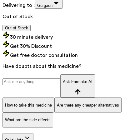
Delivering to :
Gurgaon
Out of Stock
Out of Stock
30 minute delivery
Get 30% Discount
Get free doctor consultation
Have doubts about this medicine?
Ask Farmako AI
How to take this medicine
Are there any cheaper alternatives
What are the side effects