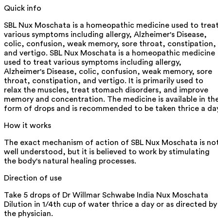
Quick info
SBL Nux Moschata is a homeopathic medicine used to trea
various symptoms including allergy, Alzheimer's Disease,
colic, confusion, weak memory, sore throat, constipation,
and vertigo. SBL Nux Moschata is a homeopathic medicine
used to treat various symptoms including allergy,
Alzheimer's Disease, colic, confusion, weak memory, sore
throat, constipation, and vertigo. It is primarily used to
relax the muscles, treat stomach disorders, and improve
memory and concentration. The medicine is available in th
form of drops and is recommended to be taken thrice a day
How it works
The exact mechanism of action of SBL Nux Moschata is no
well understood, but it is believed to work by stimulating
the body's natural healing processes.
Direction of use
Take 5 drops of Dr Willmar Schwabe India Nux Moschata
Dilution in 1/4th cup of water thrice a day or as directed by
the physician.