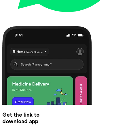
Get the link to
download app