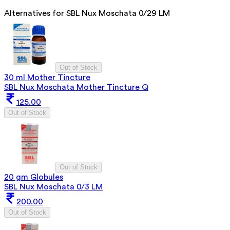
Alternatives for
SBL Nux Moschata 0/29 LM
Out of Stock
30 ml Mother Tincture
SBL Nux Moschata Mother Tincture Q
125.00
Out of Stock
Out of Stock
20 gm Globules
SBL Nux Moschata 0/3 LM
200.00
Out of Stock