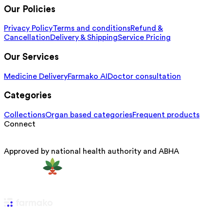
Our Policies
Privacy Policy
Terms and conditions
Refund &
Cancellation
Delivery & Shipping
Service Pricing
Our Services
Medicine Delivery
Farmako AI
Doctor consultation
Categories
Collections
Organ based categories
Frequent products
Connect
Approved by national health authority and ABHA