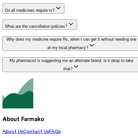
Do all medicines require rx?
What are the cancellation policies?
Why does my medicine require Rx, when I can get it without needing one
at my local pharmacy?
My pharmacist is suggesting me an alternate brand, is it okay to take
that?
About Farmako
About Us
Contact Us
FAQs