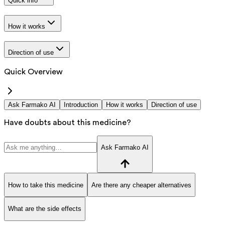
Quick info
How it works
Direction of use
Quick Overview
Ask Farmako AI
Introduction
How it works
Direction of use
Have doubts about this medicine?
Ask Farmako AI
How to take this medicine
Are there any cheaper alternatives
What are the side effects