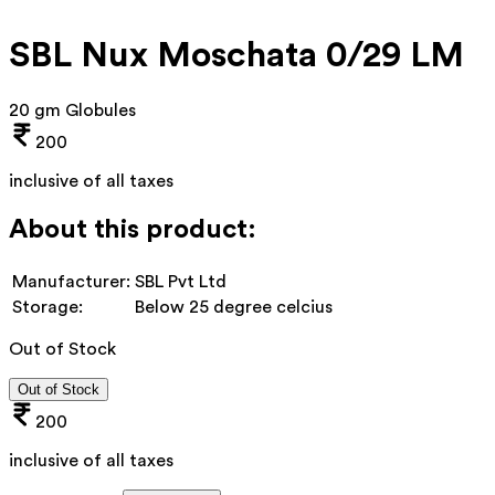
SBL Nux Moschata 0/29 LM
20 gm Globules
200
inclusive of all taxes
About this product:
Manufacturer:
SBL Pvt Ltd
Storage:
Below 25 degree celcius
Out of Stock
Out of Stock
200
inclusive of all taxes