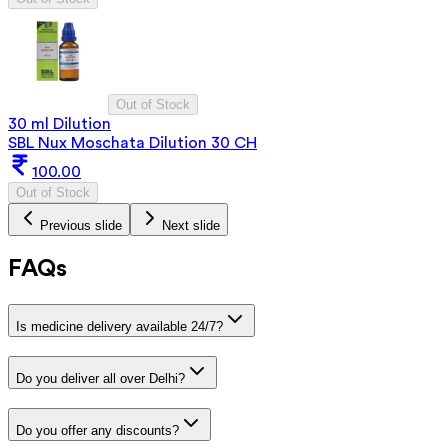
Out of Stock
30 ml Dilution
SBL Nux Moschata Dilution 30 CH
100.00
Out of Stock
Previous slide
Next slide
FAQs
Is medicine delivery available 24/7?
Do you deliver all over Delhi?
Do you offer any discounts?