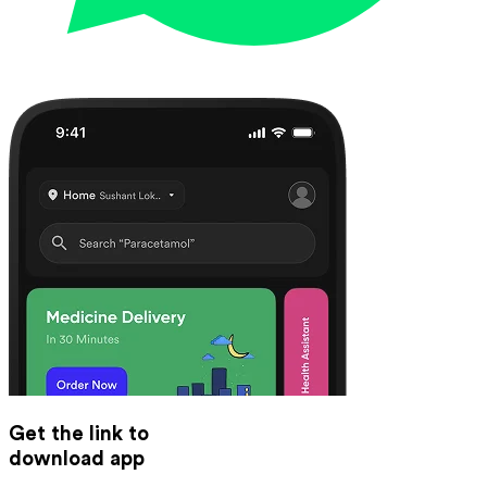
Get the link to
download app