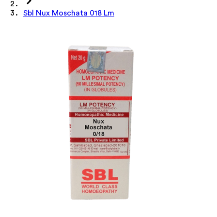
Sbl Nux Moschata 018 Lm