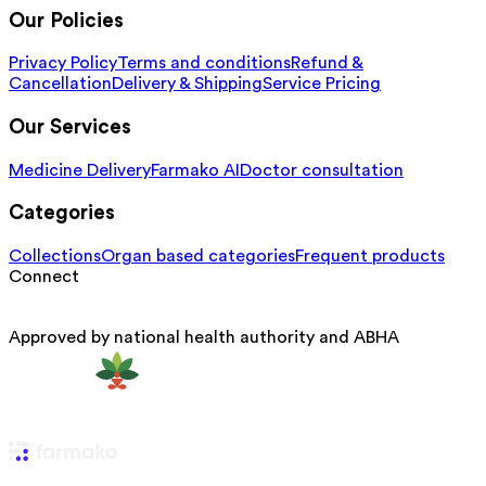
Our Policies
Privacy Policy
Terms and conditions
Refund &
Cancellation
Delivery & Shipping
Service Pricing
Our Services
Medicine Delivery
Farmako AI
Doctor consultation
Categories
Collections
Organ based categories
Frequent products
Connect
Approved by national health authority and ABHA