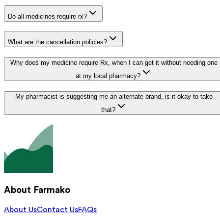
Do all medicines require rx?
What are the cancellation policies?
Why does my medicine require Rx, when I can get it without needing one
at my local pharmacy?
My pharmacist is suggesting me an alternate brand, is it okay to take
that?
About Farmako
About Us
Contact Us
FAQs