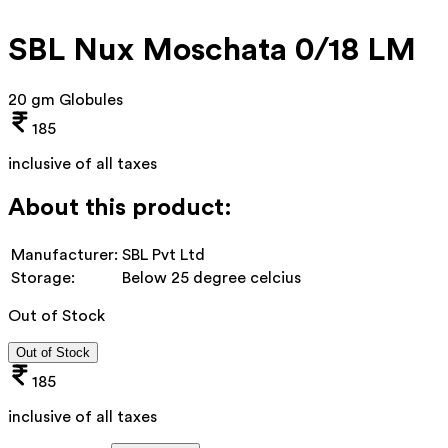
SBL Nux Moschata 0/18 LM
20 gm Globules
185
inclusive of all taxes
About this product:
Manufacturer:
SBL Pvt Ltd
Storage:
Below 25 degree celcius
Out of Stock
Out of Stock
185
inclusive of all taxes