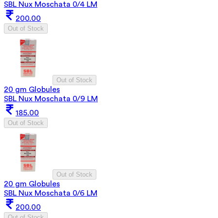
SBL Nux Moschata 0/4 LM
200.00
Out of Stock
Out of Stock
20 gm Globules
SBL Nux Moschata 0/9 LM
185.00
Out of Stock
Out of Stock
20 gm Globules
SBL Nux Moschata 0/6 LM
200.00
Out of Stock