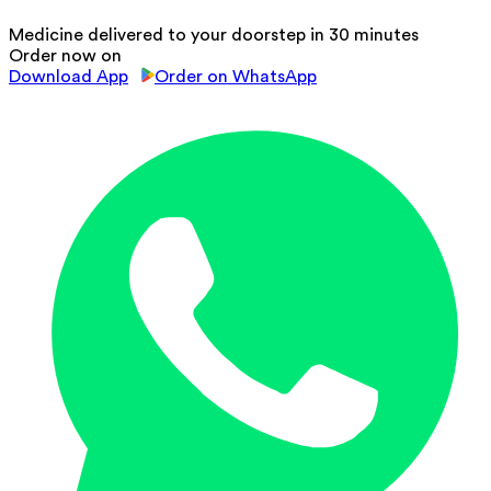
Medicine delivered to your doorstep in 30 minutes
Order now on
Download App
Order on WhatsApp