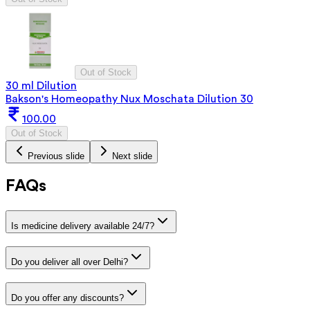
Out of Stock
30 ml Dilution
Bakson's Homeopathy Nux Moschata Dilution 30
100.00
Out of Stock
Previous slide
Next slide
FAQs
Is medicine delivery available 24/7?
Do you deliver all over Delhi?
Do you offer any discounts?