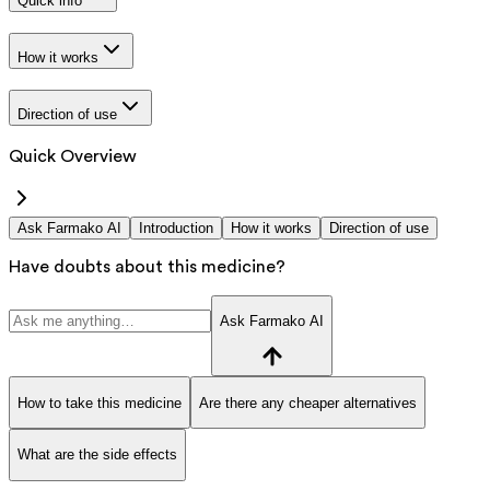
Quick info
How it works
Direction of use
Quick Overview
Ask Farmako AI
Introduction
How it works
Direction of use
Have doubts about this medicine?
Ask Farmako AI
How to take this medicine
Are there any cheaper alternatives
What are the side effects