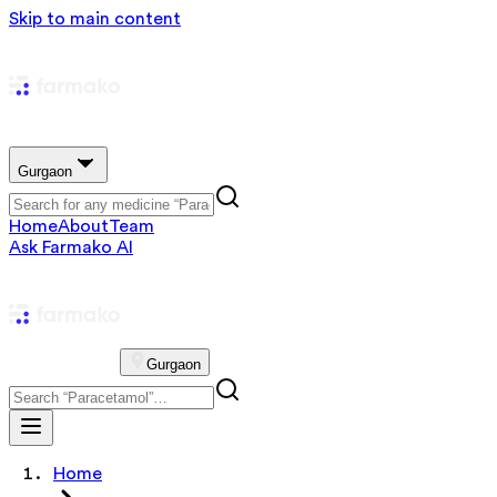
Skip to main content
Gurgaon
Home
About
Team
Ask Farmako AI
Gurgaon
Home