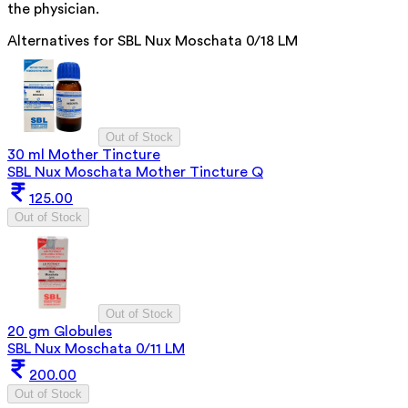
the physician.
Alternatives for
SBL Nux Moschata 0/18 LM
Out of Stock
30 ml Mother Tincture
SBL Nux Moschata Mother Tincture Q
125.00
Out of Stock
Out of Stock
20 gm Globules
SBL Nux Moschata 0/11 LM
200.00
Out of Stock