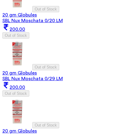
Out of Stock
20 gm Globules
SBL Nux Moschata 0/20 LM
200.00
Out of Stock
Out of Stock
20 gm Globules
SBL Nux Moschata 0/29 LM
200.00
Out of Stock
Out of Stock
20 gm Globules