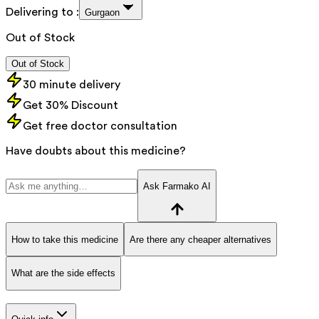
Delivering to :
Gurgaon
Out of Stock
Out of Stock
30 minute delivery
Get 30% Discount
Get free doctor consultation
Have doubts about this medicine?
Ask Farmako AI
How to take this medicine
Are there any cheaper alternatives
What are the side effects