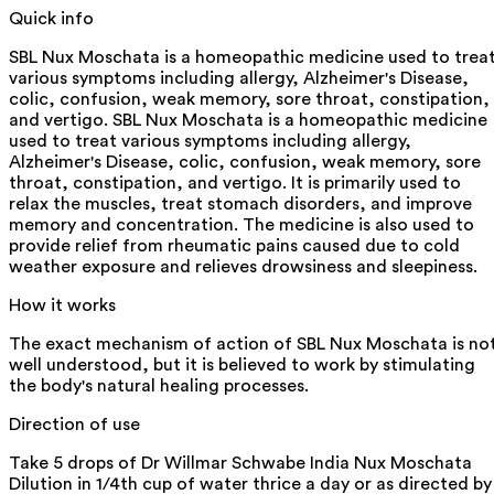
Quick info
SBL Nux Moschata is a homeopathic medicine used to trea
various symptoms including allergy, Alzheimer's Disease,
colic, confusion, weak memory, sore throat, constipation,
and vertigo. SBL Nux Moschata is a homeopathic medicine
used to treat various symptoms including allergy,
Alzheimer's Disease, colic, confusion, weak memory, sore
throat, constipation, and vertigo. It is primarily used to
relax the muscles, treat stomach disorders, and improve
memory and concentration. The medicine is also used to
provide relief from rheumatic pains caused due to cold
weather exposure and relieves drowsiness and sleepiness.
How it works
The exact mechanism of action of SBL Nux Moschata is no
well understood, but it is believed to work by stimulating
the body's natural healing processes.
Direction of use
Take 5 drops of Dr Willmar Schwabe India Nux Moschata
Dilution in 1/4th cup of water thrice a day or as directed by