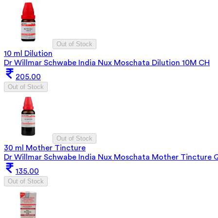
Out of Stock
10 ml Dilution
Dr Willmar Schwabe India Nux Moschata Dilution 10M CH
205.00
Out of Stock
Out of Stock
30 ml Mother Tincture
Dr Willmar Schwabe India Nux Moschata Mother Tincture 
135.00
Out of Stock