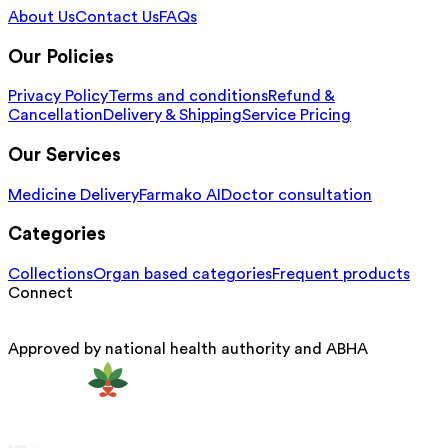
About Us
Contact Us
FAQs
Our Policies
Privacy Policy
Terms and conditions
Refund &
Cancellation
Delivery & Shipping
Service Pricing
Our Services
Medicine Delivery
Farmako AI
Doctor consultation
Categories
Collections
Organ based categories
Frequent products
Connect
Approved by national health authority and ABHA