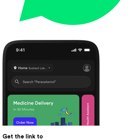
Get the link to