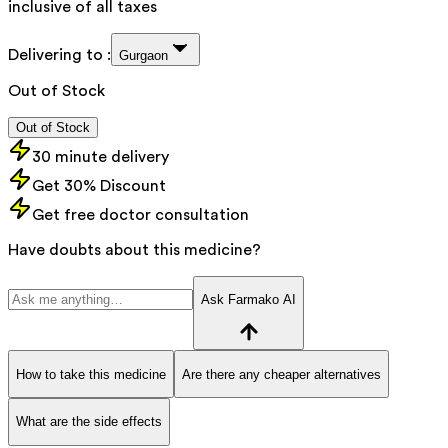
inclusive of all taxes
Delivering to :
Gurgaon
Out of Stock
Out of Stock
30 minute delivery
Get 30% Discount
Get free doctor consultation
Have doubts about this medicine?
Ask Farmako AI
How to take this medicine
Are there any cheaper alternatives
What are the side effects