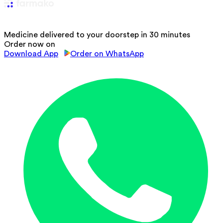
Medicine delivered to your doorstep in 30 minutes
Order now on
Download App
Order on WhatsApp