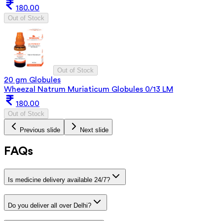
180.00
Out of Stock
Out of Stock
20 gm Globules
Wheezal Natrum Muriaticum Globules 0/13 LM
180.00
Out of Stock
Previous slide
Next slide
FAQs
Is medicine delivery available 24/7?
Do you deliver all over Delhi?