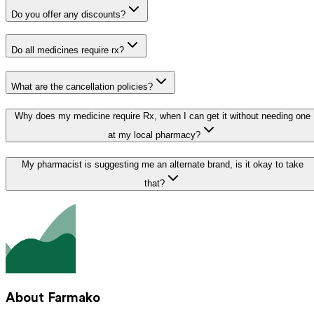
Do you offer any discounts?
Do all medicines require rx?
What are the cancellation policies?
Why does my medicine require Rx, when I can get it without needing one
at my local pharmacy?
My pharmacist is suggesting me an alternate brand, is it okay to take
that?
About Farmako