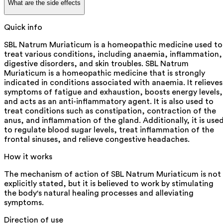
What are the side effects
Quick info
SBL Natrum Muriaticum is a homeopathic medicine used to
treat various conditions, including anaemia, inflammation,
digestive disorders, and skin troubles. SBL Natrum
Muriaticum is a homeopathic medicine that is strongly
indicated in conditions associated with anaemia. It relieves
symptoms of fatigue and exhaustion, boosts energy levels,
and acts as an anti-inflammatory agent. It is also used to
treat conditions such as constipation, contraction of the
anus, and inflammation of the gland. Additionally, it is use
to regulate blood sugar levels, treat inflammation of the
frontal sinuses, and relieve congestive headaches.
How it works
The mechanism of action of SBL Natrum Muriaticum is not
explicitly stated, but it is believed to work by stimulating
the body's natural healing processes and alleviating
symptoms.
Direction of use