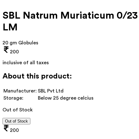
SBL Natrum Muriaticum 0/23
LM
20 gm Globules
200
inclusive of all taxes
About this product:
Manufacturer:
SBL Pvt Ltd
Storage:
Below 25 degree celcius
Out of Stock
Out of Stock
200