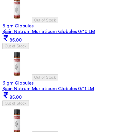
Out of Stock
6 gm Globules
Bjain Natrum Muriaticum Globules 0/10 LM
85.00
Out of Stock
Out of Stock
6 gm Globules
Bjain Natrum Muriaticum Globules 0/11 LM
85.00
Out of Stock