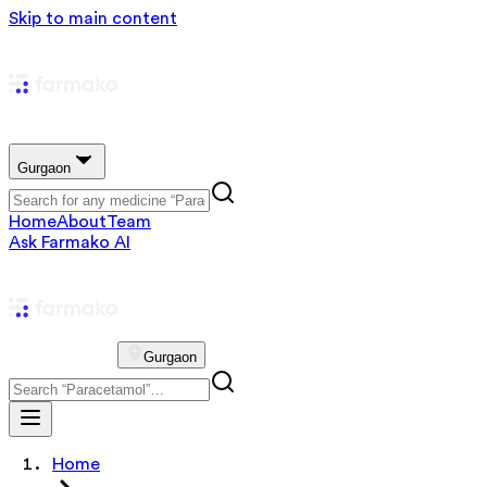
Skip to main content
Gurgaon
Home
About
Team
Ask Farmako AI
Gurgaon
Home