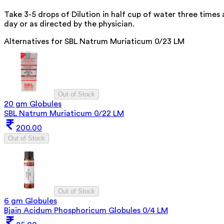
Take 3-5 drops of Dilution in half cup of water three times 
day or as directed by the physician.
Alternatives for
SBL Natrum Muriaticum 0/23 LM
Out of Stock
20 gm Globules
SBL Natrum Muriaticum 0/22 LM
200.00
Out of Stock
Out of Stock
6 gm Globules
Bjain Acidum Phosphoricum Globules 0/4 LM