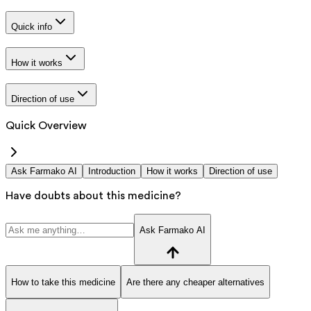
Quick info
How it works
Direction of use
Quick Overview
Ask Farmako AI
Introduction
How it works
Direction of use
Have doubts about this medicine?
Ask Farmako AI
How to take this medicine
Are there any cheaper alternatives