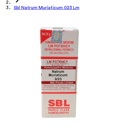
Sbl Natrum Muriaticum 023 Lm