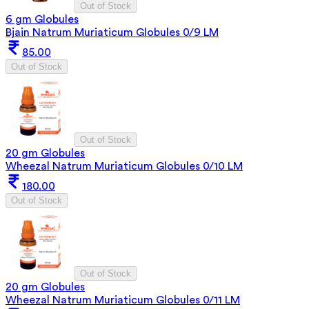
Out of Stock
6 gm Globules
Bjain Natrum Muriaticum Globules 0/9 LM
85.00
Out of Stock
Out of Stock
20 gm Globules
Wheezal Natrum Muriaticum Globules 0/10 LM
180.00
Out of Stock
Out of Stock
20 gm Globules
Wheezal Natrum Muriaticum Globules 0/11 LM