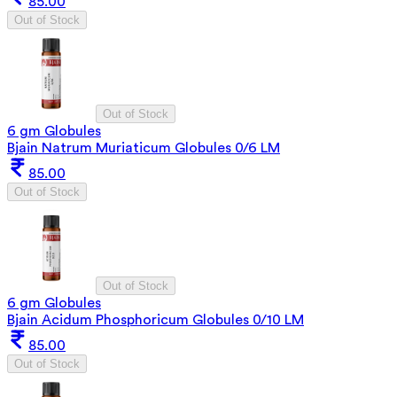
85.00
Out of Stock
Out of Stock
6 gm Globules
Bjain Natrum Muriaticum Globules 0/6 LM
85.00
Out of Stock
Out of Stock
6 gm Globules
Bjain Acidum Phosphoricum Globules 0/10 LM
85.00
Out of Stock