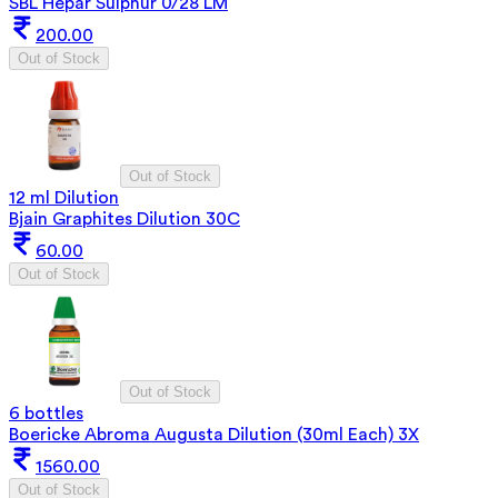
SBL Hepar Sulphur 0/28 LM
200.00
Out of Stock
Out of Stock
12 ml Dilution
Bjain Graphites Dilution 30C
60.00
Out of Stock
Out of Stock
6 bottles
Boericke Abroma Augusta Dilution (30ml Each) 3X
1560.00
Out of Stock