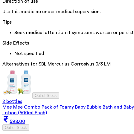
Direction of use
Use this medicine under medical supervision.
Tips
Seek medical attention if symptoms worsen or persist
Side Effects
Not specified
Alternatives for
SBL Mercurius Corrosivus 0/3 LM
Out of Stock
2 bottles
Mee Mee Combo Pack of Foamy Baby Bubble Bath and Baby
Lotion (500ml Each)
598.00
Out of Stock