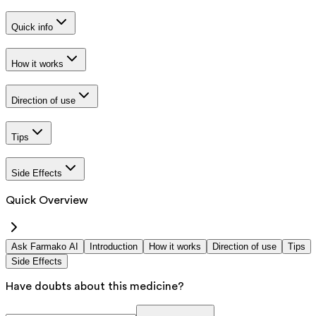
Quick info
How it works
Direction of use
Tips
Side Effects
Quick Overview
Ask Farmako AI
Introduction
How it works
Direction of use
Tips
Side Effects
Have doubts about this medicine?