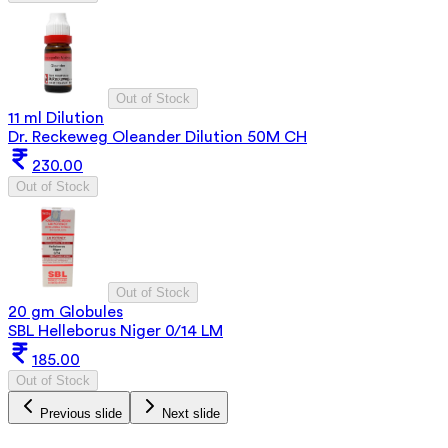
Out of Stock
11 ml Dilution
Dr. Reckeweg Oleander Dilution 50M CH
230.00
Out of Stock
Out of Stock
20 gm Globules
SBL Helleborus Niger 0/14 LM
185.00
Out of Stock
Previous slide
Next slide