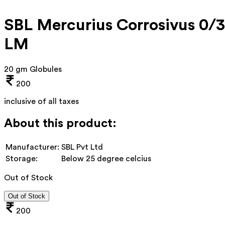
SBL Mercurius Corrosivus 0/3
LM
20 gm Globules
200
inclusive of all taxes
About this product:
Manufacturer:
SBL Pvt Ltd
Storage:
Below 25 degree celcius
Out of Stock
Out of Stock
200