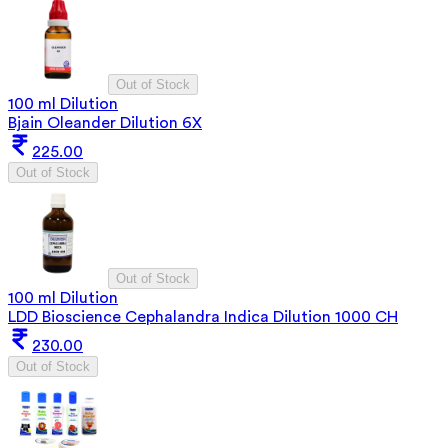
Out of Stock
100 ml Dilution
Bjain Oleander Dilution 6X
225.00
Out of Stock
Out of Stock
100 ml Dilution
LDD Bioscience Cephalandra Indica Dilution 1000 CH
230.00
Out of Stock