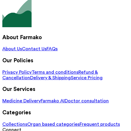
About Farmako
About Us
Contact Us
FAQs
Our Policies
Privacy Policy
Terms and conditions
Refund &
Cancellation
Delivery & Shipping
Service Pricing
Our Services
Medicine Delivery
Farmako AI
Doctor consultation
Categories
Collections
Organ based categories
Frequent products
Connect