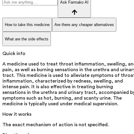
Ask Farmako AI
How to take this medicine
Are there any cheaper alternatives
What are the side effects
Quick info
A medicine used to treat throat inflammation, swelling, a
pain, as well as burning sensations in the urethra and urinar
tract. This medicine is used to alleviate symptoms of throa
inflammation, characterized by redness, swelling, and
intense pain. It is also effective in treating burning
sensations in the urethra and urinary tract, accompanied b
symptoms such as hot, burning, and scanty urine. The
medicine is typically used under medical supervision.
How it works
The exact mechanism of action is not specified.