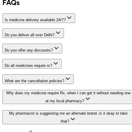
FAQs
Is medicine delivery available 24/7?
Do you deliver all over Delhi?
Do you offer any discounts?
Do all medicines require rx?
What are the cancellation policies?
Why does my medicine require Rx, when I can get it without needing one
at my local pharmacy?
My pharmacist is suggesting me an alternate brand, is it okay to take
that?