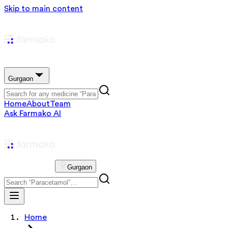
Skip to main content
Gurgaon
Home
About
Team
Ask Farmako AI
Gurgaon
Home