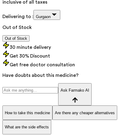
inclusive of all taxes
Delivering to :
Gurgaon
Out of Stock
Out of Stock
30 minute delivery
Get 30% Discount
Get free doctor consultation
Have doubts about this medicine?
Ask Farmako AI
How to take this medicine
Are there any cheaper alternatives
What are the side effects