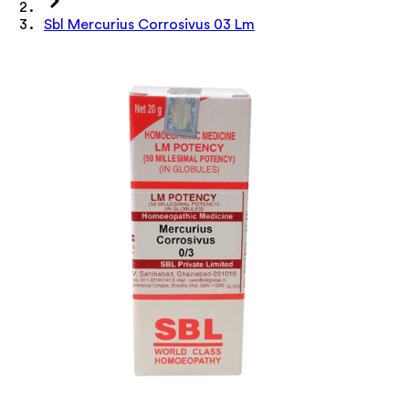
Sbl Mercurius Corrosivus 03 Lm