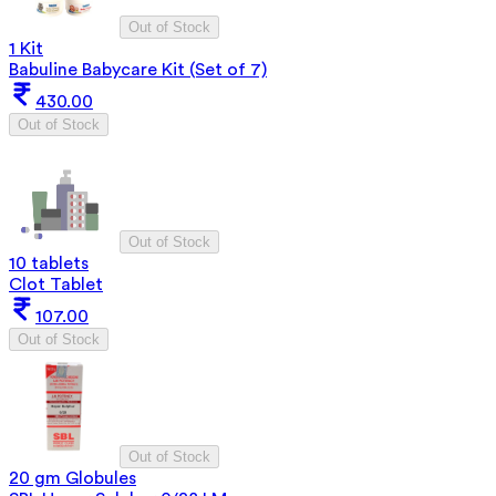
Out of Stock
1 Kit
Babuline Babycare Kit (Set of 7)
430.00
Out of Stock
Out of Stock
10 tablets
Clot Tablet
107.00
Out of Stock
Out of Stock
20 gm Globules