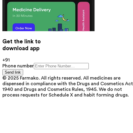
Get the link to
download app
+91
Phone number
Send link
© 2025 Farmako. All rights reserved. All medicines are
dispensed in compliance with the Drugs and Cosmetics Act
1940 and Drugs and Cosmetics Rules, 1945. We do not
process requests for Schedule X and habit forming drugs.