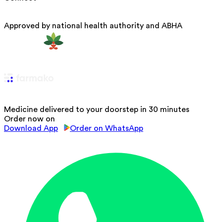
Approved by national health authority and ABHA
Medicine delivered to your doorstep in 30 minutes
Order now on
Download App
Order on WhatsApp