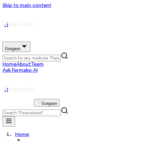
Skip to main content
Gurgaon
Home
About
Team
Ask Farmako AI
Gurgaon
Home