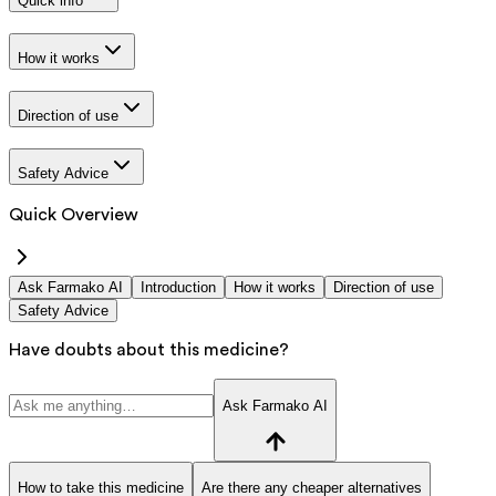
Quick info
How it works
Direction of use
Safety Advice
Quick Overview
Ask Farmako AI
Introduction
How it works
Direction of use
Safety Advice
Have doubts about this medicine?
Ask Farmako AI
How to take this medicine
Are there any cheaper alternatives