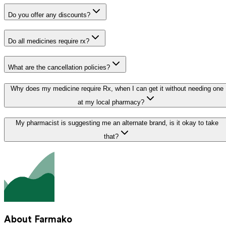
Do you offer any discounts?
Do all medicines require rx?
What are the cancellation policies?
Why does my medicine require Rx, when I can get it without needing one
at my local pharmacy?
My pharmacist is suggesting me an alternate brand, is it okay to take
that?
About Farmako