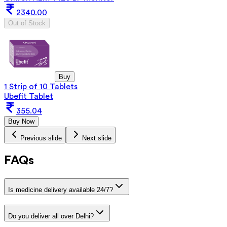
2340.00
Out of Stock
Buy
1 Strip of 10 Tablets
Ubefit Tablet
355.04
Buy Now
Previous slide
Next slide
FAQs
Is medicine delivery available 24/7?
Do you deliver all over Delhi?