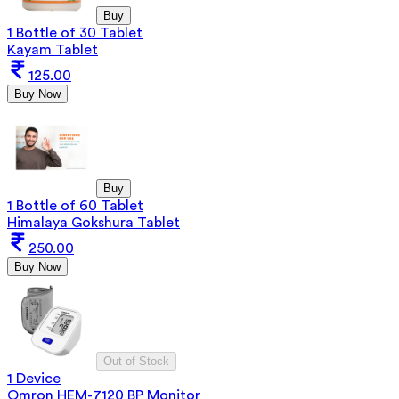
Buy
1 Bottle of 30 Tablet
Kayam Tablet
125.00
Buy Now
Buy
1 Bottle of 60 Tablet
Himalaya Gokshura Tablet
250.00
Buy Now
Out of Stock
1 Device
Omron HEM-7120 BP Monitor