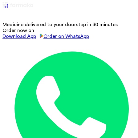
Medicine delivered to your doorstep in 30 minutes
Order now on
Download App
Order on WhatsApp