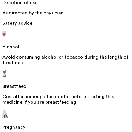
Direction of use
As directed by the physician
Safety advice
Alcohol
Avoid consuming alcohol or tobacco during the length of
treatment
Breastfeed
Consult a homeopathic doctor before starting this
medicine if you are breastfeeding
Pregnancy