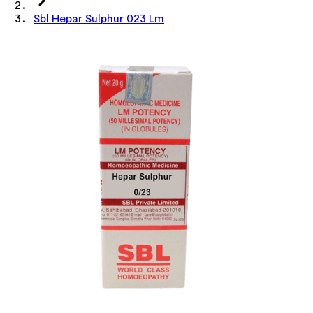
Sbl Hepar Sulphur 023 Lm