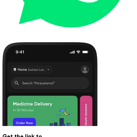
Get the link to