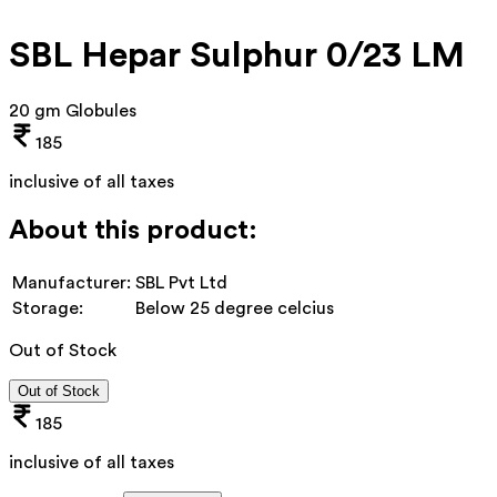
SBL Hepar Sulphur 0/23 LM
20 gm Globules
185
inclusive of all taxes
About this product:
Manufacturer:
SBL Pvt Ltd
Storage:
Below 25 degree celcius
Out of Stock
Out of Stock
185
inclusive of all taxes