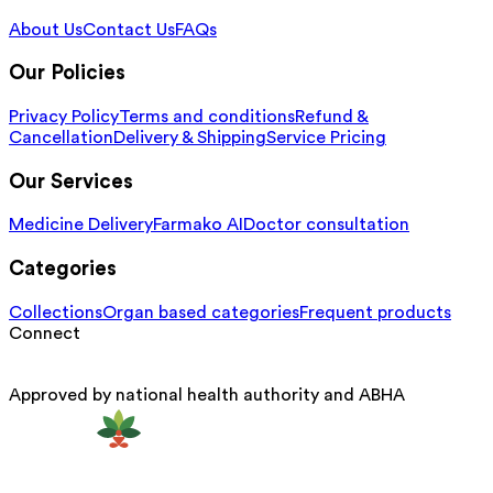
About Us
Contact Us
FAQs
Our Policies
Privacy Policy
Terms and conditions
Refund &
Cancellation
Delivery & Shipping
Service Pricing
Our Services
Medicine Delivery
Farmako AI
Doctor consultation
Categories
Collections
Organ based categories
Frequent products
Connect
Approved by national health authority and ABHA