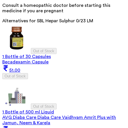
Consult a homeopathic doctor before starting this
medicine if you are pregnant
Alternatives for
SBL Hepar Sulphur 0/23 LM
Out of Stock
1 Bottle of 30 Capsules
Becadexamin Capsule
51.00
Out of Stock
Out of Stock
1 Bottle of 500 ml Liquid
AVG Diaba Care Diaba Care Vaidhyam Amrit Plus with
Jamun, Neem & Karela