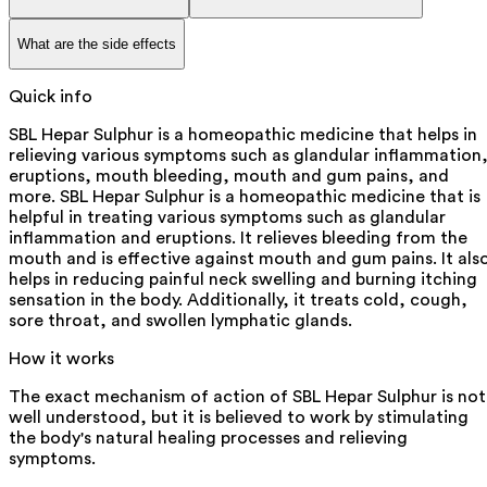
What are the side effects
Quick info
SBL Hepar Sulphur is a homeopathic medicine that helps in
relieving various symptoms such as glandular inflammation
eruptions, mouth bleeding, mouth and gum pains, and
more. SBL Hepar Sulphur is a homeopathic medicine that is
helpful in treating various symptoms such as glandular
inflammation and eruptions. It relieves bleeding from the
mouth and is effective against mouth and gum pains. It als
helps in reducing painful neck swelling and burning itching
sensation in the body. Additionally, it treats cold, cough,
sore throat, and swollen lymphatic glands.
How it works
The exact mechanism of action of SBL Hepar Sulphur is not
well understood, but it is believed to work by stimulating
the body's natural healing processes and relieving
symptoms.