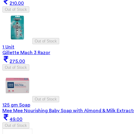
210.00
Out of Stock
Out of Stock
1 Unit
Gillette Mach 3 Razor
275.00
Out of Stock
Out of Stock
125 gm Soap
Mee Mee Nourishing Baby Soap with Almond & Milk Extract
49.00
Out of Stock