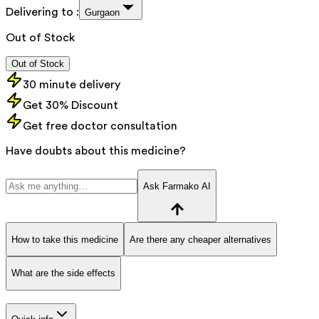
Delivering to :
Gurgaon
Out of Stock
Out of Stock
30 minute delivery
Get 30% Discount
Get free doctor consultation
Have doubts about this medicine?
Ask Farmako AI
How to take this medicine
Are there any cheaper alternatives
What are the side effects