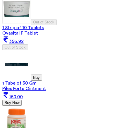
Out of Stock
1 Strip of 10 Tablets
Ovasital F Tablet
356.92
Out of Stock
Buy
1 Tube of 30 Gm
Pilex Forte Ointment
150.00
Buy Now