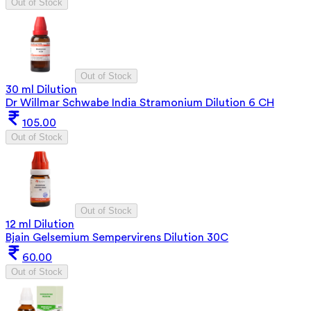
Out of Stock
Out of Stock
30 ml Dilution
Dr Willmar Schwabe India Stramonium Dilution 6 CH
105.00
Out of Stock
Out of Stock
12 ml Dilution
Bjain Gelsemium Sempervirens Dilution 30C
60.00
Out of Stock