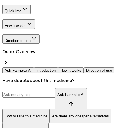
Quick info
How it works
Direction of use
Quick Overview
Ask Farmako AI
Introduction
How it works
Direction of use
Have doubts about this medicine?
Ask Farmako AI
How to take this medicine
Are there any cheaper alternatives