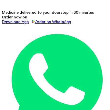
Medicine delivered to your doorstep in 30 minutes
Order now on
Download App
Order on WhatsApp