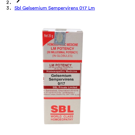
Sbl Gelsemium Sempervirens 017 Lm