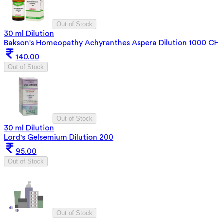
Out of Stock
30 ml Dilution
Bakson's Homeopathy Achyranthes Aspera Dilution 1000 C
140.00
Out of Stock
Out of Stock
30 ml Dilution
Lord's Gelsemium Dilution 200
95.00
Out of Stock
Out of Stock