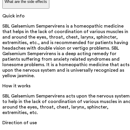
What are the side effects
Quick info
SBL Gelsemium Sempervirens is a homeopathic medicine
that helps in the lack of coordination of various muscles in
and around the eyes, throat, chest, larynx, sphincter,
extremities, etc., and is recommended for patients having
headaches with double vision or vertigo problems. SBL
Gelsemium Sempervirens is a deep acting remedy for
patients suffering from anxiety related syndromes and
lonesome problems. It is a homeopathic medicine that acts
upon the nervous system and is universally recognized as
yellow jasmine.
How it works
SBL Gelsemium Sempervirens acts upon the nervous system
to help in the lack of coordination of various muscles in an
around the eyes, throat, chest, larynx, sphincter,
extremities, etc.
Direction of use