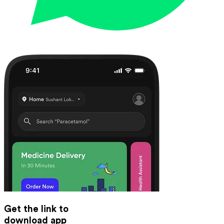
Get the link to
download app