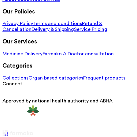
Our Policies
Privacy Policy
Terms and conditions
Refund &
Cancellation
Delivery & Shipping
Service Pricing
Our Services
Medicine Delivery
Farmako AI
Doctor consultation
Categories
Collections
Organ based categories
Frequent products
Connect
Approved by national health authority and ABHA