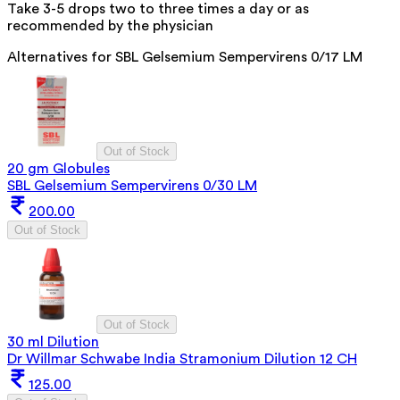
Take 3-5 drops two to three times a day or as
recommended by the physician
Alternatives for
SBL Gelsemium Sempervirens 0/17 LM
Out of Stock
20 gm Globules
SBL Gelsemium Sempervirens 0/30 LM
200.00
Out of Stock
Out of Stock
30 ml Dilution
Dr Willmar Schwabe India Stramonium Dilution 12 CH
125.00