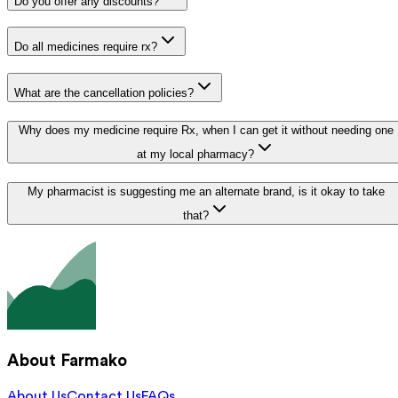
Do you offer any discounts?
Do all medicines require rx?
What are the cancellation policies?
Why does my medicine require Rx, when I can get it without needing one
at my local pharmacy?
My pharmacist is suggesting me an alternate brand, is it okay to take
that?
About Farmako
About Us
Contact Us
FAQs