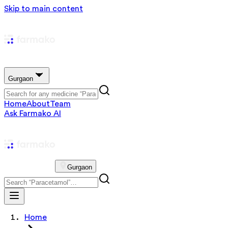
Skip to main content
Gurgaon
Home
About
Team
Ask Farmako AI
Gurgaon
Home