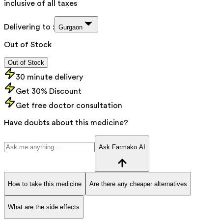
inclusive of all taxes
Delivering to :
Gurgaon
Out of Stock
Out of Stock
30 minute delivery
Get 30% Discount
Get free doctor consultation
Have doubts about this medicine?
Ask Farmako AI
How to take this medicine
Are there any cheaper alternatives
What are the side effects