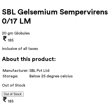
SBL Gelsemium Sempervirens
0/17 LM
20 gm Globules
185
inclusive of all taxes
About this product:
Manufacturer:
SBL Pvt Ltd
Storage:
Below 25 degree celcius
Out of Stock
Out of Stock
185