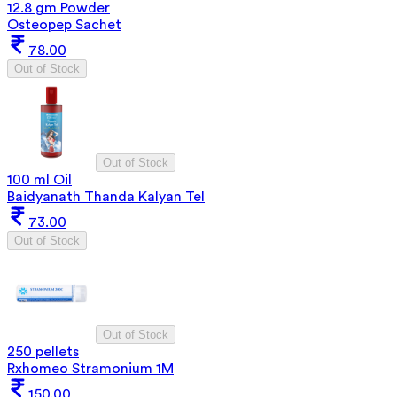
12.8 gm Powder
Osteopep Sachet
78.00
Out of Stock
Out of Stock
100 ml Oil
Baidyanath Thanda Kalyan Tel
73.00
Out of Stock
Out of Stock
250 pellets
Rxhomeo Stramonium 1M
150.00