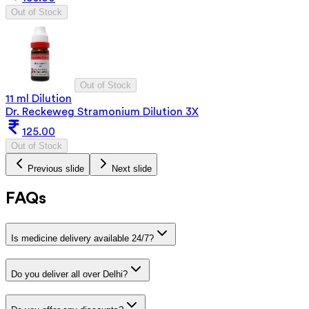
Out of Stock
Out of Stock
11 ml Dilution
Dr. Reckeweg Stramonium Dilution 3X
125.00
Out of Stock
Previous slide
Next slide
FAQs
Is medicine delivery available 24/7?
Do you deliver all over Delhi?