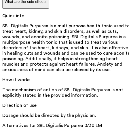
What are the side effects
Quick info
SBL Digitalis Purpurea is a multipurpose health tonic used t
treat heart, kidney, and skin disorders, as well as cuts,
wounds, and aconite poisoning. SBL Digitalis Purpurea is a
multipurpose health tonic that is used to treat various
disorders of the heart, kidneys, and skin. It is also effective
in healing cuts and wounds and can be used to cure aconit
poisoning. Additionally, it helps in strengthening heart
muscles and protects against heart failures. Anxiety and
anxiousness of mind can also be relieved by its use.
How it works
The mechanism of action of SBL Digitalis Purpurea is not
explicitly stated in the provided information.
Direction of use
Dosage should be directed by the physician.
Alternatives for
SBL Digitalis Purpurea 0/30 LM