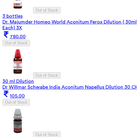
Out of Stock
3 bottles
Dr. Majumder Homeo World Aconitum Ferox Dilution ( 30ml
Each) 3X
780.00
Out of Stock
Out of Stock
30 ml Dilution
Dr Willmar Schwabe India Aconitum Napellus Dilution 30 C
105.00
Out of Stock
Out of Stock