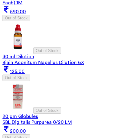
Each) 1M
590.00
Out of Stock
Out of Stock
30 ml Dilution
Bjain Aconitum Napellus Dilution 6X
125.00
Out of Stock
Out of Stock
20 gm Globules
SBL Digitalis Purpurea 0/20 LM
200.00
Out of Stock