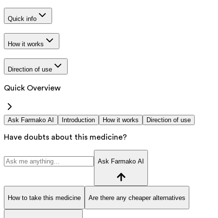
Quick info
How it works
Direction of use
Quick Overview
Ask Farmako AI
Introduction
How it works
Direction of use
Have doubts about this medicine?
Ask Farmako AI
How to take this medicine
Are there any cheaper alternatives