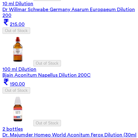
10 ml Dilution
Dr Willmar Schwabe Germany Asarum Europaeum Dilution
200
215.00
Out of Stock
Out of Stock
100 ml Dilution
Bjain Aconitum Napellus Dilution 200C
190.00
Out of Stock
Out of Stock
2 bottles
Dr. Majumder Homeo World Aconitum Ferox Dilution (30ml