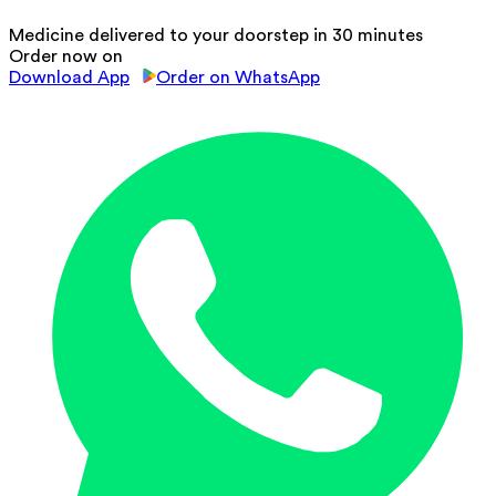
Medicine delivered to your doorstep in 30 minutes
Order now on
Download App
Order on WhatsApp