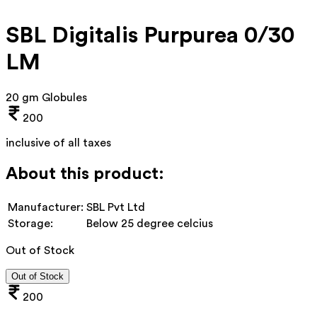
SBL Digitalis Purpurea 0/30
LM
20 gm Globules
200
inclusive of all taxes
About this product:
Manufacturer:
SBL Pvt Ltd
Storage:
Below 25 degree celcius
Out of Stock
Out of Stock
200