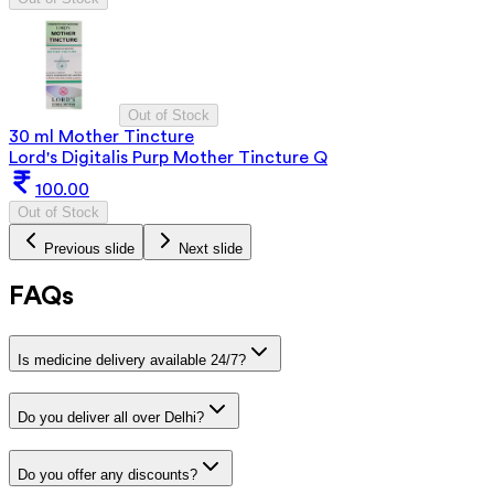
Out of Stock
30 ml Mother Tincture
Lord's Digitalis Purp Mother Tincture Q
100.00
Out of Stock
Previous slide
Next slide
FAQs
Is medicine delivery available 24/7?
Do you deliver all over Delhi?
Do you offer any discounts?