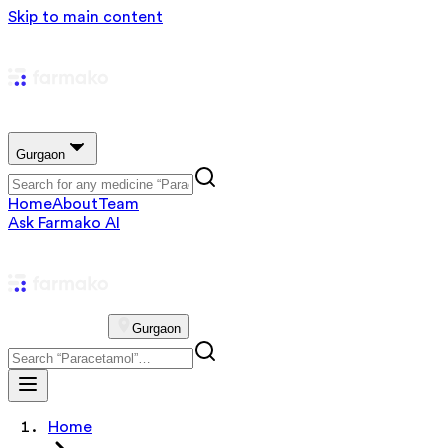
Skip to main content
Gurgaon
Home
About
Team
Ask Farmako AI
Gurgaon
Home