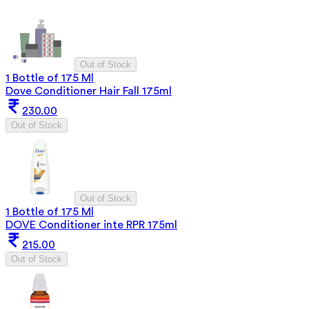
Out of Stock
1 Bottle of 175 Ml
Dove Conditioner Hair Fall 175ml
230.00
Out of Stock
Out of Stock
1 Bottle of 175 Ml
DOVE Conditioner inte RPR 175ml
215.00
Out of Stock