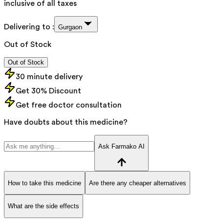
inclusive of all taxes
Delivering to :
Gurgaon
Out of Stock
Out of Stock
30 minute delivery
Get 30% Discount
Get free doctor consultation
Have doubts about this medicine?
Ask Farmako AI
How to take this medicine
Are there any cheaper alternatives
What are the side effects