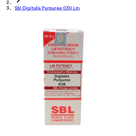
Sbl Digitalis Purpurea 030 Lm