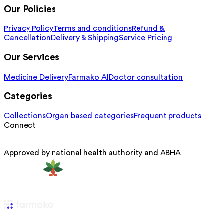
Our Policies
Privacy Policy
Terms and conditions
Refund &
Cancellation
Delivery & Shipping
Service Pricing
Our Services
Medicine Delivery
Farmako AI
Doctor consultation
Categories
Collections
Organ based categories
Frequent products
Connect
Approved by national health authority and ABHA