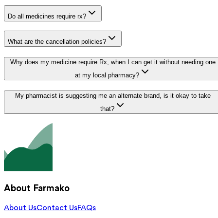
Do all medicines require rx?
What are the cancellation policies?
Why does my medicine require Rx, when I can get it without needing one
at my local pharmacy?
My pharmacist is suggesting me an alternate brand, is it okay to take
that?
About Farmako
About Us
Contact Us
FAQs