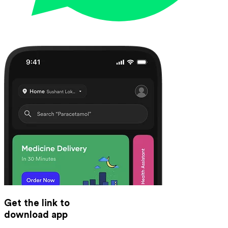
Get the link to
download app