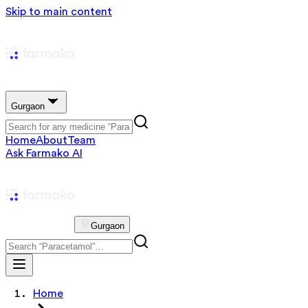
Skip to main content
Gurgaon
Home
About
Team
Ask Farmako AI
Gurgaon
Home