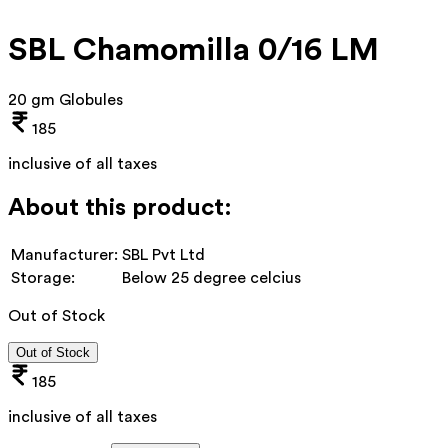
SBL Chamomilla 0/16 LM
20 gm Globules
185
inclusive of all taxes
About this product:
Manufacturer:
SBL Pvt Ltd
Storage:
Below 25 degree celcius
Out of Stock
Out of Stock
185
inclusive of all taxes