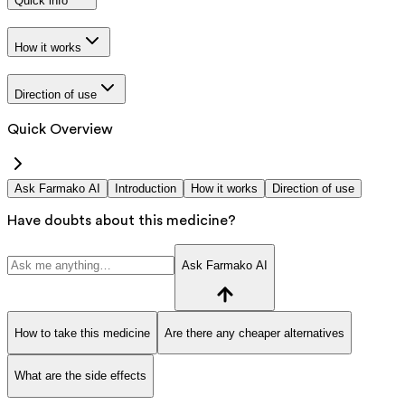
Quick info
How it works
Direction of use
Quick Overview
Ask Farmako AI
Introduction
How it works
Direction of use
Have doubts about this medicine?
Ask Farmako AI
How to take this medicine
Are there any cheaper alternatives
What are the side effects