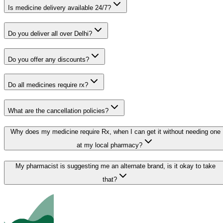
Is medicine delivery available 24/7?
Do you deliver all over Delhi?
Do you offer any discounts?
Do all medicines require rx?
What are the cancellation policies?
Why does my medicine require Rx, when I can get it without needing one
at my local pharmacy?
My pharmacist is suggesting me an alternate brand, is it okay to take
that?