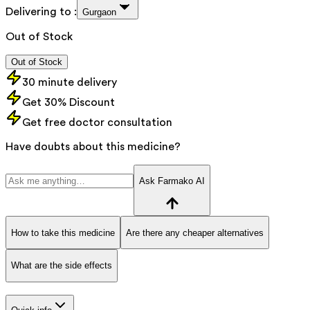
Delivering to :
Gurgaon
Out of Stock
Out of Stock
30 minute delivery
Get 30% Discount
Get free doctor consultation
Have doubts about this medicine?
Ask Farmako AI
How to take this medicine
Are there any cheaper alternatives
What are the side effects