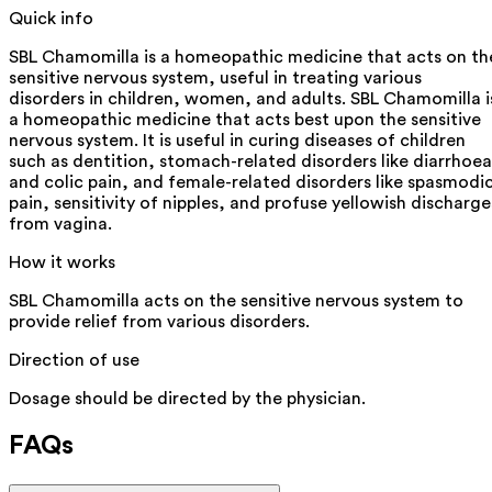
Quick info
SBL Chamomilla is a homeopathic medicine that acts on th
sensitive nervous system, useful in treating various
disorders in children, women, and adults. SBL Chamomilla i
a homeopathic medicine that acts best upon the sensitive
nervous system. It is useful in curing diseases of children
such as dentition, stomach-related disorders like diarrhoea
and colic pain, and female-related disorders like spasmodi
pain, sensitivity of nipples, and profuse yellowish discharge
from vagina.
How it works
SBL Chamomilla acts on the sensitive nervous system to
provide relief from various disorders.
Direction of use
Dosage should be directed by the physician.
FAQs