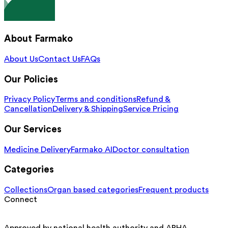
About Farmako
About Us
Contact Us
FAQs
Our Policies
Privacy Policy
Terms and conditions
Refund &
Cancellation
Delivery & Shipping
Service Pricing
Our Services
Medicine Delivery
Farmako AI
Doctor consultation
Categories
Collections
Organ based categories
Frequent products
Connect