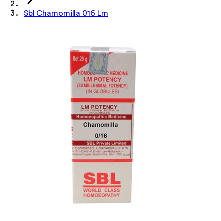
Sbl Chamomilla 016 Lm