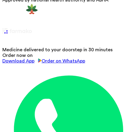
Approved by national health authority and ABHA
Medicine delivered to your doorstep in 30 minutes
Order now on
Download App
Order on WhatsApp