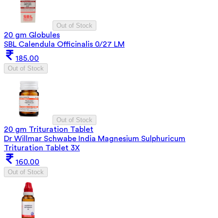
Out of Stock
20 gm Globules
SBL Calendula Officinalis 0/27 LM
185.00
Out of Stock
Out of Stock
20 gm Trituration Tablet
Dr Willmar Schwabe India Magnesium Sulphuricum
Trituration Tablet 3X
160.00
Out of Stock