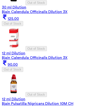
Out of Stock
30 ml Dilution
Bjain Calendula Officinalis Dilution 3X
125.00
Out of Stock
Out of Stock
12 ml Dilution
Bjain Calendula Officinalis Dilution 3X
90.00
Out of Stock
Out of Stock
12 ml Dilution
Bjain Pulsatilla Nigricans Dilution 10M CH