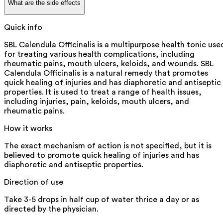
What are the side effects
Quick info
SBL Calendula Officinalis is a multipurpose health tonic use
for treating various health complications, including
rheumatic pains, mouth ulcers, keloids, and wounds. SBL
Calendula Officinalis is a natural remedy that promotes
quick healing of injuries and has diaphoretic and antiseptic
properties. It is used to treat a range of health issues,
including injuries, pain, keloids, mouth ulcers, and
rheumatic pains.
How it works
The exact mechanism of action is not specified, but it is
believed to promote quick healing of injuries and has
diaphoretic and antiseptic properties.
Direction of use
Take 3-5 drops in half cup of water thrice a day or as
directed by the physician.