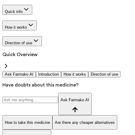
Quick info
How it works
Direction of use
Quick Overview
Ask Farmako AI
Introduction
How it works
Direction of use
Have doubts about this medicine?
Ask Farmako AI
How to take this medicine
Are there any cheaper alternatives