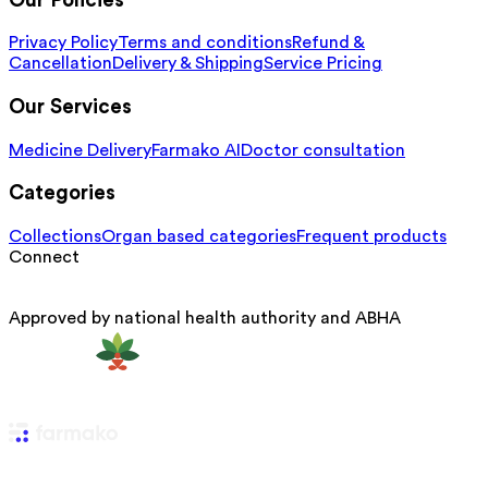
Our Policies
Privacy Policy
Terms and conditions
Refund &
Cancellation
Delivery & Shipping
Service Pricing
Our Services
Medicine Delivery
Farmako AI
Doctor consultation
Categories
Collections
Organ based categories
Frequent products
Connect
Approved by national health authority and ABHA