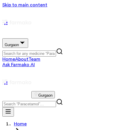
Skip to main content
Gurgaon
Home
About
Team
Ask Farmako AI
Gurgaon
Home