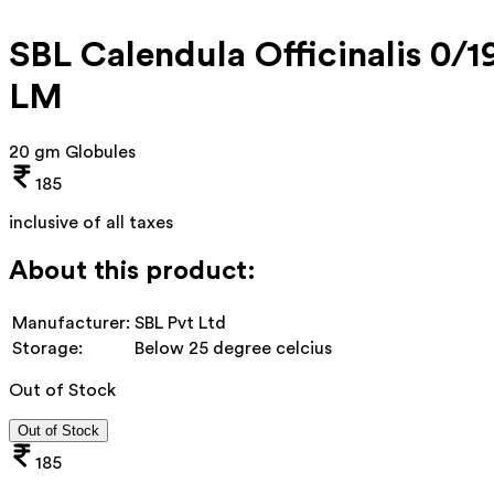
SBL Calendula Officinalis 0/1
LM
20 gm Globules
185
inclusive of all taxes
About this product:
Manufacturer:
SBL Pvt Ltd
Storage:
Below 25 degree celcius
Out of Stock
Out of Stock
185