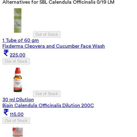
Alternatives for
SBL Calendula Officinalis 0/19 LM
Out of Stock
1 Tube of 60 gm
Fixderma Cleovera and Cucumber Face Wash
225.00
Out of Stock
Out of Stock
30 ml Dilution
Bjain Calendula Officinalis Dilution 200C
115.00
Out of Stock