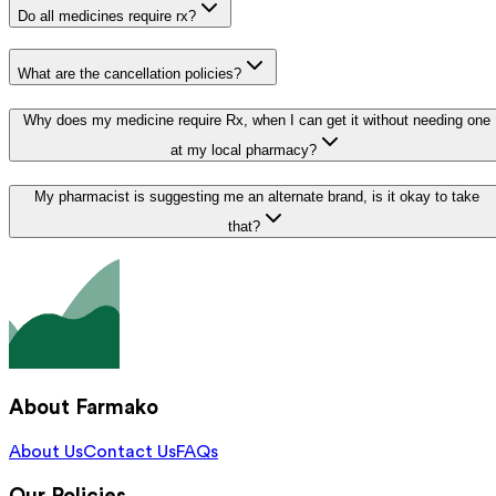
Do all medicines require rx?
What are the cancellation policies?
Why does my medicine require Rx, when I can get it without needing one
at my local pharmacy?
My pharmacist is suggesting me an alternate brand, is it okay to take
that?
About Farmako
About Us
Contact Us
FAQs