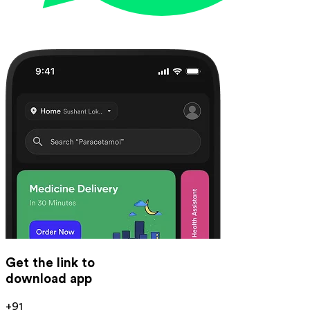
Get the link to
download app
+91