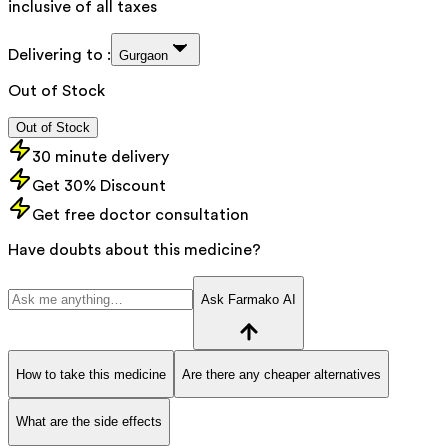
inclusive of all taxes
Delivering to :
Gurgaon
Out of Stock
Out of Stock
30 minute delivery
Get 30% Discount
Get free doctor consultation
Have doubts about this medicine?
Ask Farmako AI
How to take this medicine
Are there any cheaper alternatives
What are the side effects