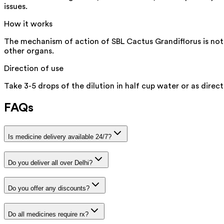
issues.
How it works
The mechanism of action of SBL Cactus Grandiflorus is not ex
other organs.
Direction of use
Take 3-5 drops of the dilution in half cup water or as direct
FAQs
Is medicine delivery available 24/7?
Do you deliver all over Delhi?
Do you offer any discounts?
Do all medicines require rx?