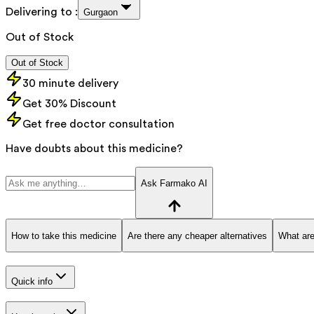
Delivering to :
Gurgaon
Out of Stock
Out of Stock
30 minute delivery
Get 30% Discount
Get free doctor consultation
Have doubts about this medicine?
Ask Farmako AI
How to take this medicine
Are there any cheaper alternatives
What are
Quick info