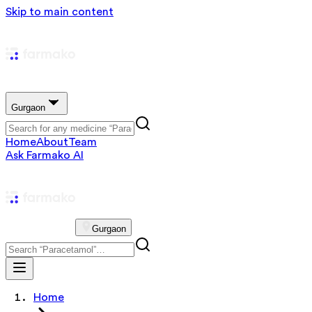
Skip to main content
Gurgaon
Home
About
Team
Ask Farmako AI
Gurgaon
Home