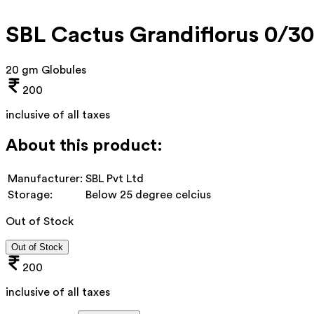
SBL Cactus Grandiflorus 0/3
20 gm Globules
200
inclusive of all taxes
About this product:
Manufacturer:
SBL Pvt Ltd
Storage:
Below 25 degree celcius
Out of Stock
Out of Stock
200
inclusive of all taxes