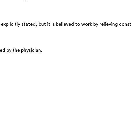
plicitly stated, but it is believed to work by relieving cons
ed by the physician.