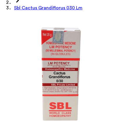
Sbl Cactus Grandiflorus 030 Lm