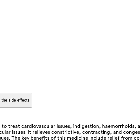
 the side effects
 to treat cardiovascular issues, indigestion, haemorrhoids, a
lar issues. It relieves constrictive, contracting, and congest
ues. The key benefits of this medicine include relief from co