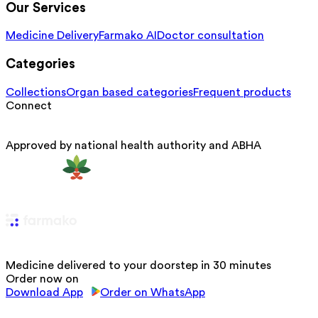
Our Services
Medicine Delivery
Farmako AI
Doctor consultation
Categories
Collections
Organ based categories
Frequent products
Connect
Approved by national health authority and ABHA
Medicine delivered to your doorstep in 30 minutes
Order now on
Download App
Order on WhatsApp