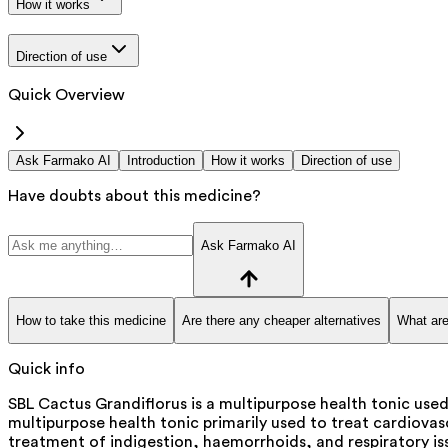
How it works
Direction of use
Quick Overview
Ask Farmako AI
Introduction
How it works
Direction of use
Have doubts about this medicine?
Ask Farmako AI
How to take this medicine
Are there any cheaper alternatives
What are
Quick info
SBL Cactus Grandiflorus is a multipurpose health tonic used
multipurpose health tonic primarily used to treat cardiovascu
treatment of indigestion, haemorrhoids, and respiratory iss