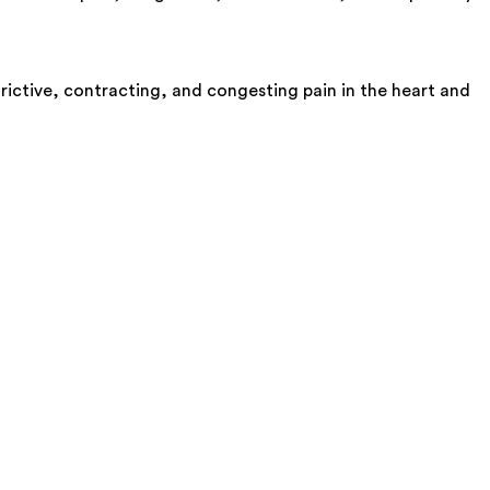
trictive, contracting, and congesting pain in the heart and