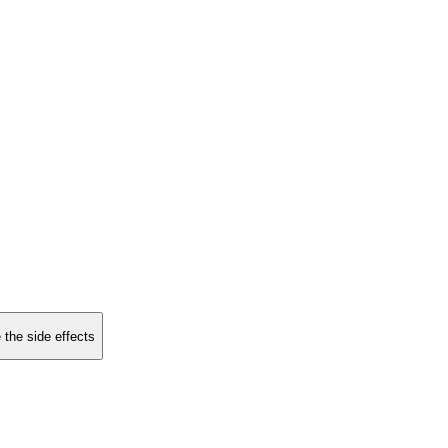
 the side effects