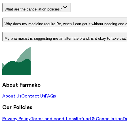
What are the cancellation policies?
Why does my medicine require Rx, when I can get it without needing one 
My pharmacist is suggesting me an alternate brand, is it okay to take that
About Farmako
About Us
Contact Us
FAQs
Our Policies
Privacy Policy
Terms and conditions
Refund & Cancellation
De