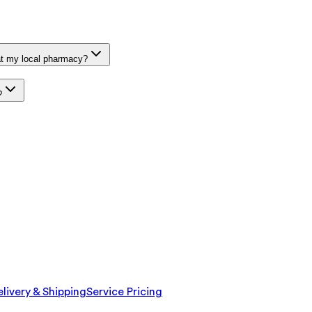
at my local pharmacy?
?
livery & Shipping
Service Pricing