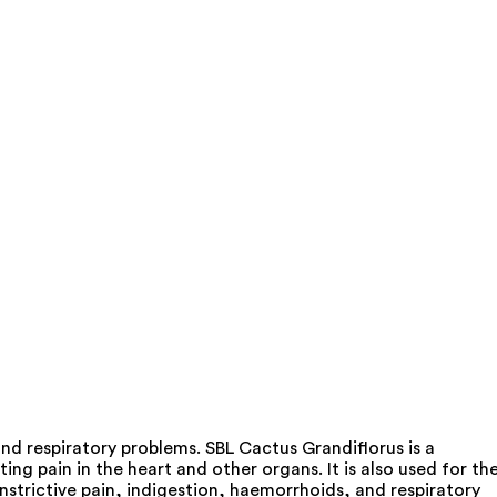
nd respiratory problems. SBL Cactus Grandiflorus is a
ing pain in the heart and other organs. It is also used for th
nstrictive pain, indigestion, haemorrhoids, and respiratory