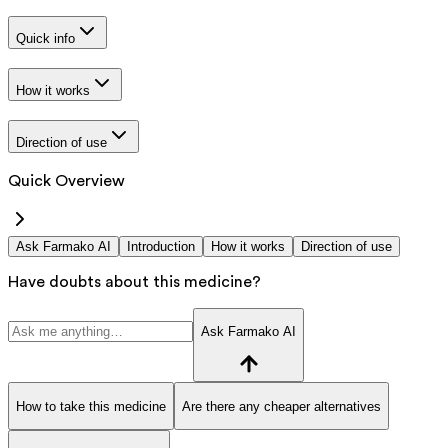
Quick info
How it works
Direction of use
Quick Overview
Ask Farmako AI
Introduction
How it works
Direction of use
Have doubts about this medicine?
Ask Farmako AI
How to take this medicine
Are there any cheaper alternatives