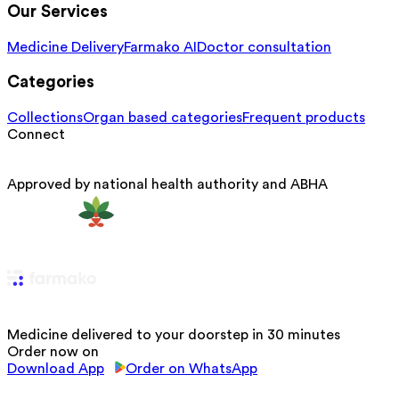
Our Services
Medicine Delivery
Farmako AI
Doctor consultation
Categories
Collections
Organ based categories
Frequent products
Connect
Approved by national health authority and ABHA
Medicine delivered to your doorstep in 30 minutes
Order now on
Download App
Order on WhatsApp