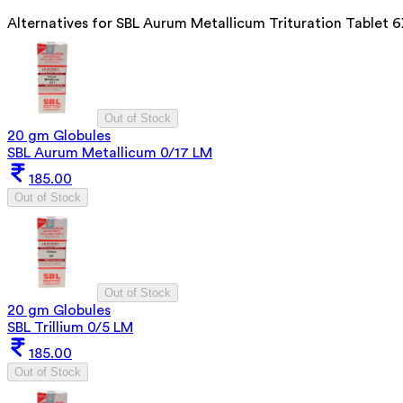
Alternatives for
SBL Aurum Metallicum Trituration Tablet 
Out of Stock
20 gm Globules
SBL Aurum Metallicum 0/17 LM
185.00
Out of Stock
Out of Stock
20 gm Globules
SBL Trillium 0/5 LM
185.00
Out of Stock