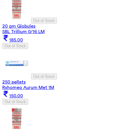
Out of Stock
20 gm Globules
SBL Trillium 0/16 LM
185.00
Out of Stock
Out of Stock
250 pellets
Rxhomeo Aurum Met 1M
150.00
Out of Stock