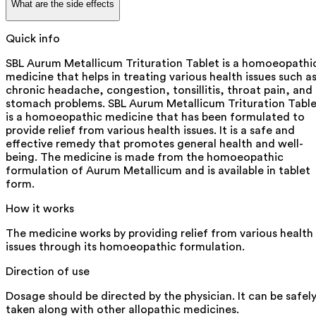
What are the side effects
Quick info
SBL Aurum Metallicum Trituration Tablet is a homoeopathi
medicine that helps in treating various health issues such a
chronic headache, congestion, tonsillitis, throat pain, and
stomach problems. SBL Aurum Metallicum Trituration Tabl
is a homoeopathic medicine that has been formulated to
provide relief from various health issues. It is a safe and
effective remedy that promotes general health and well-
being. The medicine is made from the homoeopathic
formulation of Aurum Metallicum and is available in tablet
form.
How it works
The medicine works by providing relief from various health
issues through its homoeopathic formulation.
Direction of use
Dosage should be directed by the physician. It can be safel
taken along with other allopathic medicines.