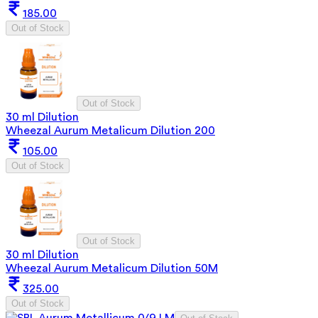
185.00
Out of Stock
Out of Stock
30 ml Dilution
Wheezal Aurum Metalicum Dilution 200
105.00
Out of Stock
Out of Stock
30 ml Dilution
Wheezal Aurum Metalicum Dilution 50M
325.00
Out of Stock