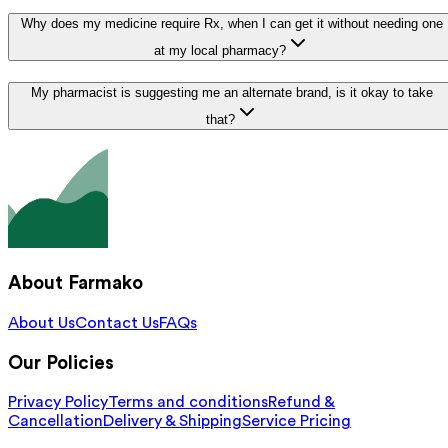
Why does my medicine require Rx, when I can get it without needing one
at my local pharmacy?
My pharmacist is suggesting me an alternate brand, is it okay to take
that?
About Farmako
About Us
Contact Us
FAQs
Our Policies
Privacy Policy
Terms and conditions
Refund &
Cancellation
Delivery & Shipping
Service Pricing