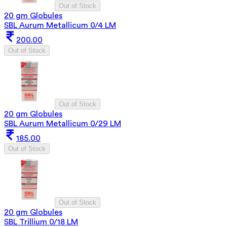
Out of Stock
20 gm Globules
SBL Aurum Metallicum 0/4 LM
200.00
Out of Stock
Out of Stock
20 gm Globules
SBL Aurum Metallicum 0/29 LM
185.00
Out of Stock
Out of Stock
20 gm Globules
SBL Trillium 0/18 LM