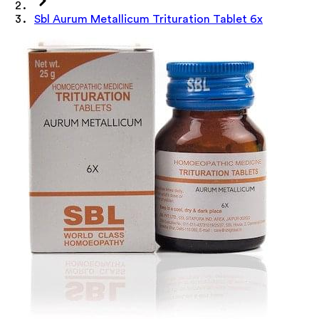
Sbl Aurum Metallicum Trituration Tablet 6x