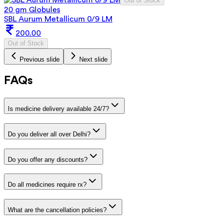
Out of Stock
20 gm Globules
SBL Aurum Metallicum 0/9 LM
200.00
Out of Stock
Previous slide
Next slide
FAQs
Is medicine delivery available 24/7?
Do you deliver all over Delhi?
Do you offer any discounts?
Do all medicines require rx?
What are the cancellation policies?