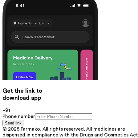
Get the link to
download app
+91
Phone number
Send link
© 2025 Farmako. All rights reserved. All medicines are
dispensed in compliance with the Drugs and Cosmetics Act