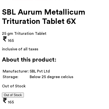
SBL Aurum Metallicum
Trituration Tablet 6X
25 gm Trituration Tablet
165
inclusive of all taxes
About this product:
Manufacturer:
SBL Pvt Ltd
Storage:
Below 25 degree celcius
Out of Stock
Out of Stock
165