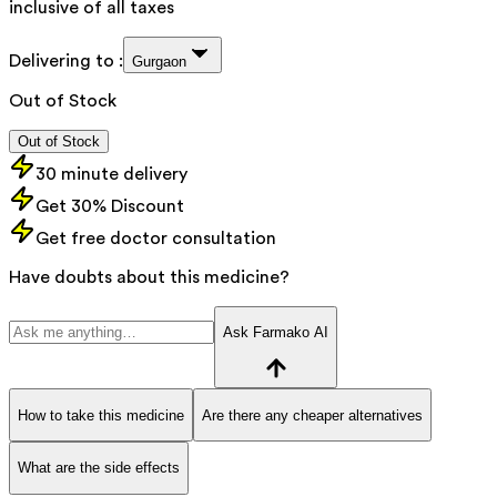
inclusive of all taxes
Delivering to :
Gurgaon
Out of Stock
Out of Stock
30 minute delivery
Get 30% Discount
Get free doctor consultation
Have doubts about this medicine?
Ask Farmako AI
How to take this medicine
Are there any cheaper alternatives
What are the side effects