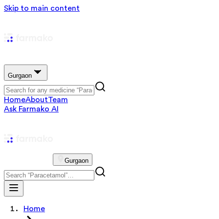
Skip to main content
Gurgaon
Home
About
Team
Ask Farmako AI
Gurgaon
Home