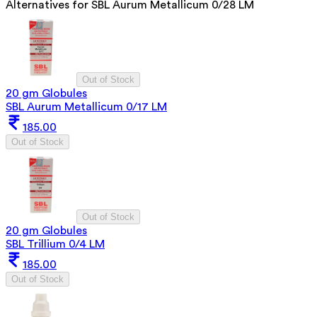
Alternatives for
SBL Aurum Metallicum 0/28 LM
Out of Stock
20 gm Globules
SBL Aurum Metallicum 0/17 LM
185.00
Out of Stock
Out of Stock
20 gm Globules
SBL Trillium 0/4 LM
185.00
Out of Stock