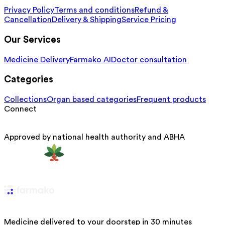
Privacy Policy
Terms and conditions
Refund &
Cancellation
Delivery & Shipping
Service Pricing
Our Services
Medicine Delivery
Farmako AI
Doctor consultation
Categories
Collections
Organ based categories
Frequent products
Connect
Approved by national health authority and ABHA
Medicine delivered to your doorstep in 30 minutes