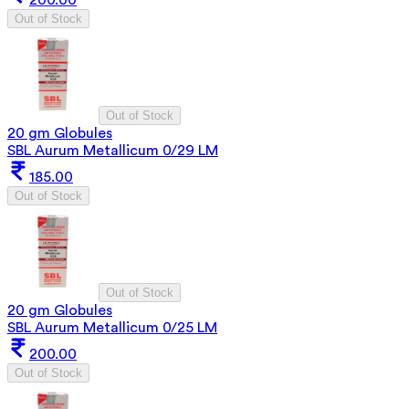
Out of Stock
Out of Stock
20 gm Globules
SBL Aurum Metallicum 0/29 LM
185.00
Out of Stock
Out of Stock
20 gm Globules
SBL Aurum Metallicum 0/25 LM
200.00
Out of Stock