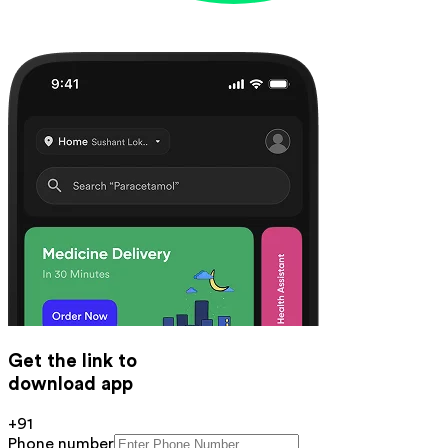
Get the link to
download app
+91
Phone number