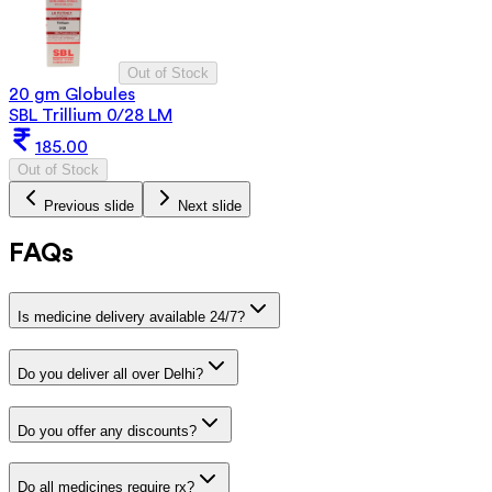
Out of Stock
20 gm Globules
SBL Trillium 0/28 LM
185.00
Out of Stock
Previous slide
Next slide
FAQs
Is medicine delivery available 24/7?
Do you deliver all over Delhi?
Do you offer any discounts?
Do all medicines require rx?