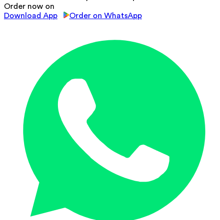
Order now on
Download App
Order on WhatsApp