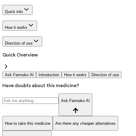
Quick info
How it works
Direction of use
Quick Overview
Ask Farmako AI
Introduction
How it works
Direction of use
Have doubts about this medicine?
Ask Farmako AI
How to take this medicine
Are there any cheaper alternatives