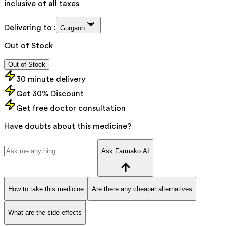
inclusive of all taxes
Delivering to :
Gurgaon
Out of Stock
Out of Stock
30 minute delivery
Get 30% Discount
Get free doctor consultation
Have doubts about this medicine?
Ask Farmako AI
How to take this medicine
Are there any cheaper alternatives
What are the side effects