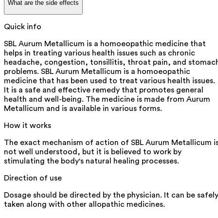
What are the side effects
Quick info
SBL Aurum Metallicum is a homoeopathic medicine that
helps in treating various health issues such as chronic
headache, congestion, tonsillitis, throat pain, and stomac
problems. SBL Aurum Metallicum is a homoeopathic
medicine that has been used to treat various health issues.
It is a safe and effective remedy that promotes general
health and well-being. The medicine is made from Aurum
Metallicum and is available in various forms.
How it works
The exact mechanism of action of SBL Aurum Metallicum i
not well understood, but it is believed to work by
stimulating the body's natural healing processes.
Direction of use
Dosage should be directed by the physician. It can be safel
taken along with other allopathic medicines.