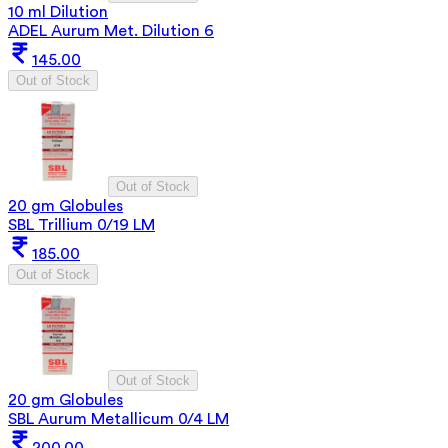
10 ml Dilution
ADEL Aurum Met. Dilution 6
145.00
Out of Stock
Out of Stock
20 gm Globules
SBL Trillium 0/19 LM
185.00
Out of Stock
Out of Stock
20 gm Globules
SBL Aurum Metallicum 0/4 LM
200.00