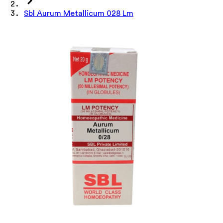
Sbl Aurum Metallicum 028 Lm