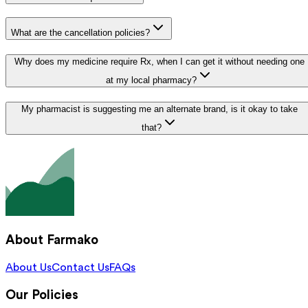
What are the cancellation policies?
Why does my medicine require Rx, when I can get it without needing one
at my local pharmacy?
My pharmacist is suggesting me an alternate brand, is it okay to take
that?
About Farmako
About Us
Contact Us
FAQs
Our Policies