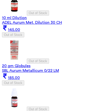
Out of Stock
10 ml Dilution
ADEL Aurum Met. Dilution 30 CH
145.00
Out of Stock
Out of Stock
20 gm Globules
SBL Aurum Metallicum 0/22 LM
185.00
Out of Stock
Out of Stock