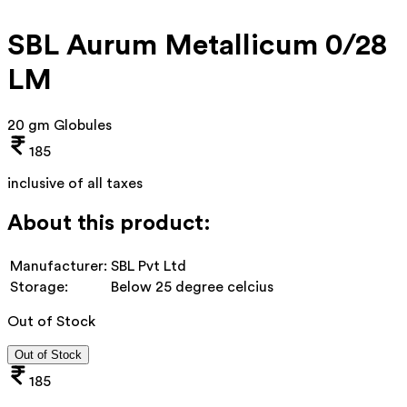
SBL Aurum Metallicum 0/28
LM
20 gm Globules
185
inclusive of all taxes
About this product:
Manufacturer:
SBL Pvt Ltd
Storage:
Below 25 degree celcius
Out of Stock
Out of Stock
185