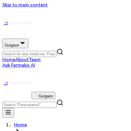
Skip to main content
Gurgaon
Home
About
Team
Ask Farmako AI
Gurgaon
Home