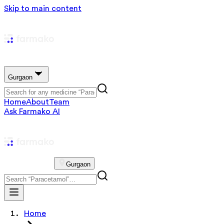
Skip to main content
Gurgaon
Home
About
Team
Ask Farmako AI
Gurgaon
Home