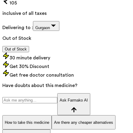
105
inclusive of all taxes
Delivering to :
Gurgaon
Out of Stock
Out of Stock
30 minute delivery
Get 30% Discount
Get free doctor consultation
Have doubts about this medicine?
Ask Farmako AI
How to take this medicine
Are there any cheaper alternatives