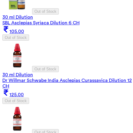
Out of Stock
30 ml Dilution
SBL Asclepias Syriaca Dilution 6 CH
105.00
Out of Stock
Out of Stock
30 ml Dilution
Dr Willmar Schwabe India Asclepias Curassavica Dilution 12
CH
125.00
Out of Stock
Out of Stock