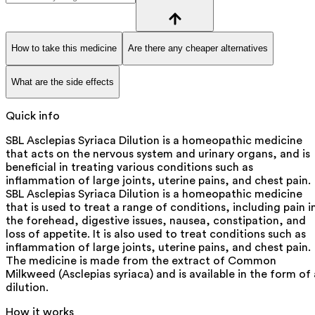
How to take this medicine
Are there any cheaper alternatives
What are the side effects
Quick info
SBL Asclepias Syriaca Dilution is a homeopathic medicine
that acts on the nervous system and urinary organs, and is
beneficial in treating various conditions such as
inflammation of large joints, uterine pains, and chest pain.
SBL Asclepias Syriaca Dilution is a homeopathic medicine
that is used to treat a range of conditions, including pain i
the forehead, digestive issues, nausea, constipation, and
loss of appetite. It is also used to treat conditions such as
inflammation of large joints, uterine pains, and chest pain.
The medicine is made from the extract of Common
Milkweed (Asclepias syriaca) and is available in the form of 
dilution.
How it works