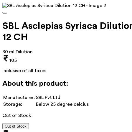
SBL Asclepias Syriaca Dilutio
12 CH
30 ml Dilution
105
inclusive of all taxes
About this product:
Manufacturer:
SBL Pvt Ltd
Storage:
Below 25 degree celcius
Out of Stock
Out of Stock