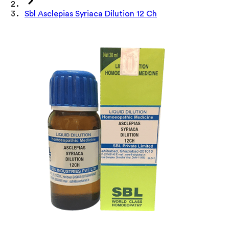
Sbl Asclepias Syriaca Dilution 12 Ch