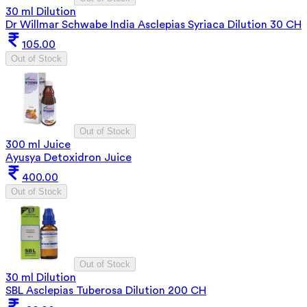
30 ml Dilution
Dr Willmar Schwabe India Asclepias Syriaca Dilution 30 CH
105.00
Out of Stock
Out of Stock
300 ml Juice
Ayusya Detoxidron Juice
400.00
Out of Stock
Out of Stock
30 ml Dilution
SBL Asclepias Tuberosa Dilution 200 CH