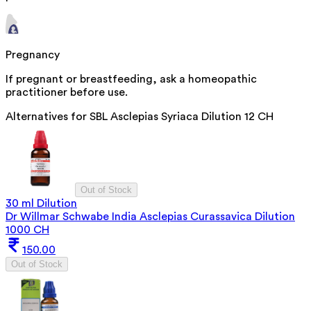
Pregnancy
If pregnant or breastfeeding, ask a homeopathic
practitioner before use.
Alternatives for
SBL Asclepias Syriaca Dilution 12 CH
Out of Stock
30 ml Dilution
Dr Willmar Schwabe India Asclepias Curassavica Dilution
1000 CH
150.00
Out of Stock