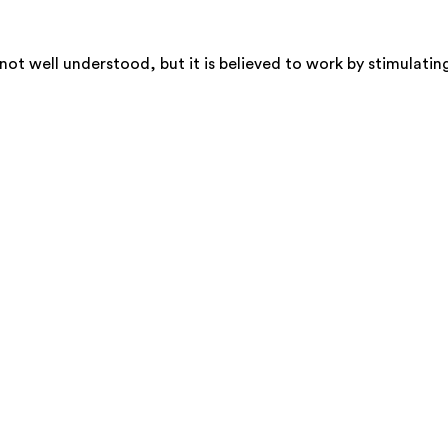
t well understood, but it is believed to work by stimulating