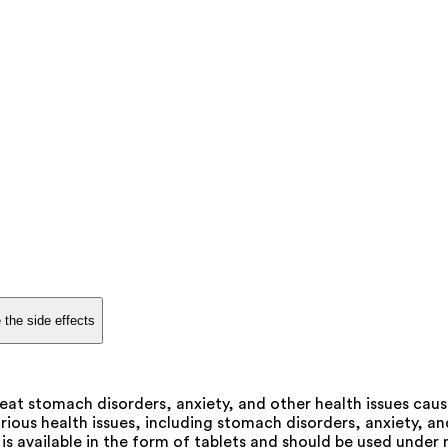
 the side effects
at stomach disorders, anxiety, and other health issues caus
ous health issues, including stomach disorders, anxiety, and r
s available in the form of tablets and should be used under 