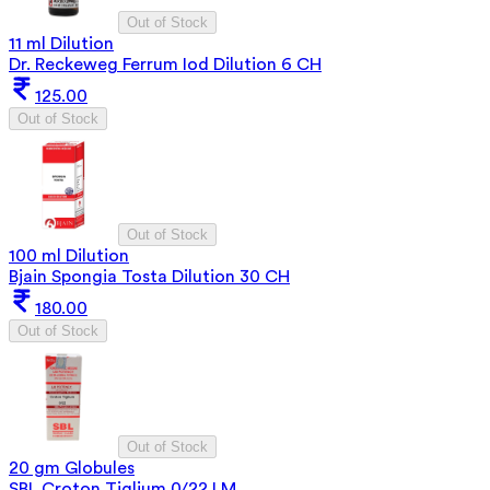
Out of Stock
11 ml Dilution
Dr. Reckeweg Ferrum Iod Dilution 6 CH
125.00
Out of Stock
Out of Stock
100 ml Dilution
Bjain Spongia Tosta Dilution 30 CH
180.00
Out of Stock
Out of Stock
20 gm Globules
SBL Croton Tiglium 0/22 LM