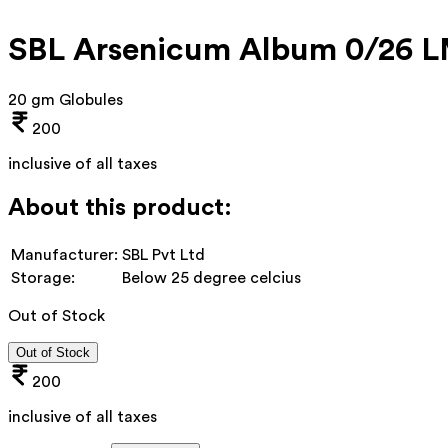
SBL Arsenicum Album 0/26 
20 gm Globules
200
inclusive of all taxes
About this product:
Manufacturer:
SBL Pvt Ltd
Storage:
Below 25 degree celcius
Out of Stock
Out of Stock
200
inclusive of all taxes