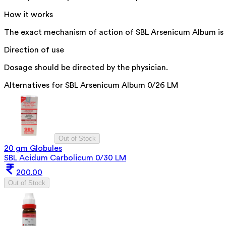
How it works
The exact mechanism of action of SBL Arsenicum Album is no
Direction of use
Dosage should be directed by the physician.
Alternatives for
SBL Arsenicum Album 0/26 LM
Out of Stock
20 gm Globules
SBL Acidum Carbolicum 0/30 LM
200.00
Out of Stock