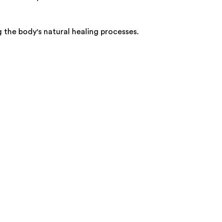
 the body's natural healing processes.