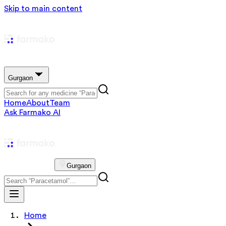
Skip to main content
Gurgaon
Home
About
Team
Ask Farmako AI
Gurgaon
Home