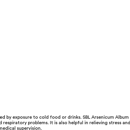
ed by exposure to cold food or drinks. SBL Arsenicum Album
espiratory problems. It is also helpful in relieving stress an
medical supervision.