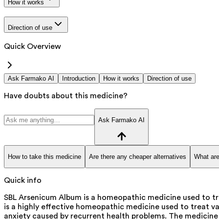
How it works
Direction of use
Quick Overview
Ask Farmako AI
Introduction
How it works
Direction of use
Have doubts about this medicine?
Ask Farmako AI
How to take this medicine
Are there any cheaper alternatives
What are
Quick info
SBL Arsenicum Album is a homeopathic medicine used to tre
is a highly effective homeopathic medicine used to treat vari
anxiety caused by recurrent health problems. The medicine i