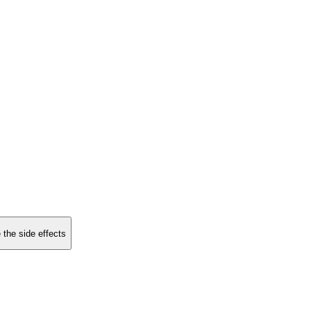
 the side effects