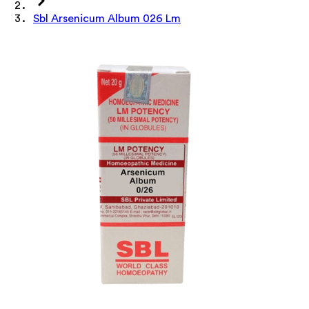
Sbl Arsenicum Album 026 Lm