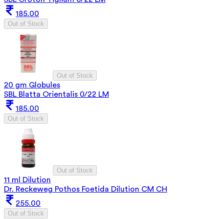
185.00
Out of Stock
Out of Stock
20 gm Globules
SBL Blatta Orientalis 0/22 LM
185.00
Out of Stock
Out of Stock
11 ml Dilution
Dr. Reckeweg Pothos Foetida Dilution CM CH
255.00
Out of Stock