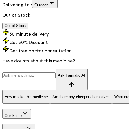
Delivering to :
Gurgaon
Out of Stock
Out of Stock
30 minute delivery
Get 30% Discount
Get free doctor consultation
Have doubts about this medicine?
Ask Farmako AI
How to take this medicine
Are there any cheaper alternatives
What are
Quick info