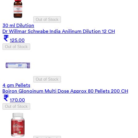
Out of Stock
30 ml Dilution
Dr Willmar Schwabe India Anilinum Dilution 12 CH
125.00
Out of Stock
Out of Stock
4 gm Pellets
Boiron Glonoinum Multi Dose Approx 80 Pellets 200 CH
170.00
Out of Stock