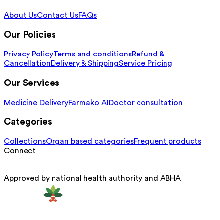
About Us
Contact Us
FAQs
Our Policies
Privacy Policy
Terms and conditions
Refund &
Cancellation
Delivery & Shipping
Service Pricing
Our Services
Medicine Delivery
Farmako AI
Doctor consultation
Categories
Collections
Organ based categories
Frequent products
Connect
Approved by national health authority and ABHA