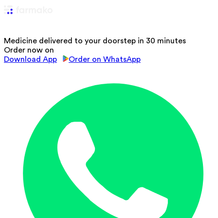
Medicine delivered to your doorstep in 30 minutes
Order now on
Download App
Order on WhatsApp