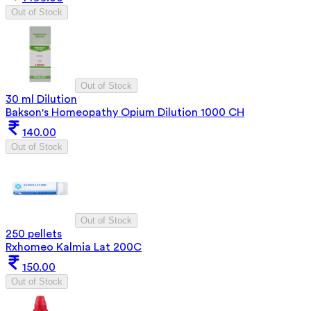
Out of Stock
Out of Stock
30 ml Dilution
Bakson's Homeopathy Opium Dilution 1000 CH
140.00
Out of Stock
Out of Stock
250 pellets
Rxhomeo Kalmia Lat 200C
150.00
Out of Stock