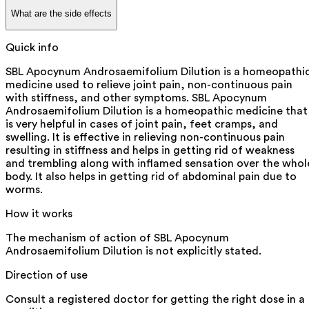
What are the side effects
Quick info
SBL Apocynum Androsaemifolium Dilution is a homeopathi
medicine used to relieve joint pain, non-continuous pain
with stiffness, and other symptoms. SBL Apocynum
Androsaemifolium Dilution is a homeopathic medicine that
is very helpful in cases of joint pain, feet cramps, and
swelling. It is effective in relieving non-continuous pain
resulting in stiffness and helps in getting rid of weakness
and trembling along with inflamed sensation over the whol
body. It also helps in getting rid of abdominal pain due to
worms.
How it works
The mechanism of action of SBL Apocynum
Androsaemifolium Dilution is not explicitly stated.
Direction of use
Consult a registered doctor for getting the right dose in a