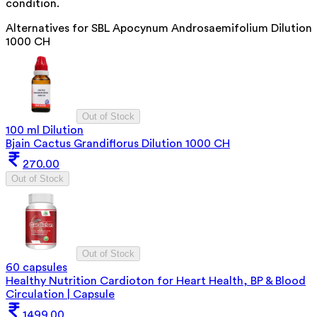
condition.
Alternatives for
SBL Apocynum Androsaemifolium Dilution
1000 CH
Out of Stock
100 ml Dilution
Bjain Cactus Grandiflorus Dilution 1000 CH
270.00
Out of Stock
Out of Stock
60 capsules
Healthy Nutrition Cardioton for Heart Health, BP & Blood
Circulation | Capsule
1499.00