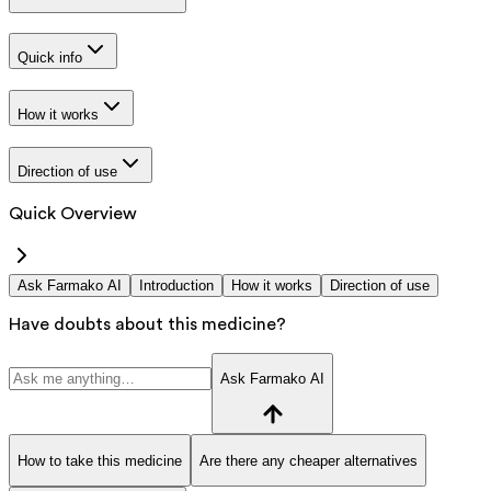
Quick info
How it works
Direction of use
Quick Overview
Ask Farmako AI
Introduction
How it works
Direction of use
Have doubts about this medicine?
Ask Farmako AI
How to take this medicine
Are there any cheaper alternatives