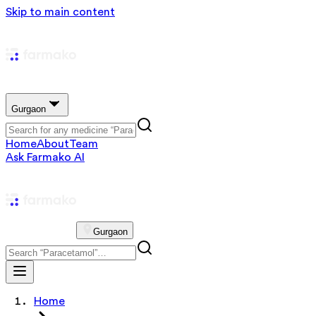
Skip to main content
Gurgaon
Home
About
Team
Ask Farmako AI
Gurgaon
Home