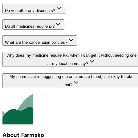
Do you offer any discounts?
Do all medicines require rx?
What are the cancellation policies?
Why does my medicine require Rx, when I can get it without needing one
at my local pharmacy?
My pharmacist is suggesting me an alternate brand, is it okay to take
that?
About Farmako