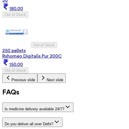
30
180.00
Out of Stock
Out of Stock
250 pellets
Rxhomeo Digitalis Pur 200C
150.00
Out of Stock
Previous slide
Next slide
FAQs
Is medicine delivery available 24/7?
Do you deliver all over Delhi?