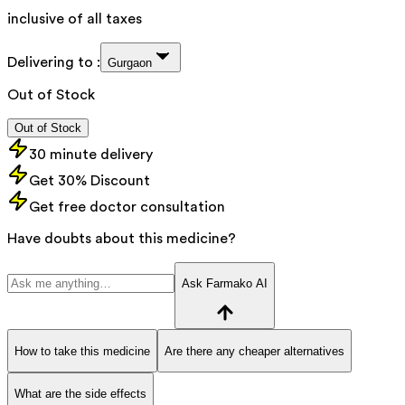
inclusive of all taxes
Delivering to :
Gurgaon
Out of Stock
Out of Stock
30 minute delivery
Get 30% Discount
Get free doctor consultation
Have doubts about this medicine?
Ask Farmako AI
How to take this medicine
Are there any cheaper alternatives
What are the side effects