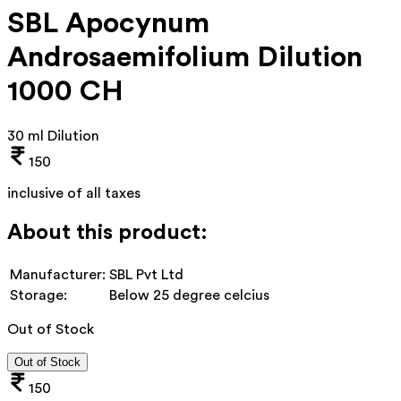
SBL Apocynum
Androsaemifolium Dilution
1000 CH
30 ml Dilution
150
inclusive of all taxes
About this product:
Manufacturer:
SBL Pvt Ltd
Storage:
Below 25 degree celcius
Out of Stock
Out of Stock
150