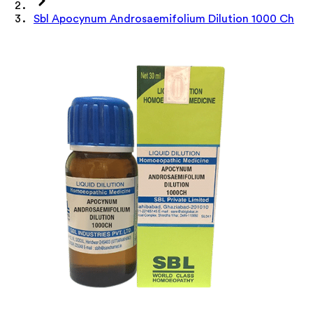
Sbl Apocynum Androsaemifolium Dilution 1000 Ch