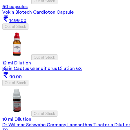
Out of Stock
60 capsules
Vokin Biotech Cardioton Capsule
1499.00
Out of Stock
Out of Stock
12 ml Dilution
Bjain Cactus Grandiflorus Dilution 6X
90.00
Out of Stock
Out of Stock
10 ml Dilution
Dr Willmar Schwabe Germany Lacnanthes Tinctoria Dilutio