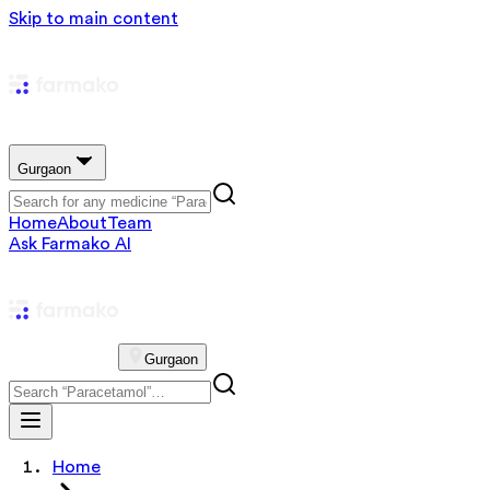
Skip to main content
Gurgaon
Home
About
Team
Ask Farmako AI
Gurgaon
Home