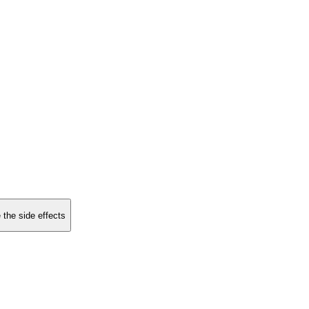
 the side effects