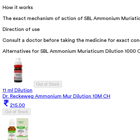
How it works
The exact mechanism of action of SBL Ammonium Muriaticum D
Direction of use
Consult a doctor before taking the medicine for exact con
Alternatives for
SBL Ammonium Muriaticum Dilution 1000 
Out of Stock
11 ml Dilution
Dr. Reckeweg Ammonium Mur Dilution 10M CH
215.00
Out of Stock