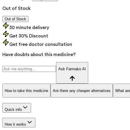
Out of Stock
Out of Stock
30 minute delivery
Get 30% Discount
Get free doctor consultation
Have doubts about this medicine?
Ask Farmako AI
How to take this medicine
Are there any cheaper alternatives
What are
Quick info
How it works