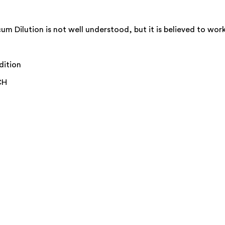
ilution is not well understood, but it is believed to work 
dition
CH