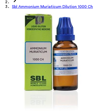
Sbl Ammonium Muriaticum Dilution 1000 Ch