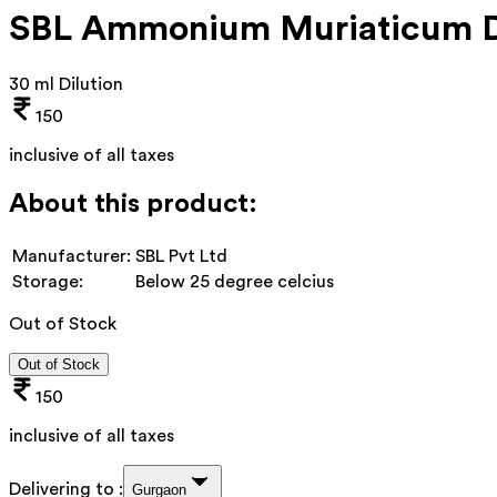
SBL Ammonium Muriaticum D
30 ml Dilution
150
inclusive of all taxes
About this product:
Manufacturer:
SBL Pvt Ltd
Storage:
Below 25 degree celcius
Out of Stock
Out of Stock
150
inclusive of all taxes
Delivering to :
Gurgaon