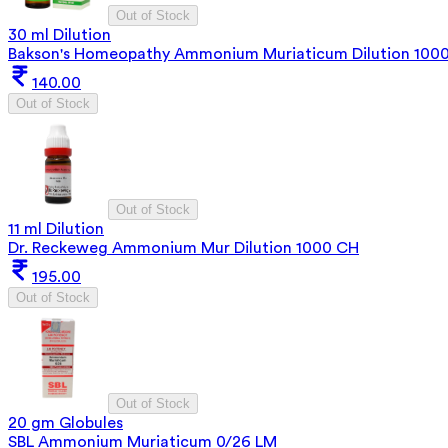
Out of Stock
30 ml Dilution
Bakson's Homeopathy Ammonium Muriaticum Dilution 100
140.00
Out of Stock
Out of Stock
11 ml Dilution
Dr. Reckeweg Ammonium Mur Dilution 1000 CH
195.00
Out of Stock
Out of Stock
20 gm Globules
SBL Ammonium Muriaticum 0/26 LM