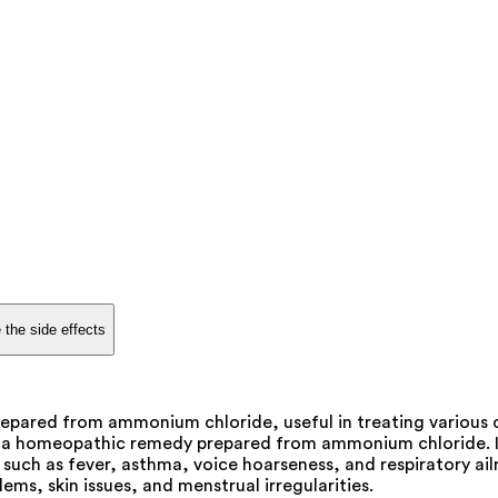
 the side effects
epared from ammonium chloride, useful in treating various d
 a homeopathic remedy prepared from ammonium chloride. It i
such as fever, asthma, voice hoarseness, and respiratory ailm
ems, skin issues, and menstrual irregularities.