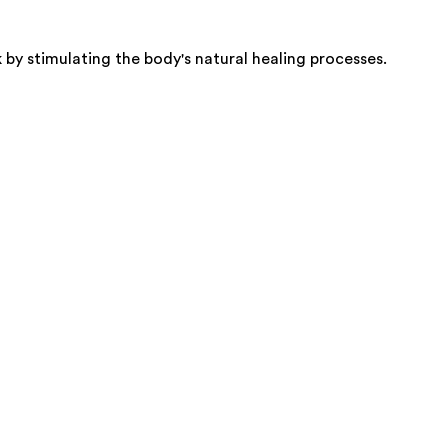
by stimulating the body's natural healing processes.