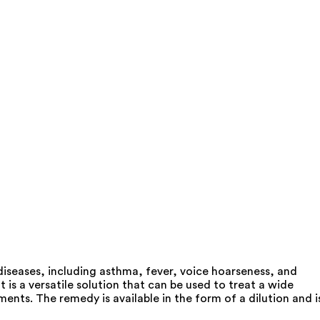
iseases, including asthma, fever, voice hoarseness, and
s a versatile solution that can be used to treat a wide
ents. The remedy is available in the form of a dilution and i