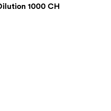
ilution 1000 CH