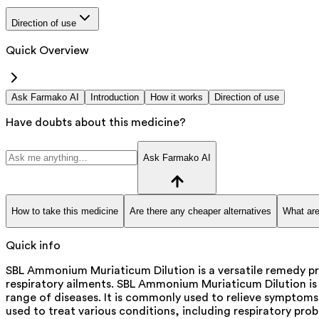
Direction of use
Quick Overview
Ask Farmako AI
Introduction
How it works
Direction of use
Have doubts about this medicine?
Ask Farmako AI
How to take this medicine
Are there any cheaper alternatives
What are
Quick info
SBL Ammonium Muriaticum Dilution is a versatile remedy pr
respiratory ailments. SBL Ammonium Muriaticum Dilution is
range of diseases. It is commonly used to relieve symptoms 
used to treat various conditions, including respiratory probl