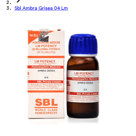
Sbl Ambra Grisea 04 Lm