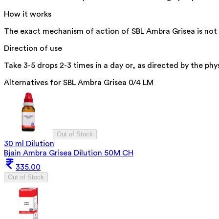
How it works
The exact mechanism of action of SBL Ambra Grisea is not sp
Direction of use
Take 3-5 drops 2-3 times in a day or, as directed by the phys
Alternatives for
SBL Ambra Grisea 0/4 LM
Out of Stock
30 ml Dilution
Bjain Ambra Grisea Dilution 50M CH
335.00
Out of Stock