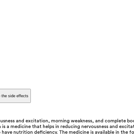
 the side effects
ousness and excitation, morning weakness, and complete body
 is a medicine that helps in reducing nervousness and excit
have nutrition deficiency. The medicine is available in the f