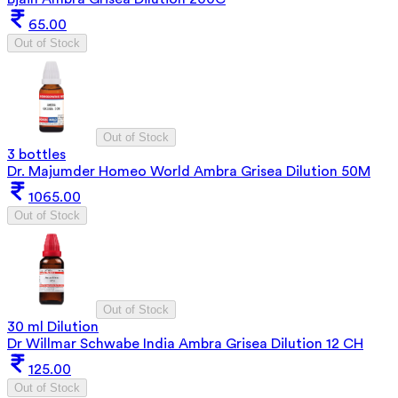
65.00
Out of Stock
Out of Stock
3 bottles
Dr. Majumder Homeo World Ambra Grisea Dilution 50M
1065.00
Out of Stock
Out of Stock
30 ml Dilution
Dr Willmar Schwabe India Ambra Grisea Dilution 12 CH
125.00
Out of Stock