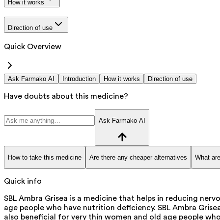
How it works
Direction of use
Quick Overview
Ask Farmako AI
Introduction
How it works
Direction of use
Have doubts about this medicine?
Ask Farmako AI
How to take this medicine
Are there any cheaper alternatives
What are
Quick info
SBL Ambra Grisea is a medicine that helps in reducing nerv
age people who have nutrition deficiency. SBL Ambra Grisea
also beneficial for very thin women and old age people who 