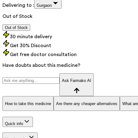
Delivering to :
Gurgaon
Out of Stock
Out of Stock
30 minute delivery
Get 30% Discount
Get free doctor consultation
Have doubts about this medicine?
Ask Farmako AI
How to take this medicine
Are there any cheaper alternatives
What are
Quick info