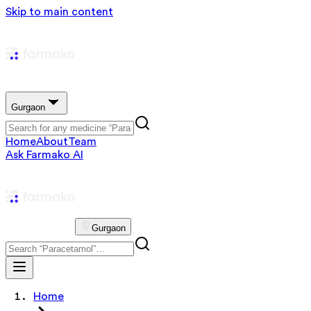
Skip to main content
Gurgaon
Home
About
Team
Ask Farmako AI
Gurgaon
Home