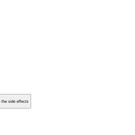
 the side effects