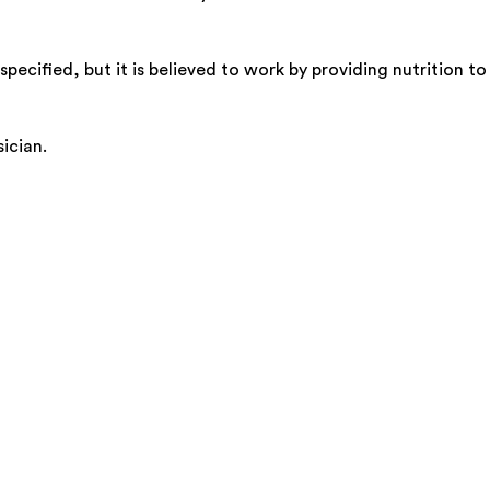
ecified, but it is believed to work by providing nutrition t
ician.