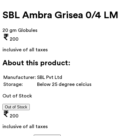
SBL Ambra Grisea 0/4 LM
20 gm Globules
200
inclusive of all taxes
About this product:
Manufacturer:
SBL Pvt Ltd
Storage:
Below 25 degree celcius
Out of Stock
Out of Stock
200
inclusive of all taxes