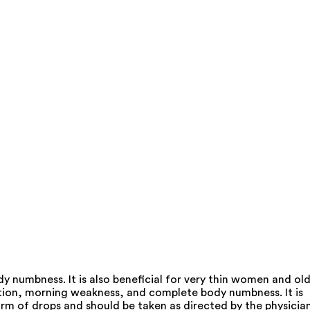
 numbness. It is also beneficial for very thin women and ol
ation, morning weakness, and complete body numbness. It is
orm of drops and should be taken as directed by the physician