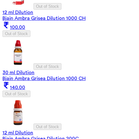
Out of Stock
12 ml Dilution
Bjain Ambra Grisea Dilution 1000 CH
100.00
Out of Stock
Out of Stock
30 ml Dilution
Bjain Ambra Grisea Dilution 1000 CH
140.00
Out of Stock
Out of Stock
12 ml Dilution
Bjain Ambra Grisea Dilution 200C