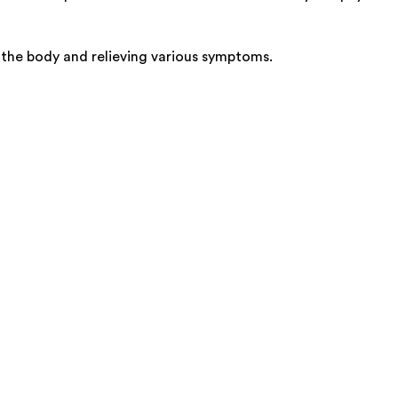
o the body and relieving various symptoms.