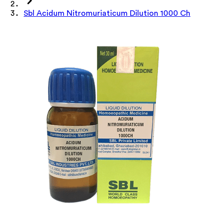
Sbl Acidum Nitromuriaticum Dilution 1000 Ch