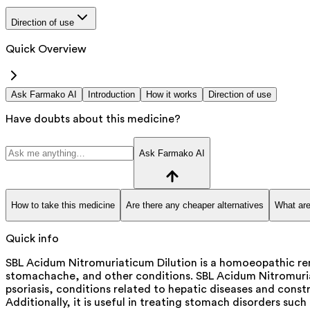
Direction of use
Quick Overview
Ask Farmako AI
Introduction
How it works
Direction of use
Have doubts about this medicine?
Ask Farmako AI
How to take this medicine
Are there any cheaper alternatives
What are
Quick info
SBL Acidum Nitromuriaticum Dilution is a homoeopathic rem
stomachache, and other conditions. SBL Acidum Nitromuriat
psoriasis, conditions related to hepatic diseases and constr
Additionally, it is useful in treating stomach disorders su