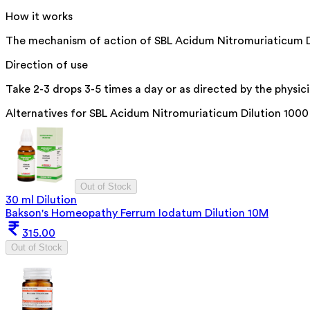
How it works
The mechanism of action of SBL Acidum Nitromuriaticum Dilut
Direction of use
Take 2-3 drops 3-5 times a day or as directed by the physici
Alternatives for
SBL Acidum Nitromuriaticum Dilution 100
Out of Stock
30 ml Dilution
Bakson's Homeopathy Ferrum Iodatum Dilution 10M
315.00
Out of Stock