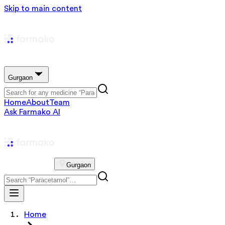
Skip to main content
Gurgaon
Home
About
Team
Ask Farmako AI
Gurgaon
Home