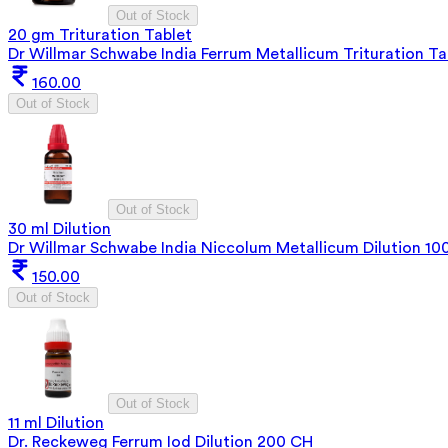
Out of Stock
20 gm Trituration Tablet
Dr Willmar Schwabe India Ferrum Metallicum Trituration Ta
160.00
Out of Stock
Out of Stock
30 ml Dilution
Dr Willmar Schwabe India Niccolum Metallicum Dilution 1
150.00
Out of Stock
Out of Stock
11 ml Dilution
Dr. Reckeweg Ferrum Iod Dilution 200 CH