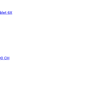
blet 6X
000 CH