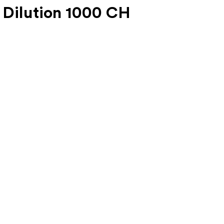
 Dilution 1000 CH