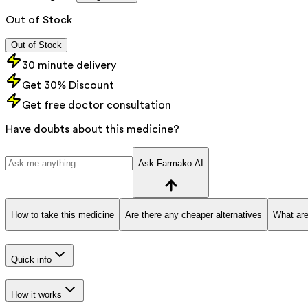
Out of Stock
Out of Stock
30 minute delivery
Get 30% Discount
Get free doctor consultation
Have doubts about this medicine?
Ask Farmako AI
How to take this medicine
Are there any cheaper alternatives
What are
Quick info
How it works