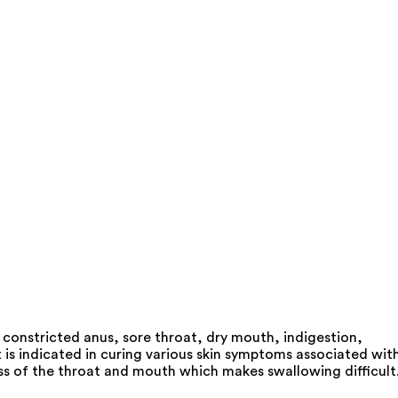
constricted anus, sore throat, dry mouth, indigestion,
s indicated in curing various skin symptoms associated wit
ness of the throat and mouth which makes swallowing difficult