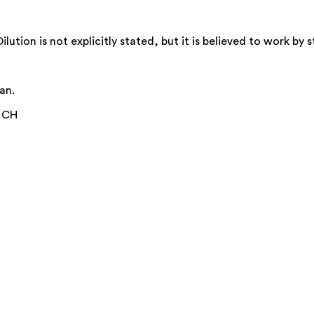
ion is not explicitly stated, but it is believed to work by s
an.
0 CH