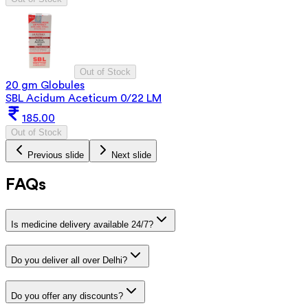
Out of Stock
20 gm Globules
SBL Acidum Aceticum 0/22 LM
185.00
Out of Stock
Previous slide
Next slide
FAQs
Is medicine delivery available 24/7?
Do you deliver all over Delhi?
Do you offer any discounts?