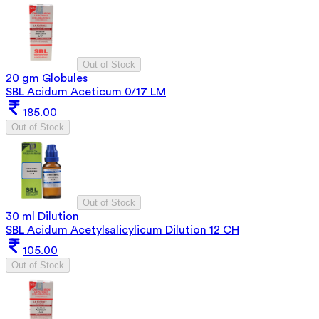
Out of Stock
20 gm Globules
SBL Acidum Aceticum 0/17 LM
185.00
Out of Stock
Out of Stock
30 ml Dilution
SBL Acidum Acetylsalicylicum Dilution 12 CH
105.00
Out of Stock