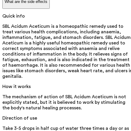
What are the side effects
Quick info
SBL Acidum Aceticum is a homeopathic remedy used to
treat various health complications, including anaemia,
inflammation, fatigue, and stomach disorders. SBL Acidum
Aceticum is a highly useful homeopathic remedy used to
correct symptoms associated with anaemia and relive
conditions of inflammation in the body. It relieves signs of
fatigue, exhaustion, and is also indicated in the treatment
of haemorrhage. It is also recommended for various health
issues like stomach disorders, weak heart rate, and ulcers i
genitalia.
How it works
The mechanism of action of SBL Acidum Aceticum is not
explicitly stated, but it is believed to work by stimulating
the body's natural healing processes.
Direction of use
Take 3-5 drops in half cup of water three times a day or as