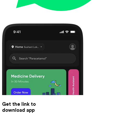
Get the link to
download app