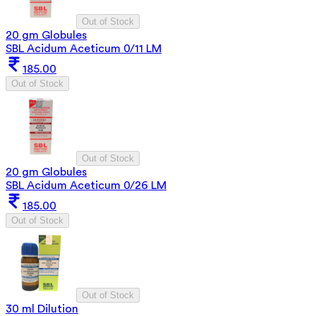
Out of Stock
20 gm Globules
SBL Acidum Aceticum 0/11 LM
185.00
Out of Stock
Out of Stock
20 gm Globules
SBL Acidum Aceticum 0/26 LM
185.00
Out of Stock
Out of Stock
30 ml Dilution