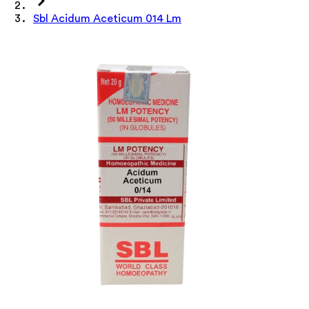
Sbl Acidum Aceticum 014 Lm