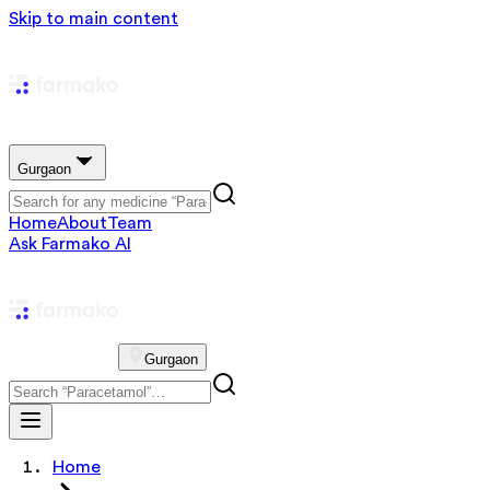
Skip to main content
Gurgaon
Home
About
Team
Ask Farmako AI
Gurgaon
Home