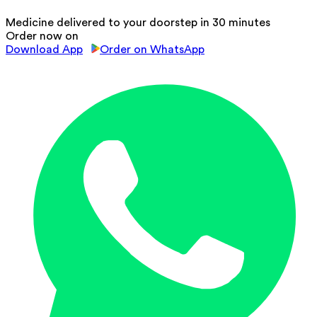
Medicine delivered to your doorstep in 30 minutes
Order now on
Download App
Order on WhatsApp