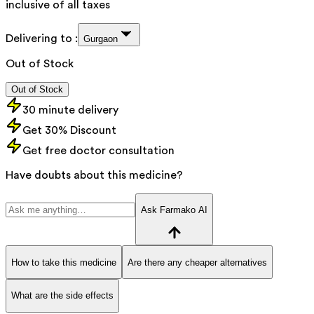
inclusive of all taxes
Delivering to :
Gurgaon
Out of Stock
Out of Stock
30 minute delivery
Get 30% Discount
Get free doctor consultation
Have doubts about this medicine?
Ask Farmako AI
How to take this medicine
Are there any cheaper alternatives
What are the side effects