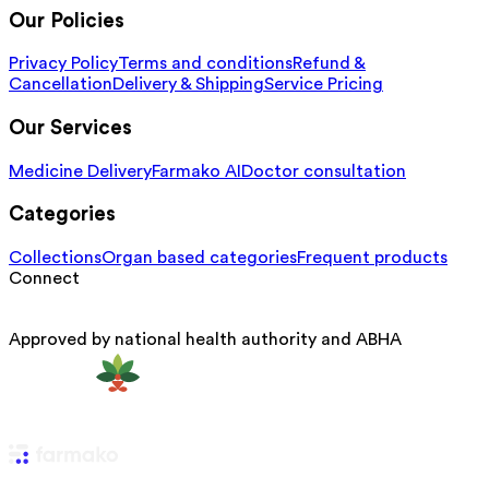
Our Policies
Privacy Policy
Terms and conditions
Refund &
Cancellation
Delivery & Shipping
Service Pricing
Our Services
Medicine Delivery
Farmako AI
Doctor consultation
Categories
Collections
Organ based categories
Frequent products
Connect
Approved by national health authority and ABHA