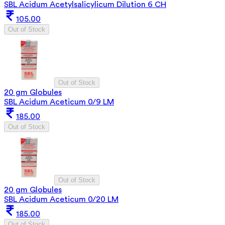
SBL Acidum Acetylsalicylicum Dilution 6 CH
105.00
Out of Stock
Out of Stock
20 gm Globules
SBL Acidum Aceticum 0/9 LM
185.00
Out of Stock
Out of Stock
20 gm Globules
SBL Acidum Aceticum 0/20 LM
185.00
Out of Stock