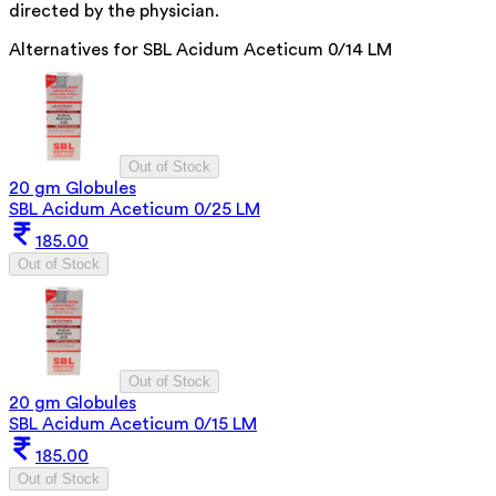
directed by the physician.
Alternatives for
SBL Acidum Aceticum 0/14 LM
Out of Stock
20 gm Globules
SBL Acidum Aceticum 0/25 LM
185.00
Out of Stock
Out of Stock
20 gm Globules
SBL Acidum Aceticum 0/15 LM
185.00
Out of Stock