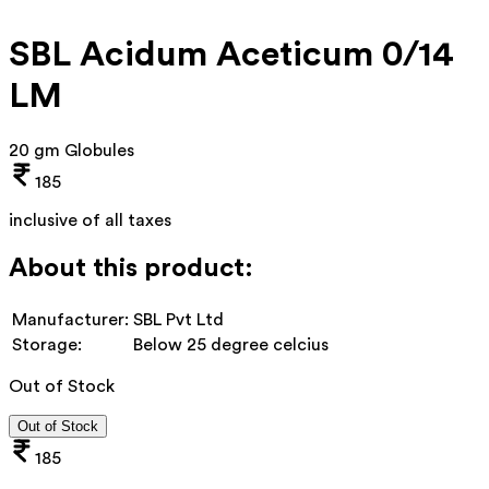
SBL Acidum Aceticum 0/14
LM
20 gm Globules
185
inclusive of all taxes
About this product:
Manufacturer:
SBL Pvt Ltd
Storage:
Below 25 degree celcius
Out of Stock
Out of Stock
185