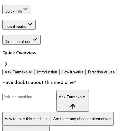
Quick info
How it works
Direction of use
Quick Overview
Ask Farmako AI
Introduction
How it works
Direction of use
Have doubts about this medicine?
Ask Farmako AI
How to take this medicine
Are there any cheaper alternatives