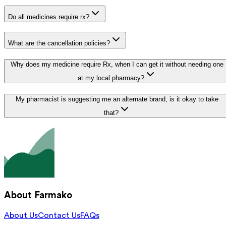
Do all medicines require rx?
What are the cancellation policies?
Why does my medicine require Rx, when I can get it without needing one
at my local pharmacy?
My pharmacist is suggesting me an alternate brand, is it okay to take
that?
About Farmako
About Us
Contact Us
FAQs