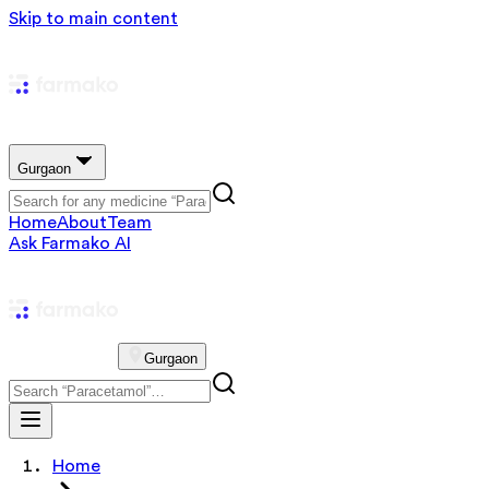
Skip to main content
Gurgaon
Home
About
Team
Ask Farmako AI
Gurgaon
Home