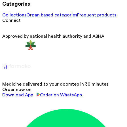
Categories
Collections
Organ based categories
Frequent products
Connect
Approved by national health authority and ABHA
Medicine delivered to your doorstep in 30 minutes
Order now on
Download App
Order on WhatsApp