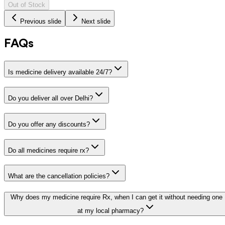
Out of Stock
Previous slide
Next slide
FAQs
Is medicine delivery available 24/7?
Do you deliver all over Delhi?
Do you offer any discounts?
Do all medicines require rx?
What are the cancellation policies?
Why does my medicine require Rx, when I can get it without needing one
at my local pharmacy?