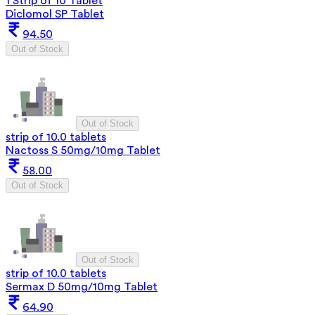
1 Strip of 10 Tablet
Diclomol SP Tablet
94.50
Out of Stock
Out of Stock
strip of 10.0 tablets
Nactoss S 50mg/10mg Tablet
58.00
Out of Stock
Out of Stock
strip of 10.0 tablets
Sermax D 50mg/10mg Tablet
64.90