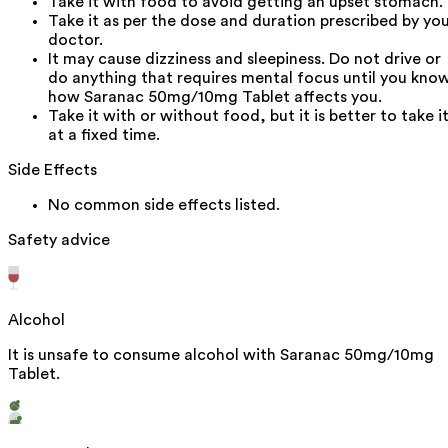
Take it with food to avoid getting an upset stomach.
Take it as per the dose and duration prescribed by yo
doctor.
It may cause dizziness and sleepiness. Do not drive or
do anything that requires mental focus until you kno
how Saranac 50mg/10mg Tablet affects you.
Take it with or without food, but it is better to take i
at a fixed time.
Side Effects
No common side effects listed.
Safety advice
Alcohol
It is unsafe to consume alcohol with Saranac 50mg/10mg
Tablet.