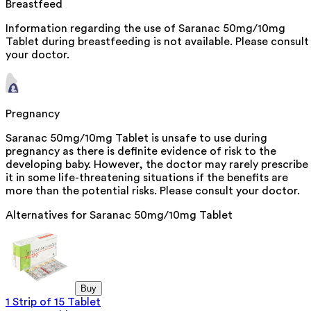
Breastfeed
Information regarding the use of Saranac 50mg/10mg
Tablet during breastfeeding is not available. Please consult
your doctor.
Pregnancy
Saranac 50mg/10mg Tablet is unsafe to use during
pregnancy as there is definite evidence of risk to the
developing baby. However, the doctor may rarely prescribe
it in some life-threatening situations if the benefits are
more than the potential risks. Please consult your doctor.
Alternatives for
Saranac 50mg/10mg Tablet
Buy
1 Strip of 15 Tablet