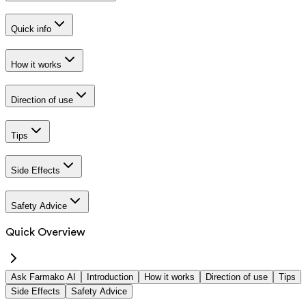
Quick info
How it works
Direction of use
Tips
Side Effects
Safety Advice
Quick Overview
Ask Farmako AI
Introduction
How it works
Direction of use
Tips
Side Effects
Safety Advice