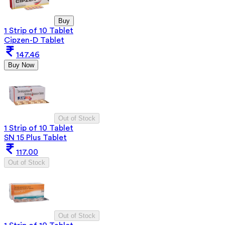
Buy
1 Strip of 10 Tablet
Cipzen-D Tablet
147.46
Buy Now
Out of Stock
1 Strip of 10 Tablet
SN 15 Plus Tablet
117.00
Out of Stock
Out of Stock