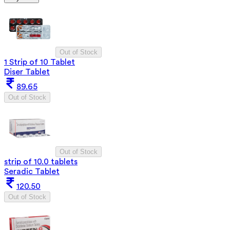
Out of Stock
1 Strip of 10 Tablet
Diser Tablet
89.65
Out of Stock
Out of Stock
strip of 10.0 tablets
Seradic Tablet
120.50
Out of Stock