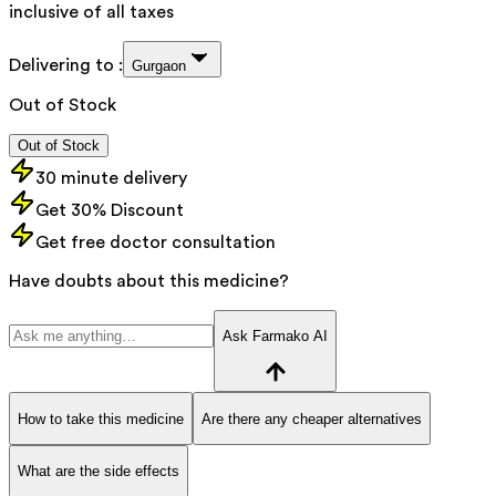
inclusive of all taxes
Delivering to :
Gurgaon
Out of Stock
Out of Stock
30 minute delivery
Get 30% Discount
Get free doctor consultation
Have doubts about this medicine?
Ask Farmako AI
How to take this medicine
Are there any cheaper alternatives
What are the side effects