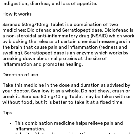
indigestion, diarrhea, and loss of appetite.
How it works
Saranac 50mg/10mg Tablet is a combination of two
medicines: Diclofenac and Serratiopeptidase. Diclofenac is
a non-steroidal anti-inflammatory drug (NSAID) which wor
by blocking the release of certain chemical messengers in
the brain that cause pain and inflammation (redness and
swelling). Serratiopeptidase is an enzyme which works by
breaking down abnormal proteins at the site of
inflammation and promotes healing.
Direction of use
Take this medicine in the dose and duration as advised by
your doctor. Swallow it as a whole. Do not chew, crush or
break it. Saranac 50mg/10mg Tablet may be taken with or
without food, but it is better to take it at a fixed time.
Tips
This combination medicine helps relieve pain and
inflammation.