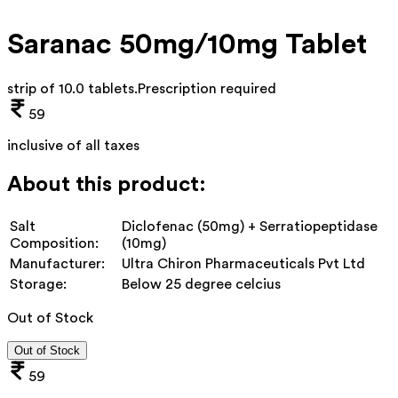
Saranac 50mg/10mg Tablet
strip of 10.0 tablets
.
Prescription required
59
inclusive of all taxes
About this product:
Salt
Diclofenac (50mg) + Serratiopeptidase
Composition:
(10mg)
Manufacturer:
Ultra Chiron Pharmaceuticals Pvt Ltd
Storage:
Below 25 degree celcius
Out of Stock
Out of Stock
59