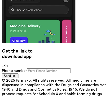
Get the link to
download app
+91
Phone number
Send link
© 2025 Farmako. All rights reserved. All medicines are
dispensed in compliance with the Drugs and Cosmetics Act
1940 and Drugs and Cosmetics Rules, 1945. We do not
process requests for Schedule X and habit forming drugs.