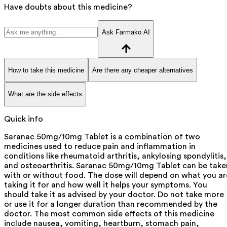
Have doubts about this medicine?
Ask Farmako AI
How to take this medicine
Are there any cheaper alternatives
What are the side effects
Quick info
Saranac 50mg/10mg Tablet is a combination of two
medicines used to reduce pain and inflammation in
conditions like rheumatoid arthritis, ankylosing spondylitis,
and osteoarthritis. Saranac 50mg/10mg Tablet can be take
with or without food. The dose will depend on what you ar
taking it for and how well it helps your symptoms. You
should take it as advised by your doctor. Do not take more
or use it for a longer duration than recommended by the
doctor. The most common side effects of this medicine
include nausea, vomiting, heartburn, stomach pain,