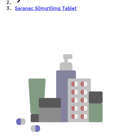
Saranac 50mg10mg Tablet