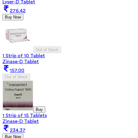
Lyser-D Tablet
276.42
Buy Now
Out of Stock
1 Strip of 10 Tablet
Zinase-D Tablet
157.00
Out of Stock
Buy
1 Strip of 15 Tablets
Zinase-D Tablet
234.37
Buy Now