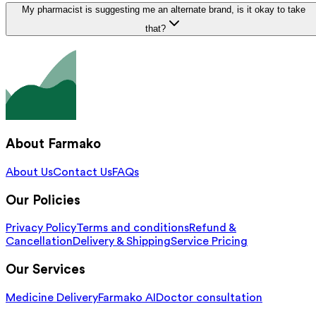
My pharmacist is suggesting me an alternate brand, is it okay to take
that?
About Farmako
About Us
Contact Us
FAQs
Our Policies
Privacy Policy
Terms and conditions
Refund &
Cancellation
Delivery & Shipping
Service Pricing
Our Services
Medicine Delivery
Farmako AI
Doctor consultation