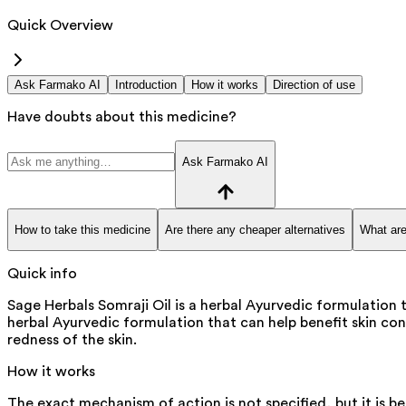
Quick Overview
Ask Farmako AI
Introduction
How it works
Direction of use
Have doubts about this medicine?
Ask Farmako AI
How to take this medicine
Are there any cheaper alternatives
What are
Quick info
Sage Herbals Somraji Oil is a herbal Ayurvedic formulation t
herbal Ayurvedic formulation that can help benefit skin cond
redness of the skin.
How it works
The exact mechanism of action is not specified, but it is b