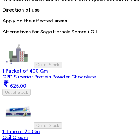
Direction of use
Apply on the affected areas
Alternatives for
Sage Herbals Somraji Oil
Out of Stock
1 Packet of 400 Gm
GRD Superior Protein Powder Chocolate
625.00
Out of Stock
Out of Stock
1 Tube of 30 Gm
Osil Cream