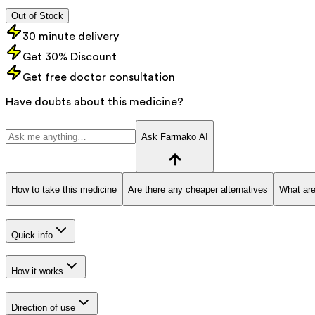
Out of Stock
30 minute delivery
Get 30% Discount
Get free doctor consultation
Have doubts about this medicine?
Ask Farmako AI
How to take this medicine
Are there any cheaper alternatives
What are
Quick info
How it works
Direction of use