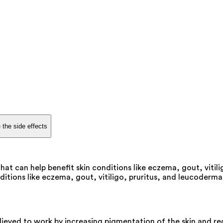
 the side effects
hat can help benefit skin conditions like eczema, gout, vitili
itions like eczema, gout, vitiligo, pruritus, and leucoderma.
elieved to work by increasing pigmentation of the skin and r