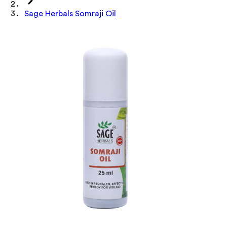
Sage Herbals Somraji Oil