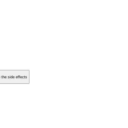
 the side effects