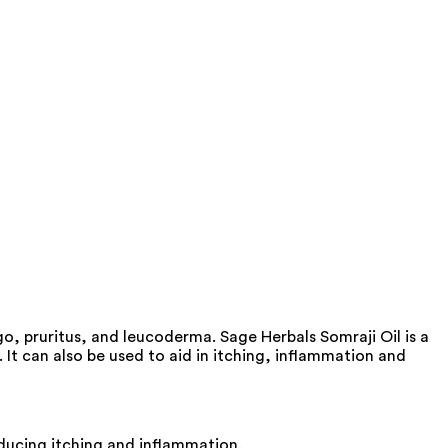
go, pruritus, and leucoderma. Sage Herbals Somraji Oil is a
 It can also be used to aid in itching, inflammation and
educing itching and inflammation.