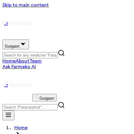
Skip to main content
Gurgaon
Home
About
Team
Ask Farmako AI
Gurgaon
Home