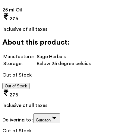
25 ml Oil
275
inclusive of all taxes
About this product:
Manufacturer:
Sage Herbals
Storage:
Below 25 degree celcius
Out of Stock
Out of Stock
275
inclusive of all taxes
Delivering to :
Gurgaon
Out of Stock