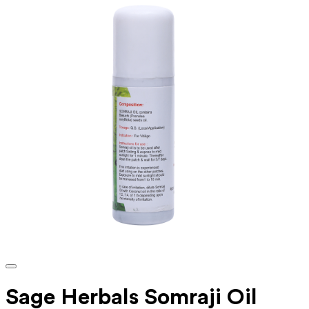
Sage Herbals Somraji Oil