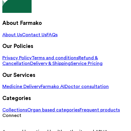
About Farmako
About Us
Contact Us
FAQs
Our Policies
Privacy Policy
Terms and conditions
Refund &
Cancellation
Delivery & Shipping
Service Pricing
Our Services
Medicine Delivery
Farmako AI
Doctor consultation
Categories
Collections
Organ based categories
Frequent products
Connect