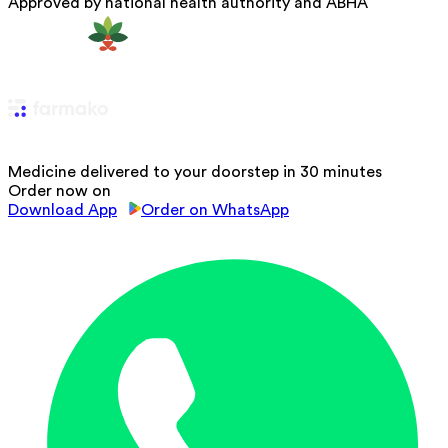
Approved by national health authority and ABHA
Medicine delivered to your doorstep in 30 minutes
Order now on
Download App
Order on WhatsApp