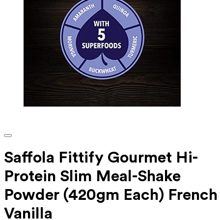
Saffola Fittify Gourmet Hi-
Protein Slim Meal-Shake
Powder (420gm Each) French
Vanilla