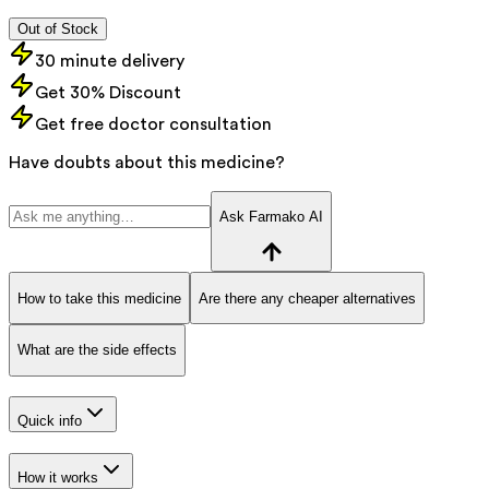
Out of Stock
30 minute delivery
Get 30% Discount
Get free doctor consultation
Have doubts about this medicine?
Ask Farmako AI
How to take this medicine
Are there any cheaper alternatives
What are the side effects
Quick info
How it works