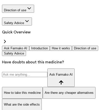
Direction of use
Safety Advice
Quick Overview
Ask Farmako AI
Introduction
How it works
Direction of use
Safety Advice
Have doubts about this medicine?
Ask Farmako AI
How to take this medicine
Are there any cheaper alternatives
What are the side effects