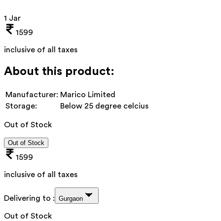
1 Jar
1599
inclusive of all taxes
About this product:
Manufacturer:
Marico Limited
Storage:
Below 25 degree celcius
Out of Stock
Out of Stock
1599
inclusive of all taxes
Delivering to :
Gurgaon
Out of Stock