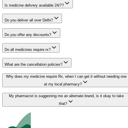
Is medicine delivery available 24/7?
Do you deliver all over Delhi?
Do you offer any discounts?
Do all medicines require rx?
What are the cancellation policies?
Why does my medicine require Rx, when I can get it without needing one
at my local pharmacy?
My pharmacist is suggesting me an alternate brand, is it okay to take
that?