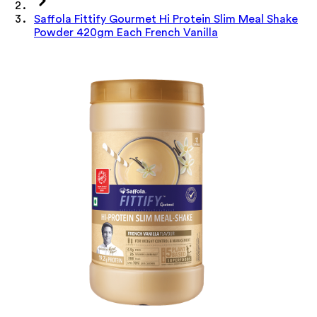
Saffola Fittify Gourmet Hi Protein Slim Meal Shake
Powder 420gm Each French Vanilla