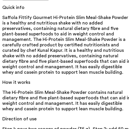
Quick info
Saffola Fittify Gourmet Hi-Protein Slim Meal-Shake Powder
is a healthy and nutritious shake with no added
preservatives, containing natural dietary fibre and five
plant-based superfoods to aid in weight control and
management. The Hi-Protein Slim Meal-Shake Powder is a
carefully crafted product by certified nutritionists and
curated by chef Kunal Kapur. It is a healthy and nutritious
shake with no added preservatives, containing natural
dietary fibre and five plant-based superfoods that can aid i
weight control and management. It has easily digestible
whey and casein protein to support lean muscle building.
How it works
The Hi-Protein Slim Meal-Shake Powder contains natural
dietary fibre and five plant-based superfoods that can aid i
weight control and management. It has easily digestible
whey and casein protein to support lean muscle building.
Direction of use