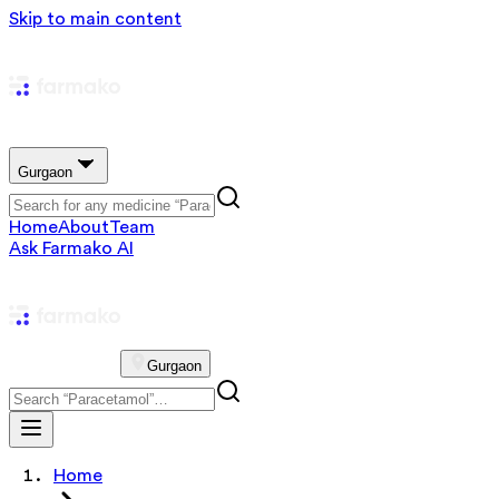
Skip to main content
Gurgaon
Home
About
Team
Ask Farmako AI
Gurgaon
Home