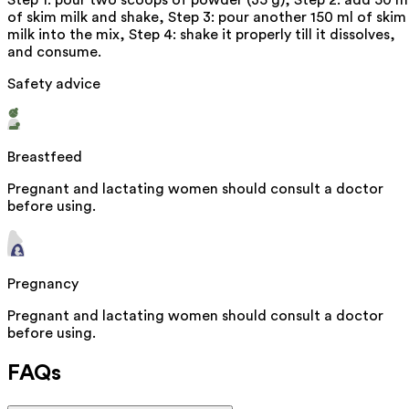
Step 1: pour two scoops of powder (35 g), Step 2: add 50 m
of skim milk and shake, Step 3: pour another 150 ml of skim
milk into the mix, Step 4: shake it properly till it dissolves,
and consume.
Safety advice
Breastfeed
Pregnant and lactating women should consult a doctor
before using.
Pregnancy
Pregnant and lactating women should consult a doctor
before using.
FAQs