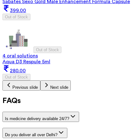
Sabates Sexo Gold Male Enhancement Formula Capsule
399.00
Out of Stock
Out of Stock
4 oral solutions
Aqua D3 Respule 5ml
280.00
Out of Stock
Previous slide
Next slide
FAQs
Is medicine delivery available 24/7?
Do you deliver all over Delhi?