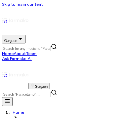
Skip to main content
Gurgaon
Home
About
Team
Ask Farmako AI
Gurgaon
Home