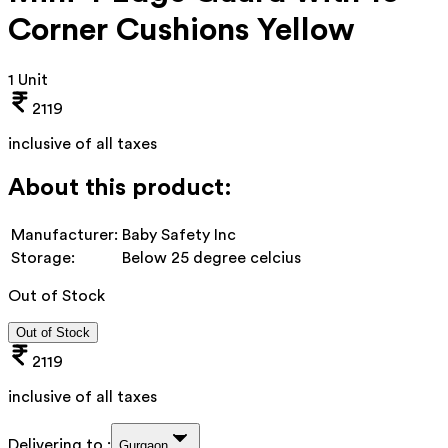
Corner Cushions Yellow
1 Unit
2119
inclusive of all taxes
About this product:
Manufacturer:
Baby Safety Inc
Storage:
Below 25 degree celcius
Out of Stock
Out of Stock
2119
inclusive of all taxes
Delivering to :
Gurgaon