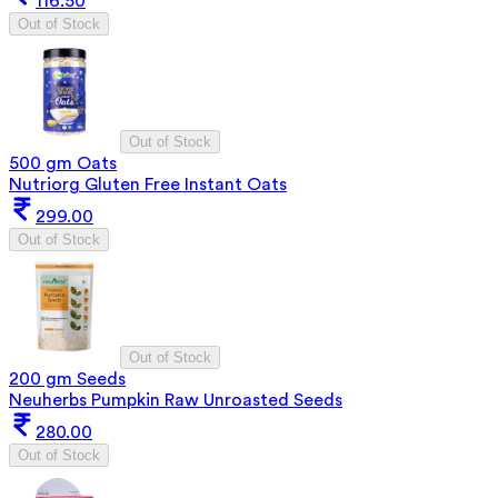
116.50
Out of Stock
Out of Stock
500 gm Oats
Nutriorg Gluten Free Instant Oats
299.00
Out of Stock
Out of Stock
200 gm Seeds
Neuherbs Pumpkin Raw Unroasted Seeds
280.00
Out of Stock