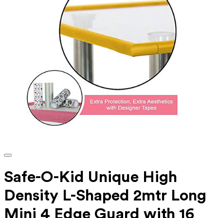
Safe-O-Kid Unique High
Density L-Shaped 2mtr Long
Mini 4 Edge Guard with 16