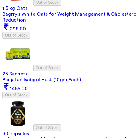
Out of Stock
1.5 kg Oats
Bagrry's White Oats for Weight Management & Cholesterol
Reduction
298.00
Out of Stock
Out of Stock
25 Sachets
Panjatan Isabgol Husk (10gm Each)
1455.00
Out of Stock
Out of Stock
30 capsules