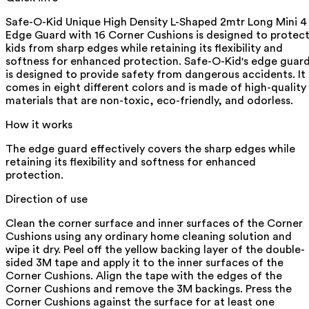
Safe-O-Kid Unique High Density L-Shaped 2mtr Long Mini 4
Edge Guard with 16 Corner Cushions is designed to protec
kids from sharp edges while retaining its flexibility and
softness for enhanced protection. Safe-O-Kid's edge guar
is designed to provide safety from dangerous accidents. It
comes in eight different colors and is made of high-quality
materials that are non-toxic, eco-friendly, and odorless.
How it works
The edge guard effectively covers the sharp edges while
retaining its flexibility and softness for enhanced
protection.
Direction of use
Clean the corner surface and inner surfaces of the Corner
Cushions using any ordinary home cleaning solution and
wipe it dry. Peel off the yellow backing layer of the double-
sided 3M tape and apply it to the inner surfaces of the
Corner Cushions. Align the tape with the edges of the
Corner Cushions and remove the 3M backings. Press the
Corner Cushions against the surface for at least one