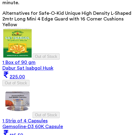
minute.
Alternatives for
Safe-O-Kid Unique High Density L-Shaped
2mtr Long Mini 4 Edge Guard with 16 Corner Cushions
Yellow
Out of Stock
1 Box of 90 gm
Dabur Sat Isabgol Husk
225.00
Out of Stock
Out of Stock
1 Strip of 4 Capsules
Gemsoline-D3 60K Capsule