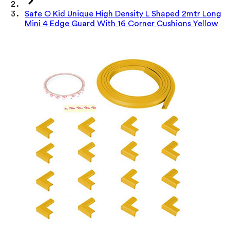
Safe O Kid Unique High Density L Shaped 2mtr Long
Mini 4 Edge Guard With 16 Corner Cushions Yellow