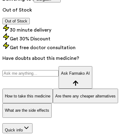
Out of Stock
Out of Stock
30 minute delivery
Get 30% Discount
Get free doctor consultation
Have doubts about this medicine?
Ask Farmako AI
How to take this medicine
Are there any cheaper alternatives
What are the side effects
Quick info