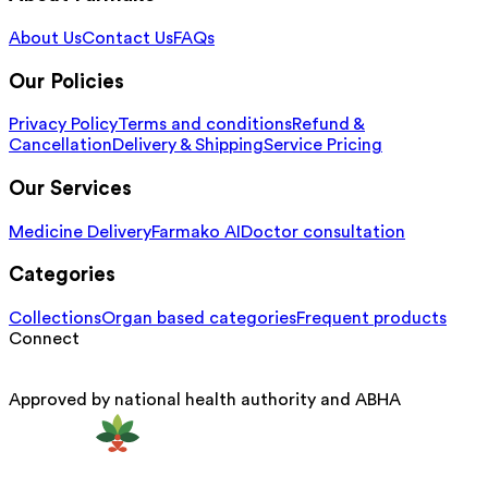
About Us
Contact Us
FAQs
Our Policies
Privacy Policy
Terms and conditions
Refund &
Cancellation
Delivery & Shipping
Service Pricing
Our Services
Medicine Delivery
Farmako AI
Doctor consultation
Categories
Collections
Organ based categories
Frequent products
Connect
Approved by national health authority and ABHA