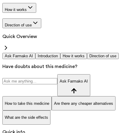
How it works
Direction of use
Quick Overview
Ask Farmako AI
Introduction
How it works
Direction of use
Have doubts about this medicine?
Ask Farmako AI
How to take this medicine
Are there any cheaper alternatives
What are the side effects
Quick info