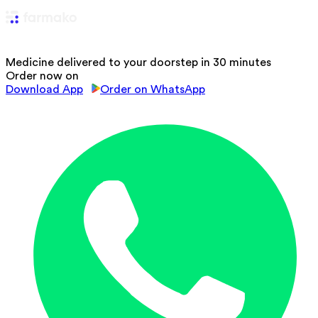
Medicine delivered to your doorstep in 30 minutes
Order now on
Download App
Order on WhatsApp