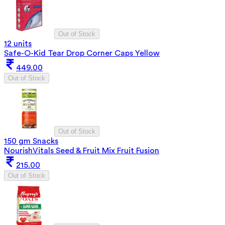
Out of Stock
12 units
Safe-O-Kid Tear Drop Corner Caps Yellow
449.00
Out of Stock
Out of Stock
150 gm Snacks
NourishVitals Seed & Fruit Mix Fruit Fusion
215.00
Out of Stock