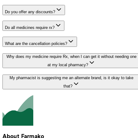
Do you offer any discounts?
Do all medicines require rx?
What are the cancellation policies?
Why does my medicine require Rx, when I can get it without needing one
at my local pharmacy?
My pharmacist is suggesting me an alternate brand, is it okay to take
that?
About Farmako