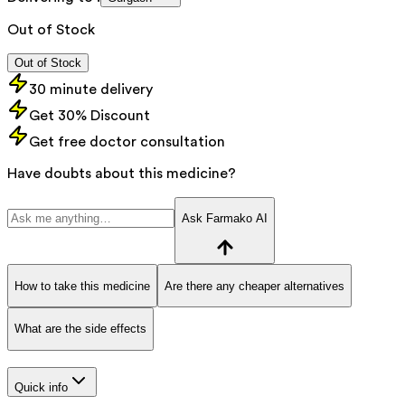
Out of Stock
Out of Stock
30 minute delivery
Get 30% Discount
Get free doctor consultation
Have doubts about this medicine?
Ask Farmako AI
How to take this medicine
Are there any cheaper alternatives
What are the side effects
Quick info