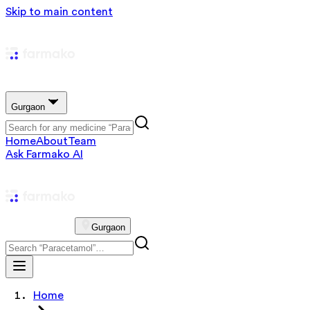
Skip to main content
Gurgaon
Home
About
Team
Ask Farmako AI
Gurgaon
Home