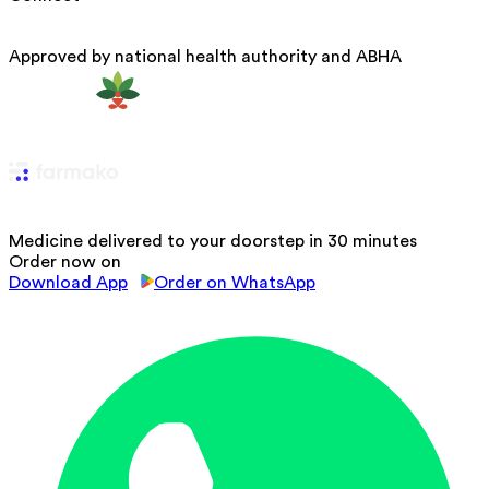
Approved by national health authority and ABHA
Medicine delivered to your doorstep in 30 minutes
Order now on
Download App
Order on WhatsApp