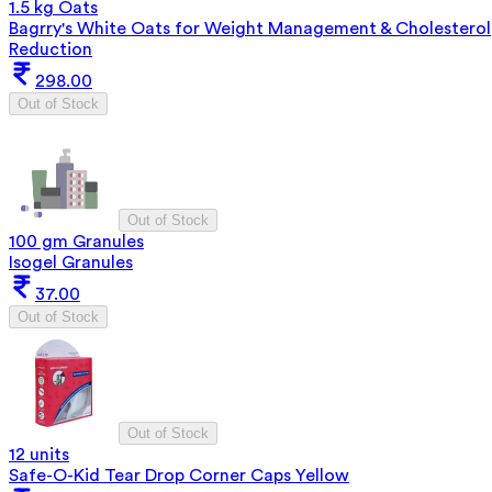
1.5 kg Oats
Bagrry's White Oats for Weight Management & Cholesterol
Reduction
298.00
Out of Stock
Out of Stock
100 gm Granules
Isogel Granules
37.00
Out of Stock
Out of Stock
12 units
Safe-O-Kid Tear Drop Corner Caps Yellow