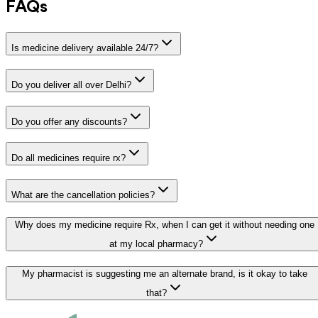
FAQs
Is medicine delivery available 24/7?
Do you deliver all over Delhi?
Do you offer any discounts?
Do all medicines require rx?
What are the cancellation policies?
Why does my medicine require Rx, when I can get it without needing one
at my local pharmacy?
My pharmacist is suggesting me an alternate brand, is it okay to take
that?