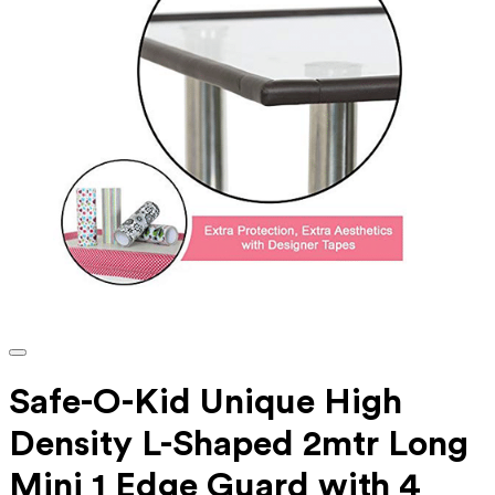
Safe-O-Kid Unique High
Density L-Shaped 2mtr Long
Mini 1 Edge Guard with 4