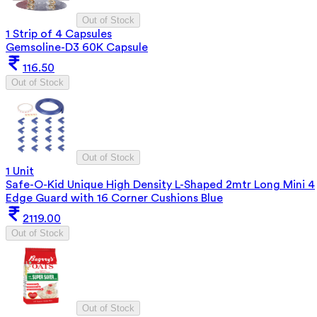
Out of Stock
1 Strip of 4 Capsules
Gemsoline-D3 60K Capsule
116.50
Out of Stock
Out of Stock
1 Unit
Safe-O-Kid Unique High Density L-Shaped 2mtr Long Mini 4
Edge Guard with 16 Corner Cushions Blue
2119.00
Out of Stock
Out of Stock