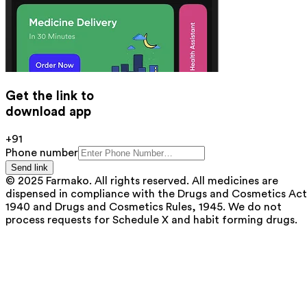
Get the link to
download app
+91
Phone number
Send link
© 2025 Farmako. All rights reserved. All medicines are
dispensed in compliance with the Drugs and Cosmetics Act
1940 and Drugs and Cosmetics Rules, 1945. We do not
process requests for Schedule X and habit forming drugs.