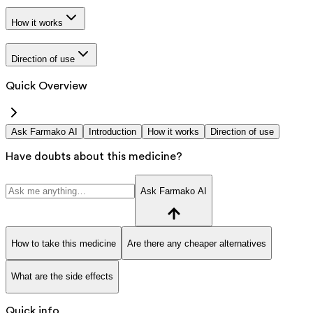
How it works
Direction of use
Quick Overview
Ask Farmako AI
Introduction
How it works
Direction of use
Have doubts about this medicine?
Ask Farmako AI
How to take this medicine
Are there any cheaper alternatives
What are the side effects
Quick info