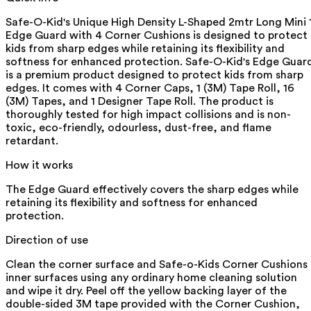
Safe-O-Kid's Unique High Density L-Shaped 2mtr Long Mini 
Edge Guard with 4 Corner Cushions is designed to protect
kids from sharp edges while retaining its flexibility and
softness for enhanced protection. Safe-O-Kid's Edge Guar
is a premium product designed to protect kids from sharp
edges. It comes with 4 Corner Caps, 1 (3M) Tape Roll, 16
(3M) Tapes, and 1 Designer Tape Roll. The product is
thoroughly tested for high impact collisions and is non-
toxic, eco-friendly, odourless, dust-free, and flame
retardant.
How it works
The Edge Guard effectively covers the sharp edges while
retaining its flexibility and softness for enhanced
protection.
Direction of use
Clean the corner surface and Safe-o-Kids Corner Cushions
inner surfaces using any ordinary home cleaning solution
and wipe it dry. Peel off the yellow backing layer of the
double-sided 3M tape provided with the Corner Cushion,