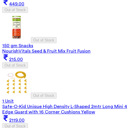
449.00
Out of Stock
Out of Stock
150 gm Snacks
NourishVitals Seed & Fruit Mix Fruit Fusion
215.00
Out of Stock
Out of Stock
1 Unit
Safe-O-Kid Unique High Density L-Shaped 2mtr Long Mini 4
Edge Guard with 16 Corner Cushions Yellow
2119.00
Out of Stock