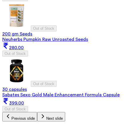
Out of Stock
200 gm Seeds
Neuherbs Pumpkin Raw Unroasted Seeds
280.00
Out of Stock
Out of Stock
30 capsules
Sabates Sexo Gold Male Enhancement Formula Capsule
399.00
Out of Stock
Previous slide
Next slide