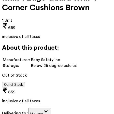
Corner Cushions Brown
1 Unit
659
inclusive of all taxes
About this product:
Manufacturer:
Baby Safety Inc
Storage:
Below 25 degree celcius
Out of Stock
Out of Stock
659
inclusive of all taxes
Delivering to :
Gurgaon