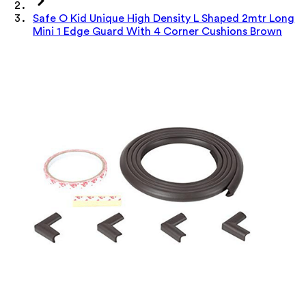
Safe O Kid Unique High Density L Shaped 2mtr Long
Mini 1 Edge Guard With 4 Corner Cushions Brown