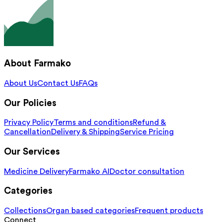
About Farmako
About Us
Contact Us
FAQs
Our Policies
Privacy Policy
Terms and conditions
Refund &
Cancellation
Delivery & Shipping
Service Pricing
Our Services
Medicine Delivery
Farmako AI
Doctor consultation
Categories
Collections
Organ based categories
Frequent products
Connect