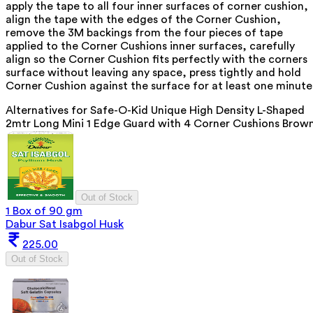
apply the tape to all four inner surfaces of corner cushion,
align the tape with the edges of the Corner Cushion,
remove the 3M backings from the four pieces of tape
applied to the Corner Cushions inner surfaces, carefully
align so the Corner Cushion fits perfectly with the corners
surface without leaving any space, press tightly and hold
Corner Cushion against the surface for at least one minute
Alternatives for
Safe-O-Kid Unique High Density L-Shaped
2mtr Long Mini 1 Edge Guard with 4 Corner Cushions Brow
Out of Stock
1 Box of 90 gm
Dabur Sat Isabgol Husk
225.00
Out of Stock