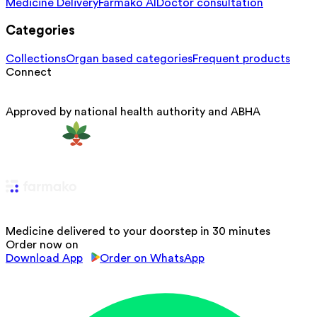
Medicine Delivery
Farmako AI
Doctor consultation
Categories
Collections
Organ based categories
Frequent products
Connect
Approved by national health authority and ABHA
Medicine delivered to your doorstep in 30 minutes
Order now on
Download App
Order on WhatsApp