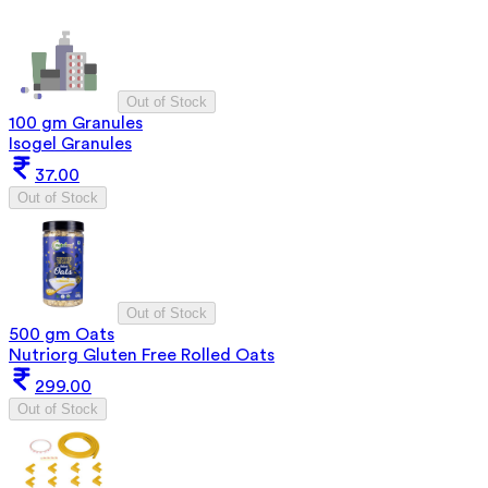
Out of Stock
100 gm Granules
Isogel Granules
37.00
Out of Stock
Out of Stock
500 gm Oats
Nutriorg Gluten Free Rolled Oats
299.00
Out of Stock