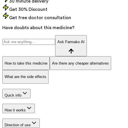
30 minute delivery
Get 30% Discount
Get free doctor consultation
Have doubts about this medicine?
Ask Farmako AI
How to take this medicine
Are there any cheaper alternatives
What are the side effects
Quick info
How it works
Direction of use