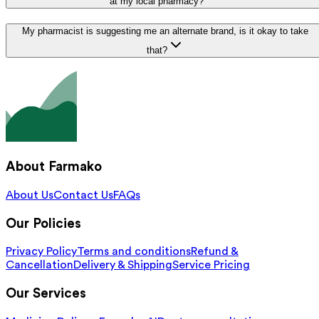
at my local pharmacy?
My pharmacist is suggesting me an alternate brand, is it okay to take
that?
About Farmako
About Us
Contact Us
FAQs
Our Policies
Privacy Policy
Terms and conditions
Refund &
Cancellation
Delivery & Shipping
Service Pricing
Our Services