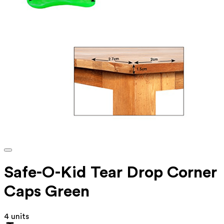
Safe-O-Kid Tear Drop Corner
Caps Green
4 units