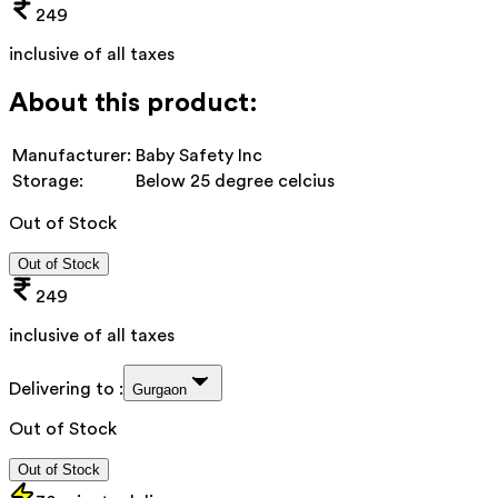
249
inclusive of all taxes
About this product:
Manufacturer:
Baby Safety Inc
Storage:
Below 25 degree celcius
Out of Stock
Out of Stock
249
inclusive of all taxes
Delivering to :
Gurgaon
Out of Stock
Out of Stock