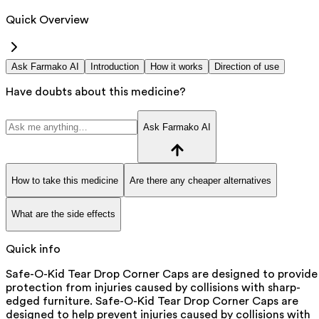
Quick Overview
Ask Farmako AI
Introduction
How it works
Direction of use
Have doubts about this medicine?
Ask Farmako AI
How to take this medicine
Are there any cheaper alternatives
What are the side effects
Quick info
Safe-O-Kid Tear Drop Corner Caps are designed to provide
protection from injuries caused by collisions with sharp-
edged furniture. Safe-O-Kid Tear Drop Corner Caps are
designed to help prevent injuries caused by collisions with