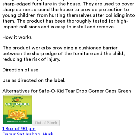
sharp-edged furniture in the house. They are used to cover
sharp corners around the house to provide protection to
young children from hurting themselves after colliding into
them. The product has been thoroughly tested for high-
impact collisions and is easy to install and remove.
How it works
The product works by providing a cushioned barrier
between the sharp edge of the furniture and the child,
reducing the risk of injury.
Direction of use
Use as directed on the label.
Alternatives for
Safe-O-Kid Tear Drop Corner Caps Green
Out of Stock
1 Box of 90 gm
Dabur Sat Isabgol Husk