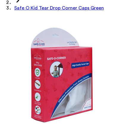
Safe O Kid Tear Drop Corner Caps Green