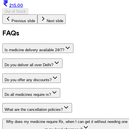
215.00
Out of Stock
Previous slide
Next slide
FAQs
Is medicine delivery available 24/7?
Do you deliver all over Delhi?
Do you offer any discounts?
Do all medicines require rx?
What are the cancellation policies?
Why does my medicine require Rx, when I can get it without needing one