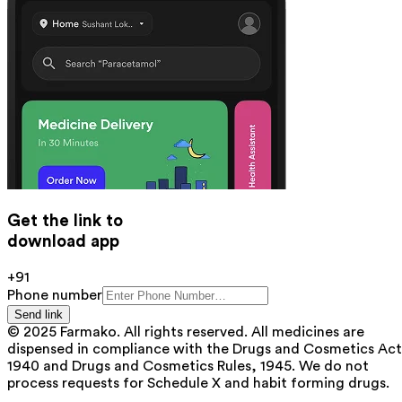
Get the link to
download app
+91
Phone number
Send link
© 2025 Farmako. All rights reserved. All medicines are
dispensed in compliance with the Drugs and Cosmetics Act
1940 and Drugs and Cosmetics Rules, 1945. We do not
process requests for Schedule X and habit forming drugs.