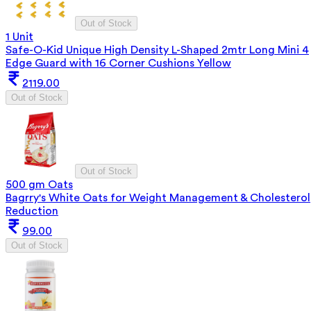
Out of Stock
1 Unit
Safe-O-Kid Unique High Density L-Shaped 2mtr Long Mini 4
Edge Guard with 16 Corner Cushions Yellow
2119.00
Out of Stock
Out of Stock
500 gm Oats
Bagrry's White Oats for Weight Management & Cholesterol
Reduction
99.00
Out of Stock