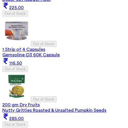
225.00
Out of Stock
Out of Stock
1 Strip of 4 Capsules
Gemsoline-D3 60K Capsule
116.50
Out of Stock
Out of Stock
200 gm Dry Fruits
Nutty Gritties Roasted & Unsalted Pumpkin Seeds
285.00
Out of Stock