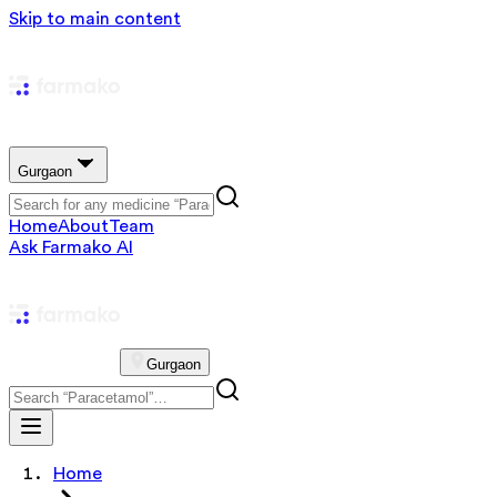
Skip to main content
Gurgaon
Home
About
Team
Ask Farmako AI
Gurgaon
Home