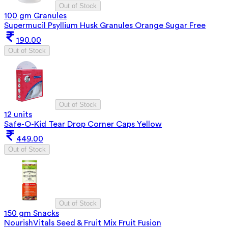
Out of Stock
100 gm Granules
Supermucil Psyllium Husk Granules Orange Sugar Free
190.00
Out of Stock
Out of Stock
12 units
Safe-O-Kid Tear Drop Corner Caps Yellow
449.00
Out of Stock
Out of Stock
150 gm Snacks
NourishVitals Seed & Fruit Mix Fruit Fusion