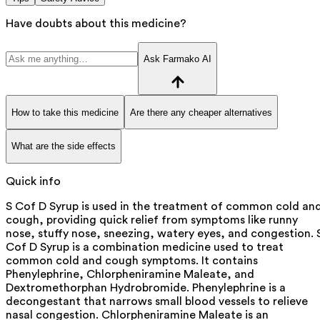
Have doubts about this medicine?
Ask Farmako AI
How to take this medicine
Are there any cheaper alternatives
What are the side effects
Quick info
S Cof D Syrup is used in the treatment of common cold an
cough, providing quick relief from symptoms like runny
nose, stuffy nose, sneezing, watery eyes, and congestion. 
Cof D Syrup is a combination medicine used to treat
common cold and cough symptoms. It contains
Phenylephrine, Chlorpheniramine Maleate, and
Dextromethorphan Hydrobromide. Phenylephrine is a
decongestant that narrows small blood vessels to relieve
nasal congestion. Chlorpheniramine Maleate is an