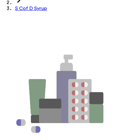
S Cof D Syrup