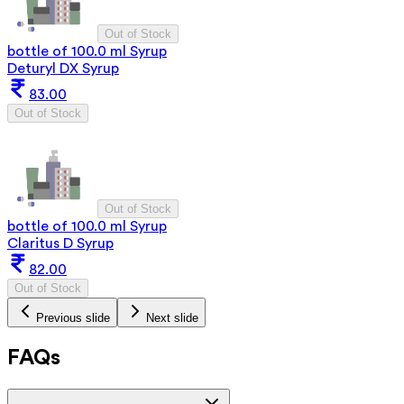
Out of Stock
bottle of 100.0 ml Syrup
Deturyl DX Syrup
83.00
Out of Stock
Out of Stock
bottle of 100.0 ml Syrup
Claritus D Syrup
82.00
Out of Stock
Previous slide
Next slide
FAQs