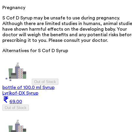
Pregnancy
S Cof D Syrup may be unsafe to use during pregnancy.
Although there are limited studies in humans, animal studi
have shown harmful effects on the developing baby. Your
doctor will weigh the benefits and any potential risks befor
prescribing it to you. Please consult your doctor.
Alternatives for
S Cof D Syrup
Out of Stock
bottle of 100.0 ml Syrup
Lyrikof-DX Syrup
69.00
Out of Stock