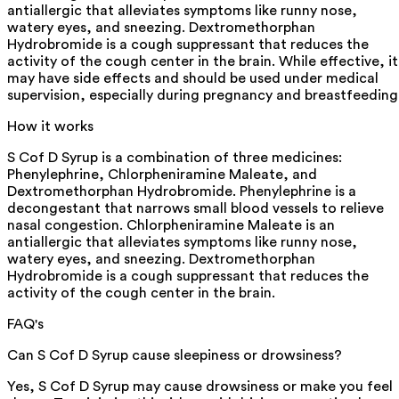
antiallergic that alleviates symptoms like runny nose,
watery eyes, and sneezing. Dextromethorphan
Hydrobromide is a cough suppressant that reduces the
activity of the cough center in the brain. While effective, it
may have side effects and should be used under medical
supervision, especially during pregnancy and breastfeeding
How it works
S Cof D Syrup is a combination of three medicines:
Phenylephrine, Chlorpheniramine Maleate, and
Dextromethorphan Hydrobromide. Phenylephrine is a
decongestant that narrows small blood vessels to relieve
nasal congestion. Chlorpheniramine Maleate is an
antiallergic that alleviates symptoms like runny nose,
watery eyes, and sneezing. Dextromethorphan
Hydrobromide is a cough suppressant that reduces the
activity of the cough center in the brain.
FAQ's
Can S Cof D Syrup cause sleepiness or drowsiness?
Yes, S Cof D Syrup may cause drowsiness or make you feel