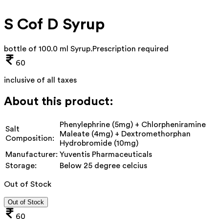
S Cof D Syrup
bottle of 100.0 ml Syrup
.
Prescription required
60
inclusive of all taxes
About this product:
Phenylephrine (5mg) + Chlorpheniramine
Salt
Maleate (4mg) + Dextromethorphan
Composition:
Hydrobromide (10mg)
Manufacturer:
Yuventis Pharmaceuticals
Storage:
Below 25 degree celcius
Out of Stock
Out of Stock
60