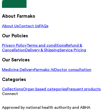
About Farmako
About Us
Contact Us
FAQs
Our Policies
Privacy Policy
Terms and conditions
Refund &
Cancellation
Delivery & Shipping
Service Pricing
Our Services
Medicine Delivery
Farmako AI
Doctor consultation
Categories
Collections
Organ based categories
Frequent products
Connect
Approved by national health authority and ABHA