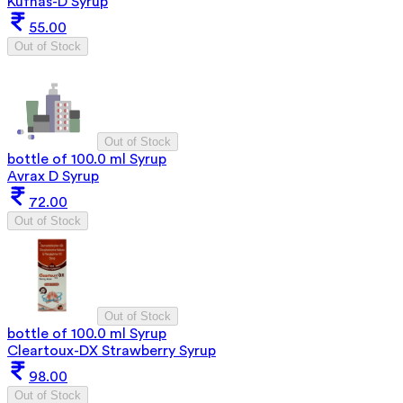
Kufnas-D Syrup
55.00
Out of Stock
Out of Stock
bottle of 100.0 ml Syrup
Avrax D Syrup
72.00
Out of Stock
Out of Stock
bottle of 100.0 ml Syrup
Cleartoux-DX Strawberry Syrup
98.00
Out of Stock