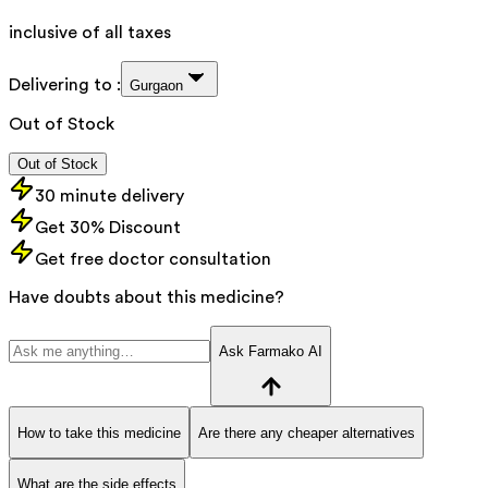
inclusive of all taxes
Delivering to :
Gurgaon
Out of Stock
Out of Stock
30 minute delivery
Get 30% Discount
Get free doctor consultation
Have doubts about this medicine?
Ask Farmako AI
How to take this medicine
Are there any cheaper alternatives
What are the side effects