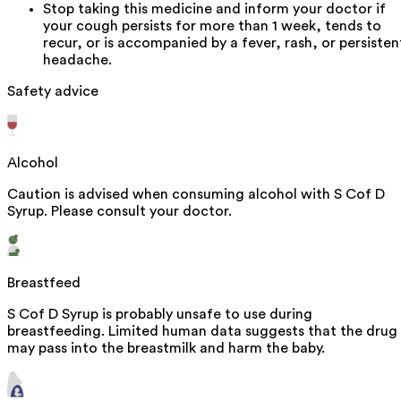
Stop taking this medicine and inform your doctor if
your cough persists for more than 1 week, tends to
recur, or is accompanied by a fever, rash, or persisten
headache.
Safety advice
Alcohol
Caution is advised when consuming alcohol with S Cof D
Syrup. Please consult your doctor.
Breastfeed
S Cof D Syrup is probably unsafe to use during
breastfeeding. Limited human data suggests that the drug
may pass into the breastmilk and harm the baby.