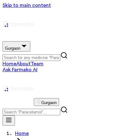
Skip to main content
Gurgaon
Home
About
Team
Ask Farmako AI
Gurgaon
Home