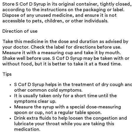
Store S Cof D Syrup in its original container, tightly closed,
according to the instructions on the packaging or label.
Dispose of any unused medicine, and ensure it is not
accessible to pets, children, or other individuals.
Direction of use
Take this medicine in the dose and duration as advised by
your doctor. Check the label for directions before use.
Measure it with a measuring cup and take it by mouth.
Shake well before use. S Cof D Syrup may be taken with or
without food, but it is better to take it at a fixed time.
Tips
S Cof D Syrup helps in the treatment of dry cough an
other common cold symptoms.
It is usually taken only for a short time until the
symptoms clear up.
Measure the syrup with a special dose-measuring
spoon or cup, not a regular table spoon.
Drink extra fluids to help loosen the congestion and
lubricate your throat while you are taking this
medication.