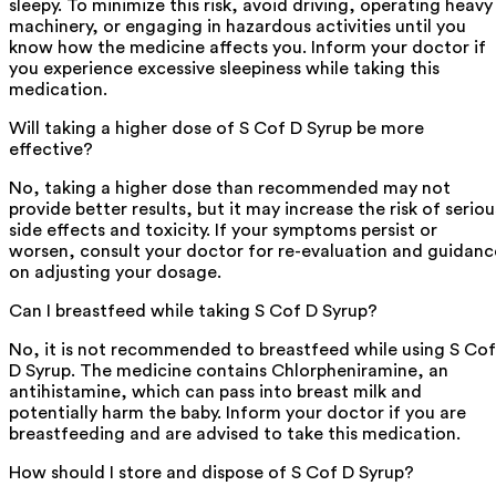
sleepy. To minimize this risk, avoid driving, operating heavy
machinery, or engaging in hazardous activities until you
know how the medicine affects you. Inform your doctor if
you experience excessive sleepiness while taking this
medication.
Will taking a higher dose of S Cof D Syrup be more
effective?
No, taking a higher dose than recommended may not
provide better results, but it may increase the risk of seriou
side effects and toxicity. If your symptoms persist or
worsen, consult your doctor for re-evaluation and guidanc
on adjusting your dosage.
Can I breastfeed while taking S Cof D Syrup?
No, it is not recommended to breastfeed while using S Cof
D Syrup. The medicine contains Chlorpheniramine, an
antihistamine, which can pass into breast milk and
potentially harm the baby. Inform your doctor if you are
breastfeeding and are advised to take this medication.
How should I store and dispose of S Cof D Syrup?