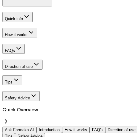
Quick info
How it works
FAQs
Direction of use
Tips
Safety Advice
Quick Overview
Ask Farmako AI
Introduction
How it works
FAQ's
Direction of use
Tips
Safety Advice