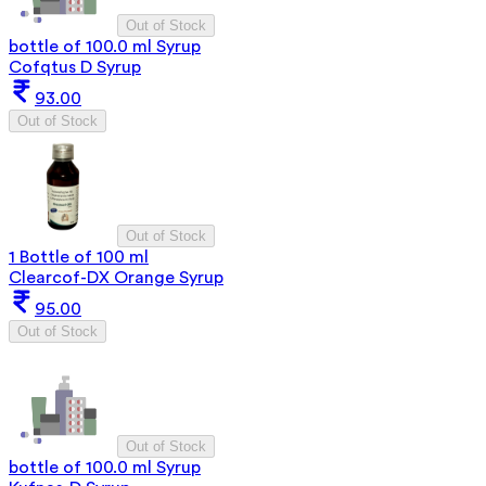
Out of Stock
bottle of 100.0 ml Syrup
Cofqtus D Syrup
93.00
Out of Stock
Out of Stock
1 Bottle of 100 ml
Clearcof-DX Orange Syrup
95.00
Out of Stock
Out of Stock
bottle of 100.0 ml Syrup