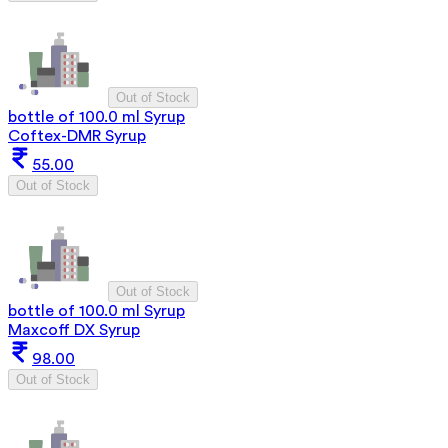
Out of Stock
bottle of 100.0 ml Syrup
Coftex-DMR Syrup
55.00
Out of Stock
Out of Stock
bottle of 100.0 ml Syrup
Maxcoff DX Syrup
98.00
Out of Stock