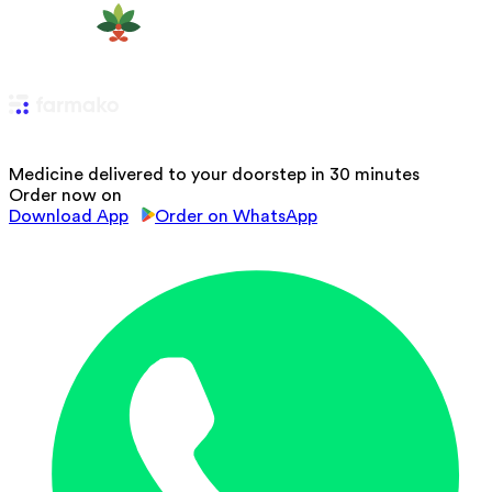
Medicine delivered to your doorstep in 30 minutes
Order now on
Download App
Order on WhatsApp