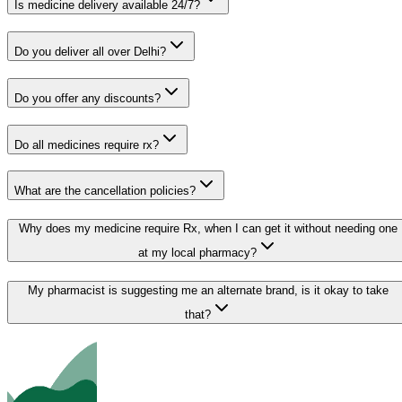
Is medicine delivery available 24/7?
Do you deliver all over Delhi?
Do you offer any discounts?
Do all medicines require rx?
What are the cancellation policies?
Why does my medicine require Rx, when I can get it without needing one
at my local pharmacy?
My pharmacist is suggesting me an alternate brand, is it okay to take
that?