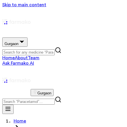
Skip to main content
Gurgaon
Home
About
Team
Ask Farmako AI
Gurgaon
Home