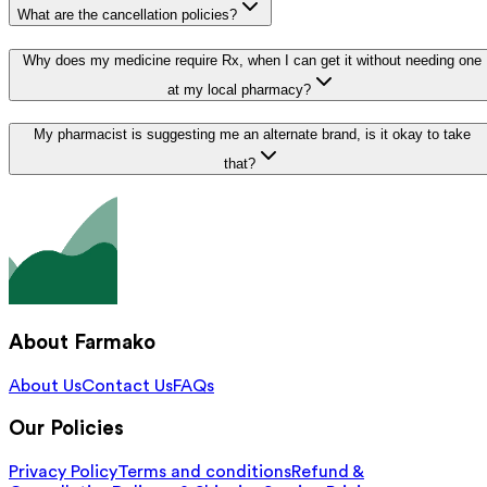
What are the cancellation policies?
Why does my medicine require Rx, when I can get it without needing one
at my local pharmacy?
My pharmacist is suggesting me an alternate brand, is it okay to take
that?
About Farmako
About Us
Contact Us
FAQs
Our Policies
Privacy Policy
Terms and conditions
Refund &