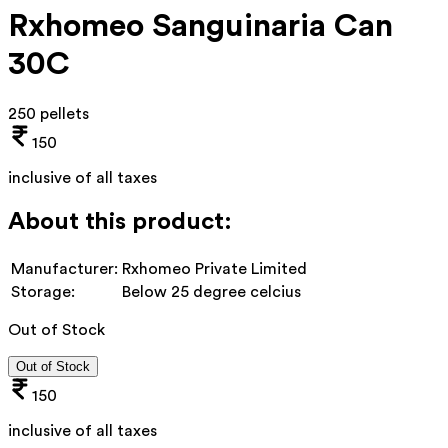
Rxhomeo Sanguinaria Can
30C
250 pellets
150
inclusive of all taxes
About this product:
Manufacturer:
Rxhomeo Private Limited
Storage:
Below 25 degree celcius
Out of Stock
Out of Stock
150
inclusive of all taxes