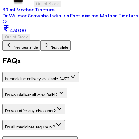
Out of Stock
30 ml Mother Tincture
Dr Willmar Schwabe India Iris Foetidissima Mother Tincture
Q
430.00
Out of Stock
Previous slide
Next slide
FAQs
Is medicine delivery available 24/7?
Do you deliver all over Delhi?
Do you offer any discounts?
Do all medicines require rx?