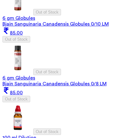
Out of Stock
6 gm Globules
Bjain Sanguinaria Canadensis Globules 0/10 LM
85.00
Out of Stock
Out of Stock
6 gm Globules
Bjain Sanguinaria Canadensis Globules 0/8 LM
85.00
Out of Stock
Out of Stock
100 ml Dilution