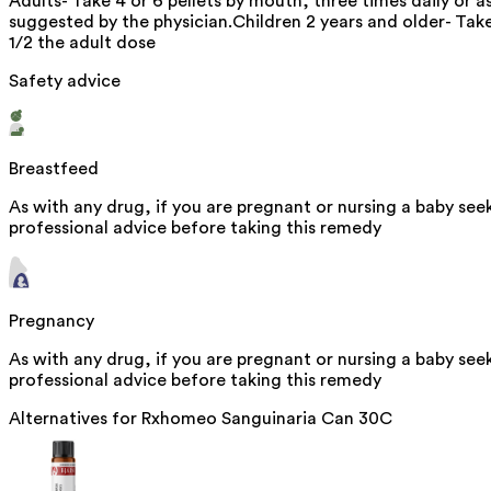
Adults- Take 4 or 6 pellets by mouth, three times daily or a
suggested by the physician.Children 2 years and older- Tak
1/2 the adult dose
Safety advice
Breastfeed
As with any drug, if you are pregnant or nursing a baby see
professional advice before taking this remedy
Pregnancy
As with any drug, if you are pregnant or nursing a baby see
professional advice before taking this remedy
Alternatives for
Rxhomeo Sanguinaria Can 30C