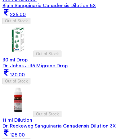
Bjain Sanguinaria Canadensis Dilution 6X
225.00
Out of Stock
Out of Stock
30 ml Drop
Dr. Johns J-35 Migrane Drop
130.00
Out of Stock
Out of Stock
11 ml Dilution
Dr. Reckeweg Sanguinaria Canadensis Dilution 3X
125.00