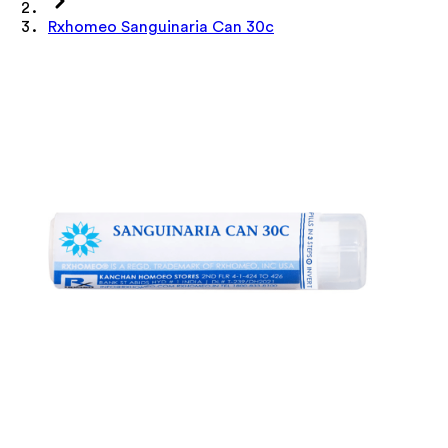
Rxhomeo Sanguinaria Can 30c