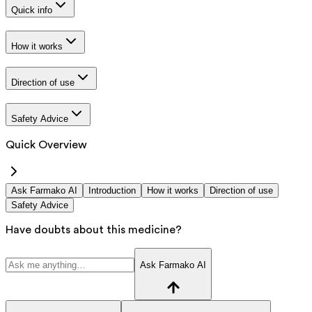
Quick info
How it works
Direction of use
Safety Advice
Quick Overview
Ask Farmako AI
Introduction
How it works
Direction of use
Safety Advice
Have doubts about this medicine?
Ask Farmako AI