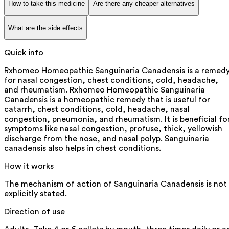
How to take this medicine
Are there any cheaper alternatives
What are the side effects
Quick info
Rxhomeo Homeopathic Sanguinaria Canadensis is a remed
for nasal congestion, chest conditions, cold, headache,
and rheumatism. Rxhomeo Homeopathic Sanguinaria
Canadensis is a homeopathic remedy that is useful for
catarrh, chest conditions, cold, headache, nasal
congestion, pneumonia, and rheumatism. It is beneficial fo
symptoms like nasal congestion, profuse, thick, yellowish
discharge from the nose, and nasal polyp. Sanguinaria
canadensis also helps in chest conditions.
How it works
The mechanism of action of Sanguinaria Canadensis is not
explicitly stated.
Direction of use