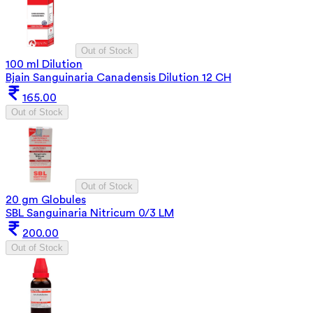
Out of Stock
100 ml Dilution
Bjain Sanguinaria Canadensis Dilution 12 CH
165.00
Out of Stock
Out of Stock
20 gm Globules
SBL Sanguinaria Nitricum 0/3 LM
200.00
Out of Stock