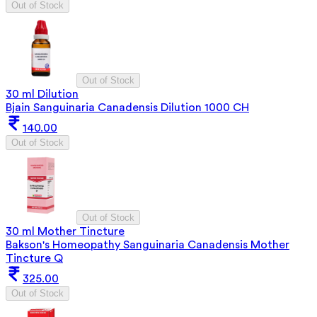
Out of Stock
Out of Stock
30 ml Dilution
Bjain Sanguinaria Canadensis Dilution 1000 CH
140.00
Out of Stock
Out of Stock
30 ml Mother Tincture
Bakson's Homeopathy Sanguinaria Canadensis Mother
Tincture Q
325.00
Out of Stock