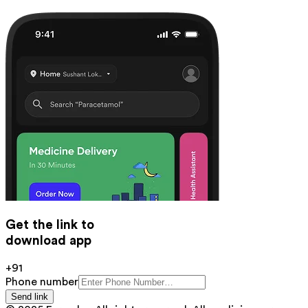
Get the link to
download app
+91
Phone number
Send link