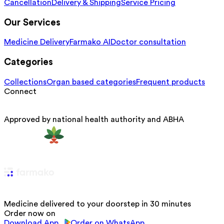
Cancellation
Delivery & Shipping
Service Pricing
Our Services
Medicine Delivery
Farmako AI
Doctor consultation
Categories
Collections
Organ based categories
Frequent products
Connect
Approved by national health authority and ABHA
Medicine delivered to your doorstep in 30 minutes
Order now on
Download App
Order on WhatsApp