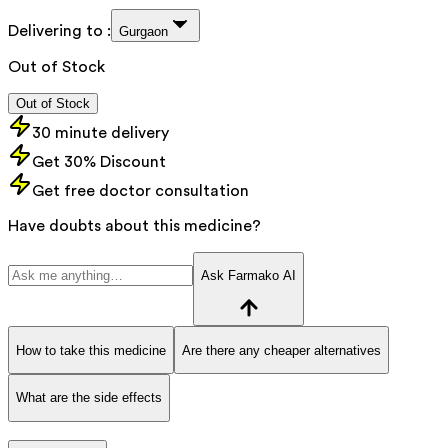
Delivering to :
Gurgaon
Out of Stock
Out of Stock
30 minute delivery
Get 30% Discount
Get free doctor consultation
Have doubts about this medicine?
Ask Farmako AI
How to take this medicine
Are there any cheaper alternatives
What are the side effects