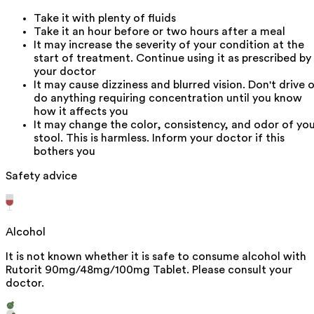
Take it with plenty of fluids
Take it an hour before or two hours after a meal
It may increase the severity of your condition at the
start of treatment. Continue using it as prescribed by
your doctor
It may cause dizziness and blurred vision. Don't drive o
do anything requiring concentration until you know
how it affects you
It may change the color, consistency, and odor of yo
stool. This is harmless. Inform your doctor if this
bothers you
Safety advice
Alcohol
It is not known whether it is safe to consume alcohol with
Rutorit 90mg/48mg/100mg Tablet. Please consult your
doctor.