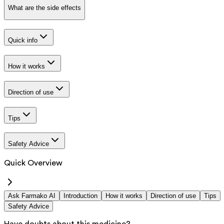
What are the side effects
Quick info
How it works
Direction of use
Tips
Safety Advice
Quick Overview
Ask Farmako AI
Introduction
How it works
Direction of use
Tips
Safety Advice
Have doubts about this medicine?