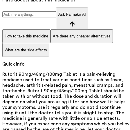
Ask Farmako AI
How to take this medicine
Are there any cheaper alternatives
What are the side effects
Quick info
Rutorit 90mg/48mg/100mg Tablet is a pain-relieving
medicine used to treat various conditions such as fever,
headache, arthritis-related pain, menstrual cramps, and
toothache. Rutorit 90mg/48mg/100mg Tablet should be
taken with or without food. The dose and duration will
depend on what you are using it for and how well it helps
your symptoms. Use it regularly and do not discontinue
using it until the doctor tells you it is alright to stop. The
medicine is generally safe with little or no side effects.
However, if you experience any symptoms which you believ
are caused by the use of this medicine, let your doctor