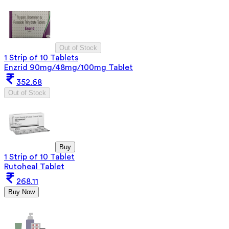
Out of Stock
1 Strip of 10 Tablets
Enzrid 90mg/48mg/100mg Tablet
352.68
Out of Stock
Buy
1 Strip of 10 Tablet
Rutoheal Tablet
268.11
Buy Now