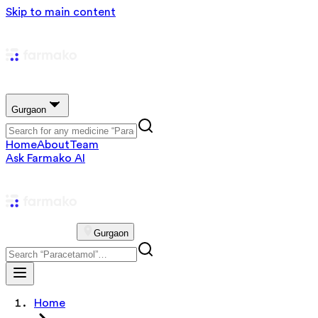
Skip to main content
Gurgaon
Home
About
Team
Ask Farmako AI
Gurgaon
Home