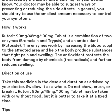
know. Your doctor may be able to suggest ways of
preventing or reducing the side effects. In general, you
should try to use the smallest amount necessary to control
your symptoms.
How it works
Rutorit 90mg/48mg/100mg Tablet is a combination of two
enzymes (Bromelain and Trypsin) and an antioxidant
(Rutoside). The enzymes work by increasing the blood supp
to the affected area and help the body produce substance
that fight pain and swelling. The antioxidant protects the
body from damage by chemicals (free radicals) and further
reduces swelling.
Direction of use
Take this medicine in the dose and duration as advised by
your doctor. Swallow it as a whole. Do not chew, crush, or
break it. Rutorit 90mg/48mg/100mg Tablet may be taken
with or without food, but it is better to take it at a fixed
time.
Tips