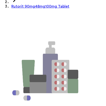
Rutorit 90mg48mg100mg Tablet