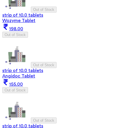
Out of Stock
strip of 10.0 tablets
Wozyme Tablet
198.00
Out of Stock
Out of Stock
strip of 10.0 tablets
Angidoc Tablet
155.00
Out of Stock
Out of Stock
strip of 10.0 tablets