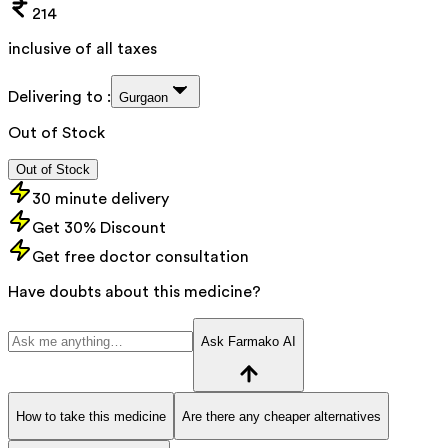
214
inclusive of all taxes
Delivering to :
Gurgaon
Out of Stock
Out of Stock
30 minute delivery
Get 30% Discount
Get free doctor consultation
Have doubts about this medicine?
Ask Farmako AI
How to take this medicine
Are there any cheaper alternatives