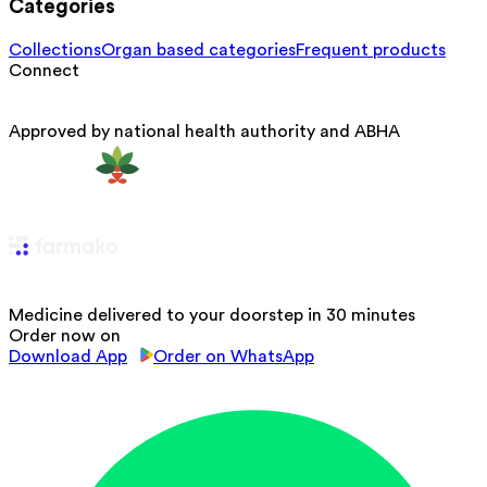
Categories
Collections
Organ based categories
Frequent products
Connect
Approved by national health authority and ABHA
Medicine delivered to your doorstep in 30 minutes
Order now on
Download App
Order on WhatsApp