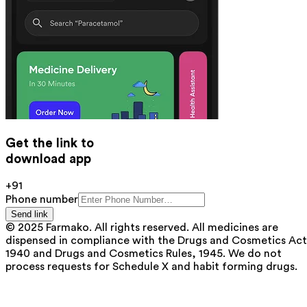
Get the link to
download app
+91
Phone number
Send link
© 2025 Farmako. All rights reserved. All medicines are
dispensed in compliance with the Drugs and Cosmetics Act
1940 and Drugs and Cosmetics Rules, 1945. We do not
process requests for Schedule X and habit forming drugs.