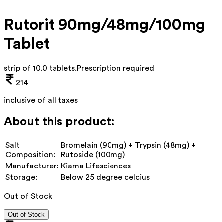
Rutorit 90mg/48mg/100mg
Tablet
strip of 10.0 tablets
.
Prescription required
214
inclusive of all taxes
About this product:
Salt
Bromelain (90mg) + Trypsin (48mg) +
Composition:
Rutoside (100mg)
Manufacturer:
Kiama Lifesciences
Storage:
Below 25 degree celcius
Out of Stock
Out of Stock