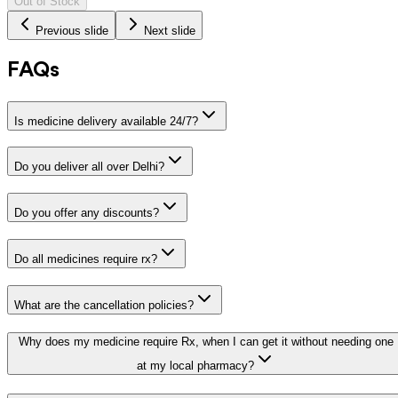
Out of Stock
Previous slide
Next slide
FAQs
Is medicine delivery available 24/7?
Do you deliver all over Delhi?
Do you offer any discounts?
Do all medicines require rx?
What are the cancellation policies?
Why does my medicine require Rx, when I can get it without needing one
at my local pharmacy?