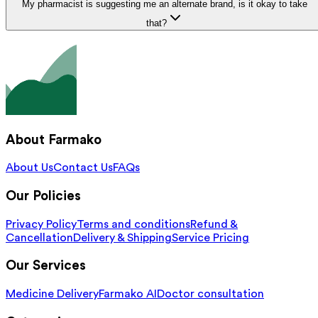
My pharmacist is suggesting me an alternate brand, is it okay to take
that?
About Farmako
About Us
Contact Us
FAQs
Our Policies
Privacy Policy
Terms and conditions
Refund &
Cancellation
Delivery & Shipping
Service Pricing
Our Services
Medicine Delivery
Farmako AI
Doctor consultation