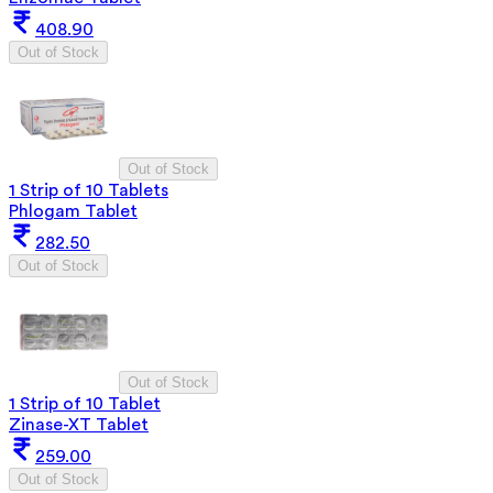
408.90
Out of Stock
Out of Stock
1 Strip of 10 Tablets
Phlogam Tablet
282.50
Out of Stock
Out of Stock
1 Strip of 10 Tablet
Zinase-XT Tablet
259.00
Out of Stock