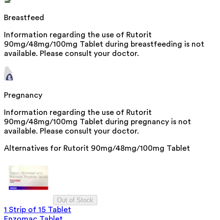
Breastfeed
Information regarding the use of Rutorit
90mg/48mg/100mg Tablet during breastfeeding is not
available. Please consult your doctor.
Pregnancy
Information regarding the use of Rutorit
90mg/48mg/100mg Tablet during pregnancy is not
available. Please consult your doctor.
Alternatives for
Rutorit 90mg/48mg/100mg Tablet
Out of Stock
1 Strip of 15 Tablet
Enzomac Tablet