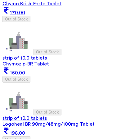
Chymo Krish-Forte Tablet
170.00
Out of Stock
Out of Stock
strip of 10.0 tablets
Chymozip-BR Tablet
160.00
Out of Stock
Out of Stock
strip of 10.0 tablets
Logoheal BR 90mg/48mg/100mg Tablet
198.00