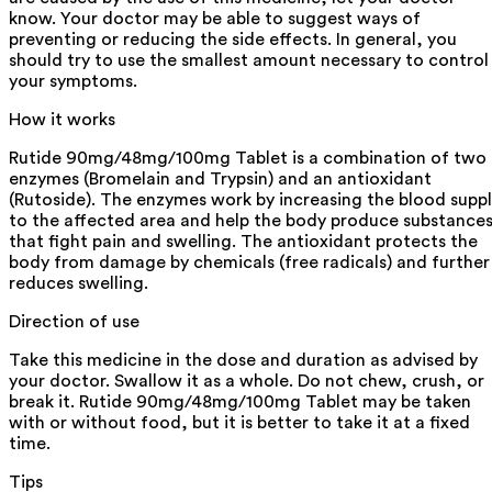
know. Your doctor may be able to suggest ways of
preventing or reducing the side effects. In general, you
should try to use the smallest amount necessary to control
your symptoms.
How it works
Rutide 90mg/48mg/100mg Tablet is a combination of two
enzymes (Bromelain and Trypsin) and an antioxidant
(Rutoside). The enzymes work by increasing the blood supp
to the affected area and help the body produce substance
that fight pain and swelling. The antioxidant protects the
body from damage by chemicals (free radicals) and further
reduces swelling.
Direction of use
Take this medicine in the dose and duration as advised by
your doctor. Swallow it as a whole. Do not chew, crush, or
break it. Rutide 90mg/48mg/100mg Tablet may be taken
with or without food, but it is better to take it at a fixed
time.
Tips