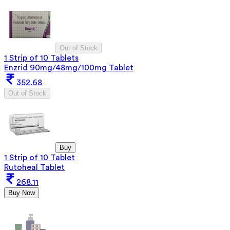
Out of Stock
1 Strip of 10 Tablets
Enzrid 90mg/48mg/100mg Tablet
352.68
Out of Stock
Buy
1 Strip of 10 Tablet
Rutoheal Tablet
268.11
Buy Now