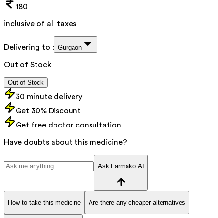
180
inclusive of all taxes
Delivering to :
Gurgaon
Out of Stock
Out of Stock
30 minute delivery
Get 30% Discount
Get free doctor consultation
Have doubts about this medicine?
Ask Farmako AI
How to take this medicine
Are there any cheaper alternatives