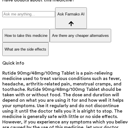
Ask Farmako AI
How to take this medicine
Are there any cheaper alternatives
What are the side effects
Quick info
Rutide 90mg/48mg/100mg Tablet is a pain-relieving
medicine used to treat various conditions such as fever,
headache, arthritis-related pain, menstrual cramps, and
toothache. Rutide 90mg/48mg/100mg Tablet should be
taken with or without food. The dose and duration will
depend on what you are using it for and how well it helps
your symptoms. Use it regularly and do not discontinue
using it until the doctor tells you it is alright to stop. The
medicine is generally safe with little or no side effects.
However, if you experience any symptoms which you believ
are caused by the use of this medicine, let your doctor