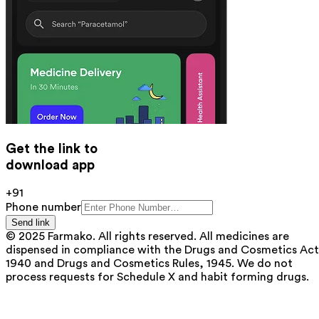
Get the link to
download app
+91
Phone number
Send link
© 2025 Farmako. All rights reserved. All medicines are
dispensed in compliance with the Drugs and Cosmetics Act
1940 and Drugs and Cosmetics Rules, 1945. We do not
process requests for Schedule X and habit forming drugs.