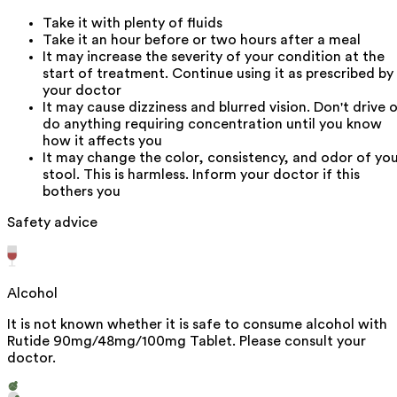
Take it with plenty of fluids
Take it an hour before or two hours after a meal
It may increase the severity of your condition at the
start of treatment. Continue using it as prescribed by
your doctor
It may cause dizziness and blurred vision. Don't drive o
do anything requiring concentration until you know
how it affects you
It may change the color, consistency, and odor of yo
stool. This is harmless. Inform your doctor if this
bothers you
Safety advice
Alcohol
It is not known whether it is safe to consume alcohol with
Rutide 90mg/48mg/100mg Tablet. Please consult your
doctor.