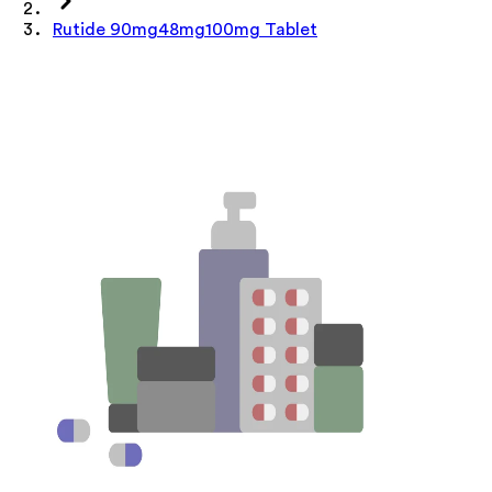
Rutide 90mg48mg100mg Tablet