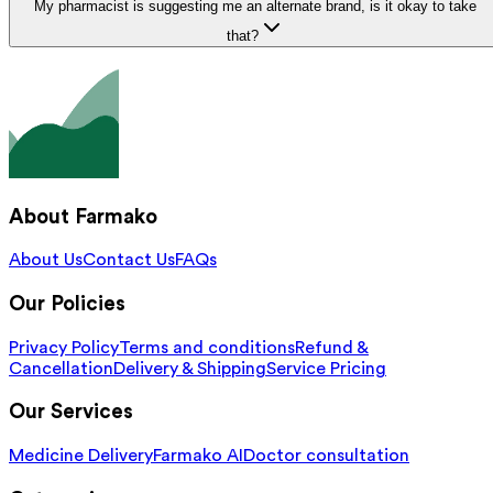
My pharmacist is suggesting me an alternate brand, is it okay to take
that?
About Farmako
About Us
Contact Us
FAQs
Our Policies
Privacy Policy
Terms and conditions
Refund &
Cancellation
Delivery & Shipping
Service Pricing
Our Services
Medicine Delivery
Farmako AI
Doctor consultation