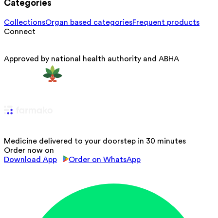
Categories
Collections
Organ based categories
Frequent products
Connect
Approved by national health authority and ABHA
Medicine delivered to your doorstep in 30 minutes
Order now on
Download App
Order on WhatsApp