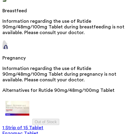
Breastfeed
Information regarding the use of Rutide
90mg/48mg/100mg Tablet during breastfeeding is not
available. Please consult your doctor.
Pregnancy
Information regarding the use of Rutide
90mg/48mg/100mg Tablet during pregnancy is not
available. Please consult your doctor.
Alternatives for
Rutide 90mg/48mg/100mg Tablet
Out of Stock
1 Strip of 15 Tablet
Enzomac Tablet