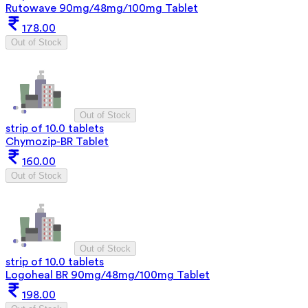
Rutowave 90mg/48mg/100mg Tablet
178.00
Out of Stock
Out of Stock
strip of 10.0 tablets
Chymozip-BR Tablet
160.00
Out of Stock
Out of Stock
strip of 10.0 tablets
Logoheal BR 90mg/48mg/100mg Tablet
198.00