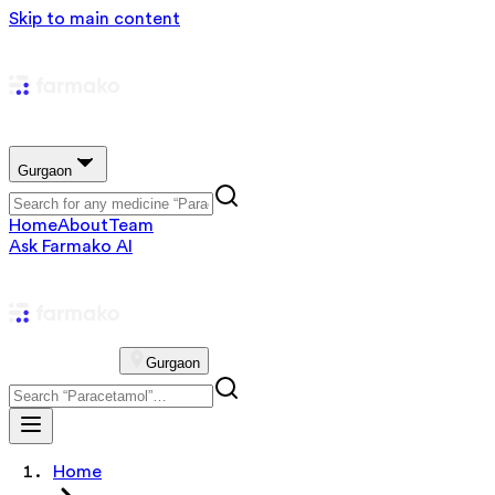
Skip to main content
Gurgaon
Home
About
Team
Ask Farmako AI
Gurgaon
Home