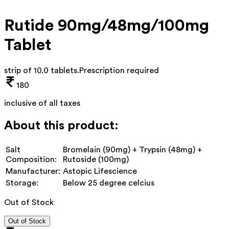
Rutide 90mg/48mg/100mg
Tablet
strip of 10.0 tablets
.
Prescription required
180
inclusive of all taxes
About this product:
Salt
Bromelain (90mg) + Trypsin (48mg) +
Composition:
Rutoside (100mg)
Manufacturer:
Astopic Lifescience
Storage:
Below 25 degree celcius
Out of Stock
Out of Stock