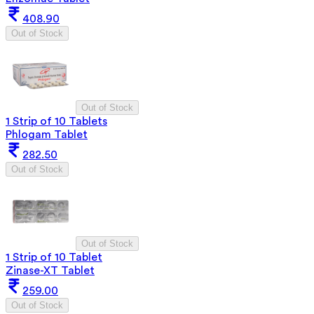
408.90
Out of Stock
Out of Stock
1 Strip of 10 Tablets
Phlogam Tablet
282.50
Out of Stock
Out of Stock
1 Strip of 10 Tablet
Zinase-XT Tablet
259.00
Out of Stock