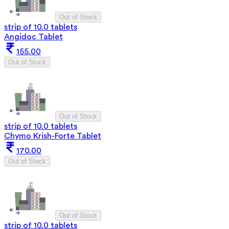
Out of Stock
strip of 10.0 tablets
Angidoc Tablet
155.00
Out of Stock
Out of Stock
strip of 10.0 tablets
Chymo Krish-Forte Tablet
170.00
Out of Stock
Out of Stock
strip of 10.0 tablets