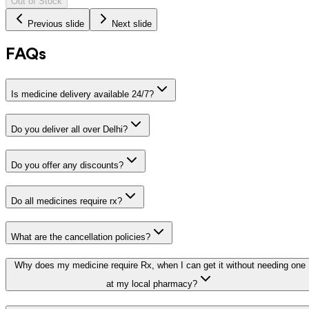
Out of Stock
Previous slide
Next slide
FAQs
Is medicine delivery available 24/7?
Do you deliver all over Delhi?
Do you offer any discounts?
Do all medicines require rx?
What are the cancellation policies?
Why does my medicine require Rx, when I can get it without needing one
at my local pharmacy?