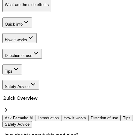
What are the side effects
Quick info
How it works
Direction of use
Tips
Safety Advice
Quick Overview
Ask Farmako AI
Introduction
How it works
Direction of use
Tips
Safety Advice
Have doubts about this medicine?