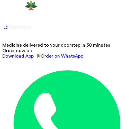
Medicine delivered to your doorstep in 30 minutes
Order now on
Download App
Order on WhatsApp