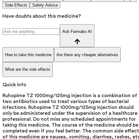
Side Effects
Safety Advice
Have doubts about this medicine?
Ask Farmako AI
How to take this medicine
Are there any cheaper alternatives
What are the side effects
Quick info
Ruhopime TZ 1000mg/125mg Injection is a combination of
two antibiotics used to treat various types of bacterial
infections. Ruhopime TZ 1000mg/125mg Injection should
only be administered under the supervision of a healthcare
professional. Do not miss any scheduled appointments for
taking this medicine. The course of the medicine should be
completed even if you feel better. The common side effect
of this medicine are nausea, vomiting, diarrhea, rashes, et