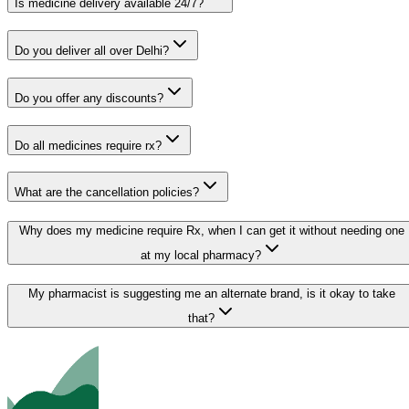
Is medicine delivery available 24/7?
Do you deliver all over Delhi?
Do you offer any discounts?
Do all medicines require rx?
What are the cancellation policies?
Why does my medicine require Rx, when I can get it without needing one
at my local pharmacy?
My pharmacist is suggesting me an alternate brand, is it okay to take
that?