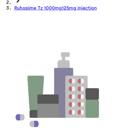
Ruhopime Tz 1000mg125mg Injection