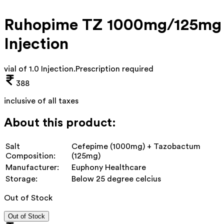
Ruhopime TZ 1000mg/125mg
Injection
vial of 1.0 Injection
.
Prescription required
388
inclusive of all taxes
About this product:
Salt
Cefepime (1000mg) + Tazobactum
Composition:
(125mg)
Manufacturer:
Euphony Healthcare
Storage:
Below 25 degree celcius
Out of Stock
Out of Stock