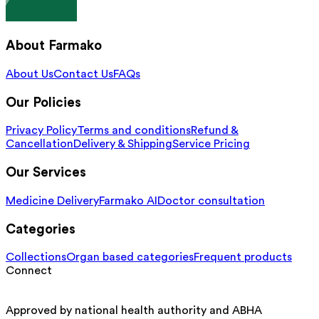
About Farmako
About Us
Contact Us
FAQs
Our Policies
Privacy Policy
Terms and conditions
Refund &
Cancellation
Delivery & Shipping
Service Pricing
Our Services
Medicine Delivery
Farmako AI
Doctor consultation
Categories
Collections
Organ based categories
Frequent products
Connect
Approved by national health authority and ABHA