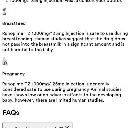
TZ 1000mg/125mg Injection. Please consult your doctor.
Breastfeed
Ruhopime TZ 1000mg/125mg Injection is safe to use during
breastfeeding. Human studies suggest that the drug does
not pass into the breastmilk in a significant amount and is
not harmful to the baby.
Pregnancy
Ruhopime TZ 1000mg/125mg Injection is generally
considered safe to use during pregnancy. Animal studies
have shown low or no adverse effects to the developing
baby; however, there are limited human studies.
FAQs