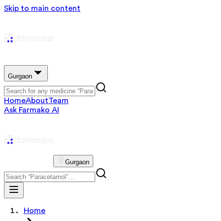
Skip to main content
Gurgaon
Home
About
Team
Ask Farmako AI
Gurgaon
Home