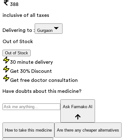
388
inclusive of all taxes
Delivering to :
Gurgaon
Out of Stock
Out of Stock
30 minute delivery
Get 30% Discount
Get free doctor consultation
Have doubts about this medicine?
Ask Farmako AI
How to take this medicine
Are there any cheaper alternatives