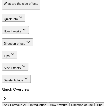
What are the side effects
Quick info
How it works
Direction of use
Tips
Side Effects
Safety Advice
Quick Overview
Ask Farmako AI
Introduction
How it works
Direction of use
Tips