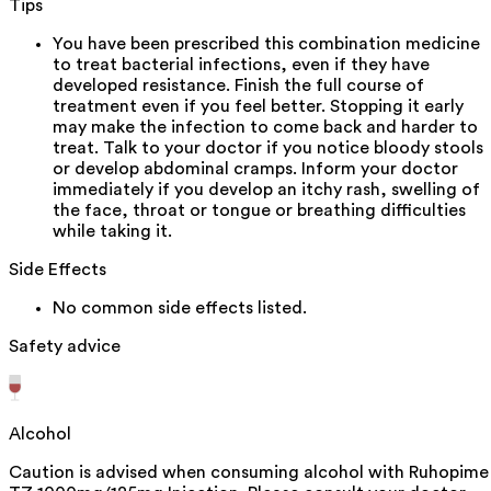
Tips
You have been prescribed this combination medicine
to treat bacterial infections, even if they have
developed resistance. Finish the full course of
treatment even if you feel better. Stopping it early
may make the infection to come back and harder to
treat. Talk to your doctor if you notice bloody stools
or develop abdominal cramps. Inform your doctor
immediately if you develop an itchy rash, swelling of
the face, throat or tongue or breathing difficulties
while taking it.
Side Effects
No common side effects listed.
Safety advice
Alcohol
Caution is advised when consuming alcohol with Ruhopime