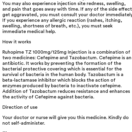
You may also experience injection site redness, swelling,
and pain that goes away with time. If any of the side effect
get aggravated, you must consult your doctor immediately
If you experience any allergic reaction (rashes, itching,
swelling, shortness of breath, etc.), you must seek
immediate medical help.
How it works
Ruhopime TZ 1000mg/125mg Injection is a combination of
two medicines: Cefepime and Tazobactum. Cefepime is an
antibiotic. It works by preventing the formation of the
bacterial protective covering which is essential for the
survival of bacteria in the human body. Tazobactum is a
beta-lactamase inhibitor which blocks the action of
enzymes produced by bacteria to inactivate cefepime.
Addition of Tazobactum reduces resistance and enhances
the activity of Cefepime against bacteria.
Direction of use
Your doctor or nurse will give you this medicine. Kindly do
not self-administer.