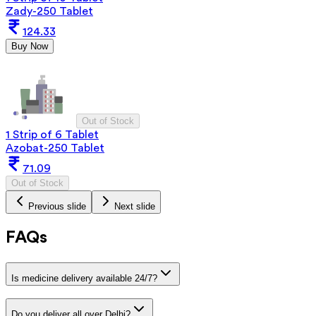
Zady-250 Tablet
124.33
Buy Now
Out of Stock
1 Strip of 6 Tablet
Azobat-250 Tablet
71.09
Out of Stock
Previous slide
Next slide
FAQs
Is medicine delivery available 24/7?
Do you deliver all over Delhi?