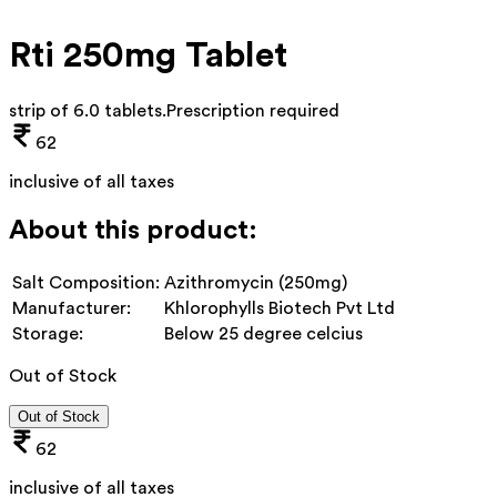
Rti 250mg Tablet
strip of 6.0 tablets
.
Prescription required
62
inclusive of all taxes
About this product:
Salt Composition:
Azithromycin (250mg)
Manufacturer:
Khlorophylls Biotech Pvt Ltd
Storage:
Below 25 degree celcius
Out of Stock
Out of Stock
62
inclusive of all taxes