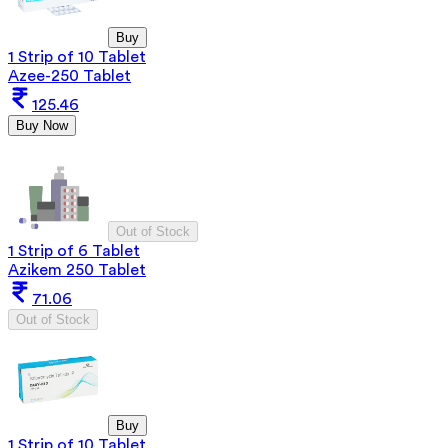
Buy
1 Strip of 10 Tablet
Azee-250 Tablet
125.46
Buy Now
Out of Stock
1 Strip of 6 Tablet
Azikem 250 Tablet
71.06
Out of Stock
Buy
1 Strip of 10 Tablet