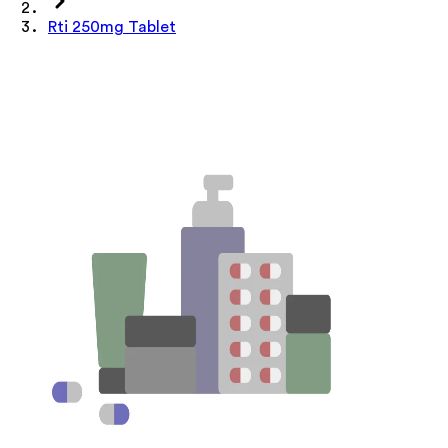
Rti 250mg Tablet