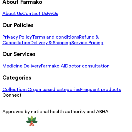
About Farmako
About Us
Contact Us
FAQs
Our Policies
Privacy Policy
Terms and conditions
Refund &
Cancellation
Delivery & Shipping
Service Pricing
Our Services
Medicine Delivery
Farmako AI
Doctor consultation
Categories
Collections
Organ based categories
Frequent products
Connect
Approved by national health authority and ABHA