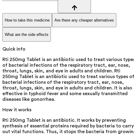
How to take this medicine
Are there any cheaper alternatives
What are the side effects
Quick info
Rti 250mg Tablet is an antibiotic used to treat various type
of bacterial infections of the respiratory tract, ear, nose,
throat, lungs, skin, and eye in adults and children. Rti
250mg Tablet is an antibiotic used to treat various types o
bacterial infections of the respiratory tract, ear, nose,
throat, lungs, skin, and eye in adults and children. It is also
effective in typhoid fever and some sexually transmitted
diseases like gonorrhea.
How it works
Rti 250mg Tablet is an antibiotic. It works by preventing
synthesis of essential proteins required by bacteria to carry
out vital functions. Thus, it stops the bacteria from growi