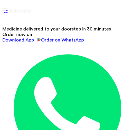
Medicine delivered to your doorstep in 30 minutes
Order now on
Download App
Order on WhatsApp