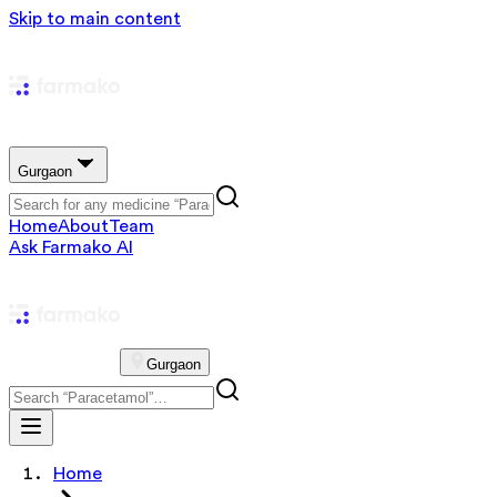
Skip to main content
Gurgaon
Home
About
Team
Ask Farmako AI
Gurgaon
Home