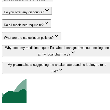
Do you offer any discounts?
Do all medicines require rx?
What are the cancellation policies?
Why does my medicine require Rx, when I can get it without needing one
at my local pharmacy?
My pharmacist is suggesting me an alternate brand, is it okay to take
that?