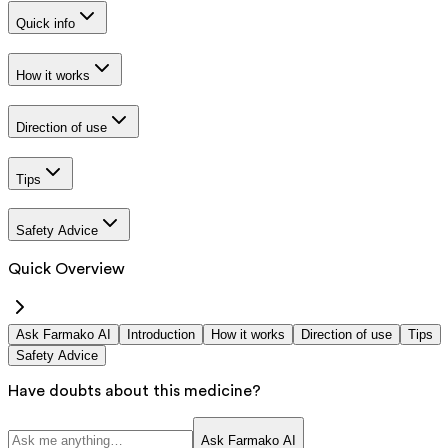
Quick info
How it works
Direction of use
Tips
Safety Advice
Quick Overview
Ask Farmako AI
Introduction
How it works
Direction of use
Tips
Safety Advice
Have doubts about this medicine?
Ask Farmako AI