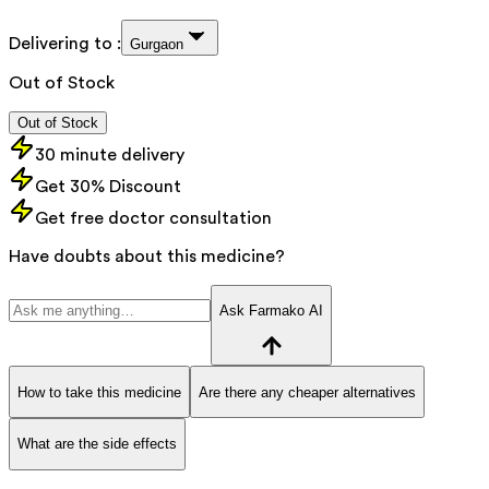
Delivering to :
Gurgaon
Out of Stock
Out of Stock
30 minute delivery
Get 30% Discount
Get free doctor consultation
Have doubts about this medicine?
Ask Farmako AI
How to take this medicine
Are there any cheaper alternatives
What are the side effects