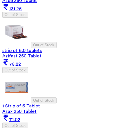
Azee 250 Tablet
131.26
Out of Stock
Out of Stock
strip of 6.0 tablets
Azifast 250 Tablet
78.22
Out of Stock
Out of Stock
1 Strip of 6 Tablet
Azax 250 Tablet
71.02
Out of Stock