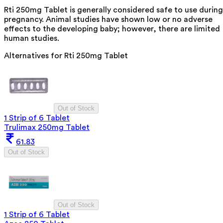
Rti 250mg Tablet is generally considered safe to use during
pregnancy. Animal studies have shown low or no adverse
effects to the developing baby; however, there are limited
human studies.
Alternatives for
Rti 250mg Tablet
Out of Stock
1 Strip of 6 Tablet
Trulimax 250mg Tablet
61.83
Out of Stock
Out of Stock
1 Strip of 6 Tablet