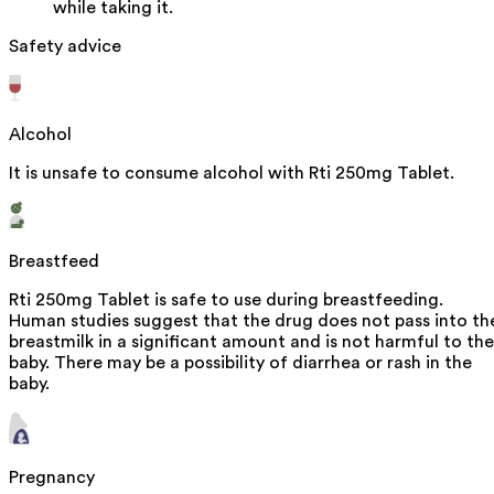
while taking it.
Safety advice
Alcohol
It is unsafe to consume alcohol with Rti 250mg Tablet.
Breastfeed
Rti 250mg Tablet is safe to use during breastfeeding.
Human studies suggest that the drug does not pass into th
breastmilk in a significant amount and is not harmful to the
baby. There may be a possibility of diarrhea or rash in the
baby.
Pregnancy