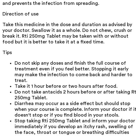
and prevents the infection from spreading.
Direction of use
Take this medicine in the dose and duration as advised by
your doctor. Swallow it as a whole. Do not chew, crush or
break it. Rti 250mg Tablet may be taken with or without
food but it is better to take it at a fixed time.
Tips
Do not skip any doses and finish the full course of
treatment even if you feel better. Stopping it early
may make the infection to come back and harder to
treat.
Take it 1 hour before or two hours after food.
Do not take antacids 2 hours before or after taking Rt
250mg Tablet.
Diarrhea may occur as a side effect but should stop
when your course is complete. Inform your doctor if i
doesn't stop or if you find blood in your stools.
Stop taking Rti 250mg Tablet and inform your doctor
immediately if you develop an itchy rash, swelling of
the face, throat or tongue or breathing difficulties