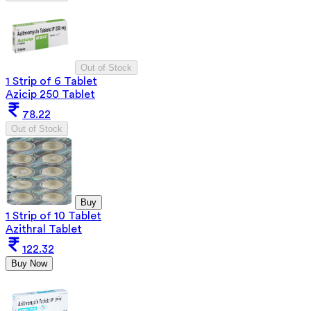
Out of Stock
1 Strip of 6 Tablet
Azicip 250 Tablet
78.22
Out of Stock
Buy
1 Strip of 10 Tablet
Azithral Tablet
122.32
Buy Now