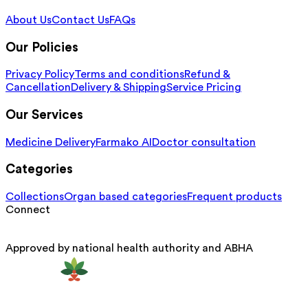
About Us
Contact Us
FAQs
Our Policies
Privacy Policy
Terms and conditions
Refund &
Cancellation
Delivery & Shipping
Service Pricing
Our Services
Medicine Delivery
Farmako AI
Doctor consultation
Categories
Collections
Organ based categories
Frequent products
Connect
Approved by national health authority and ABHA