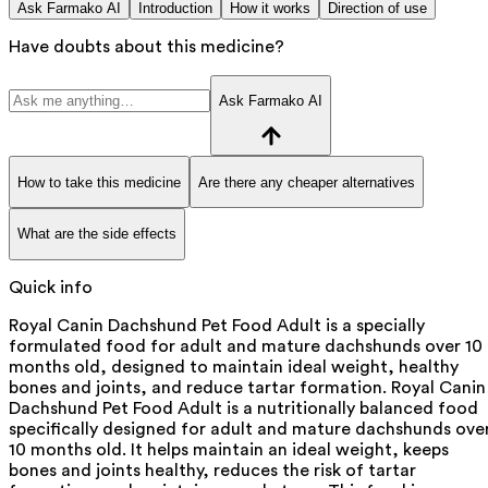
Ask Farmako AI
Introduction
How it works
Direction of use
Have doubts about this medicine?
Ask Farmako AI
How to take this medicine
Are there any cheaper alternatives
What are the side effects
Quick info
Royal Canin Dachshund Pet Food Adult is a specially
formulated food for adult and mature dachshunds over 10
months old, designed to maintain ideal weight, healthy
bones and joints, and reduce tartar formation. Royal Canin
Dachshund Pet Food Adult is a nutritionally balanced food
specifically designed for adult and mature dachshunds ove
10 months old. It helps maintain an ideal weight, keeps
bones and joints healthy, reduces the risk of tartar