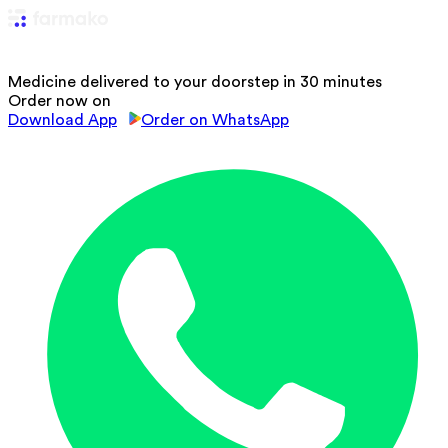
Medicine delivered to your doorstep in 30 minutes
Order now on
Download App
Order on WhatsApp