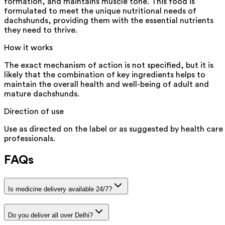
formation, and maintains muscle tone. This food is
formulated to meet the unique nutritional needs of
dachshunds, providing them with the essential nutrients
they need to thrive.
How it works
The exact mechanism of action is not specified, but it is
likely that the combination of key ingredients helps to
maintain the overall health and well-being of adult and
mature dachshunds.
Direction of use
Use as directed on the label or as suggested by health care
professionals.
FAQs
Is medicine delivery available 24/7?
Do you deliver all over Delhi?