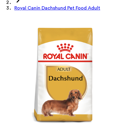
Royal Canin Dachshund Pet Food Adult