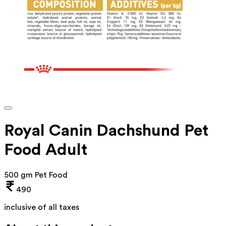
Royal Canin Dachshund Pet
Food Adult
500 gm Pet Food
490
inclusive of all taxes