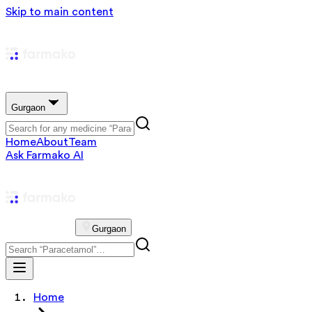
Skip to main content
Gurgaon
Home
About
Team
Ask Farmako AI
Gurgaon
Home