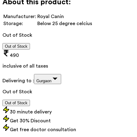
About this product:
Manufacturer:
Royal Canin
Storage:
Below 25 degree celcius
Out of Stock
Out of Stock
490
inclusive of all taxes
Delivering to :
Gurgaon
Out of Stock
Out of Stock
30 minute delivery
Get 30% Discount
Get free doctor consultation