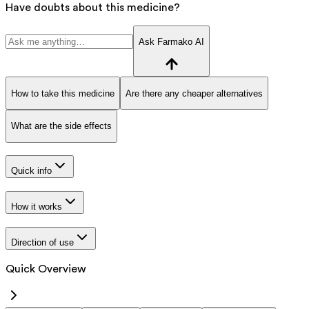
Have doubts about this medicine?
Ask Farmako AI
How to take this medicine
Are there any cheaper alternatives
What are the side effects
Quick info
How it works
Direction of use
Quick Overview