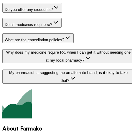
Do you offer any discounts?
Do all medicines require rx?
What are the cancellation policies?
Why does my medicine require Rx, when I can get it without needing one
at my local pharmacy?
My pharmacist is suggesting me an alternate brand, is it okay to take
that?
About Farmako