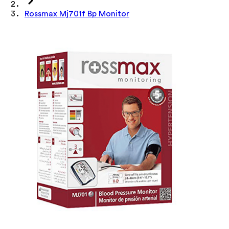
Rossmax Mj701f Bp Monitor