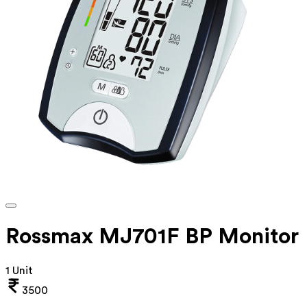
Rossmax MJ701F BP Monitor
1 Unit
3500