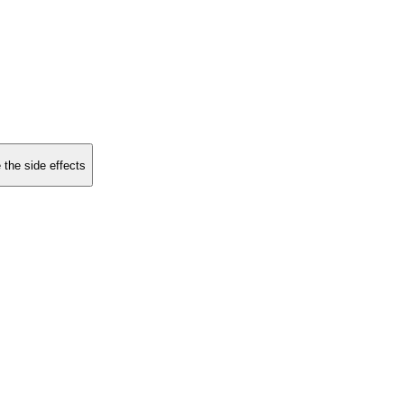
 the side effects