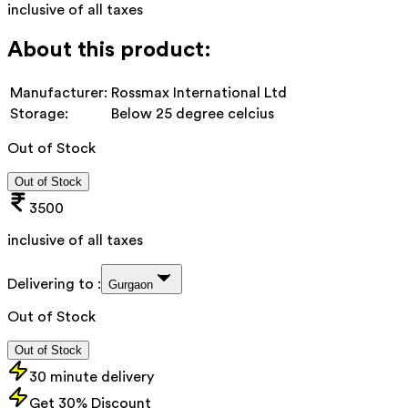
inclusive of all taxes
About this product:
Manufacturer:
Rossmax International Ltd
Storage:
Below 25 degree celcius
Out of Stock
Out of Stock
3500
inclusive of all taxes
Delivering to :
Gurgaon
Out of Stock
Out of Stock
30 minute delivery
Get 30% Discount