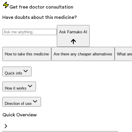
Get free doctor consultation
Have doubts about this medicine?
Ask Farmako AI
How to take this medicine
Are there any cheaper alternatives
What are
Quick info
How it works
Direction of use
Quick Overview