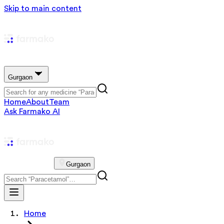
Skip to main content
Gurgaon
Home
About
Team
Ask Farmako AI
Gurgaon
Home