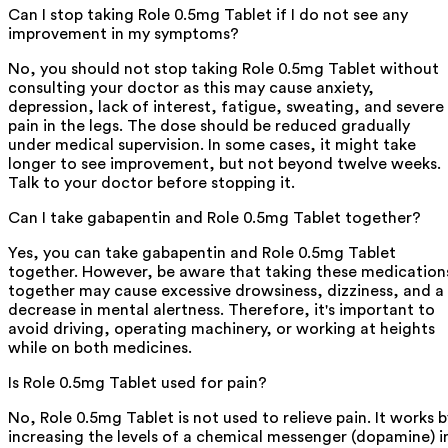
Can I stop taking Role 0.5mg Tablet if I do not see any
improvement in my symptoms?
No, you should not stop taking Role 0.5mg Tablet without
consulting your doctor as this may cause anxiety,
depression, lack of interest, fatigue, sweating, and severe
pain in the legs. The dose should be reduced gradually
under medical supervision. In some cases, it might take
longer to see improvement, but not beyond twelve weeks.
Talk to your doctor before stopping it.
Can I take gabapentin and Role 0.5mg Tablet together?
Yes, you can take gabapentin and Role 0.5mg Tablet
together. However, be aware that taking these medication
together may cause excessive drowsiness, dizziness, and a
decrease in mental alertness. Therefore, it's important to
avoid driving, operating machinery, or working at heights
while on both medicines.
Is Role 0.5mg Tablet used for pain?
No, Role 0.5mg Tablet is not used to relieve pain. It works b
increasing the levels of a chemical messenger (dopamine) i