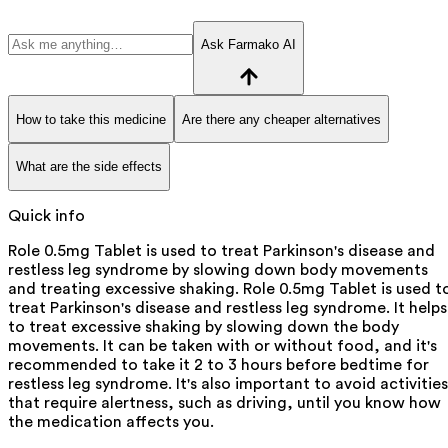
Ask Farmako AI
How to take this medicine
Are there any cheaper alternatives
What are the side effects
Quick info
Role 0.5mg Tablet is used to treat Parkinson's disease and
restless leg syndrome by slowing down body movements
and treating excessive shaking. Role 0.5mg Tablet is used t
treat Parkinson's disease and restless leg syndrome. It helps
to treat excessive shaking by slowing down the body
movements. It can be taken with or without food, and it's
recommended to take it 2 to 3 hours before bedtime for
restless leg syndrome. It's also important to avoid activities
that require alertness, such as driving, until you know how
the medication affects you.