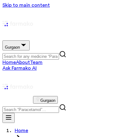
Skip to main content
Gurgaon
Home
About
Team
Ask Farmako AI
Gurgaon
Home