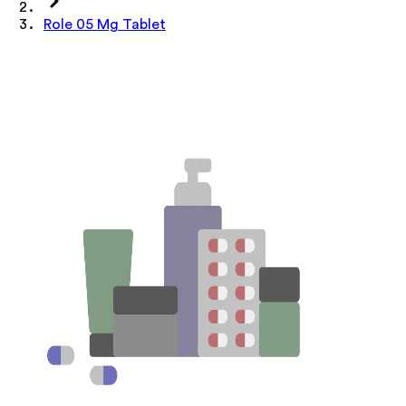
Role 05 Mg Tablet