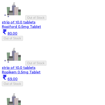
Out of Stock
strip of 10.0 tablets
Ropiford 0.5mg Tablet
80.00
Out of Stock
Out of Stock
strip of 10.0 tablets
Ropikem 0.5mg Tablet
69.00
Out of Stock