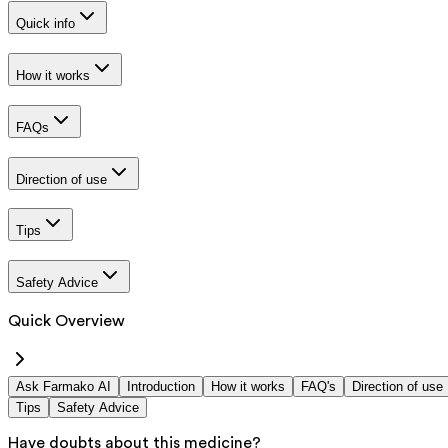
Quick info
How it works
FAQs
Direction of use
Tips
Safety Advice
Quick Overview
Ask Farmako AI
Introduction
How it works
FAQ's
Direction of use
Tips
Safety Advice
Have doubts about this medicine?