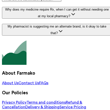
Why does my medicine require Rx, when I can get it without needing one
at my local pharmacy?
My pharmacist is suggesting me an alternate brand, is it okay to take
that?
About Farmako
About Us
Contact Us
FAQs
Our Policies
Privacy Policy
Terms and conditions
Refund &
Cancellation
Delivery & Shipping
Service Pricing