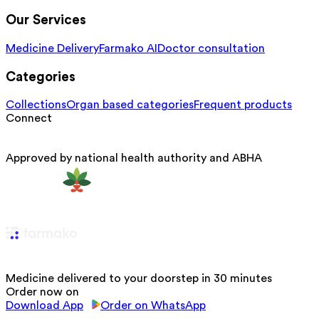
Our Services
Medicine Delivery
Farmako AI
Doctor consultation
Categories
Collections
Organ based categories
Frequent products
Connect
Approved by national health authority and ABHA
Medicine delivered to your doorstep in 30 minutes
Order now on
Download App
Order on WhatsApp