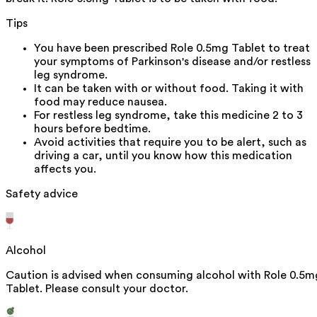
Tips
You have been prescribed Role 0.5mg Tablet to treat
your symptoms of Parkinson's disease and/or restless
leg syndrome.
It can be taken with or without food. Taking it with
food may reduce nausea.
For restless leg syndrome, take this medicine 2 to 3
hours before bedtime.
Avoid activities that require you to be alert, such as
driving a car, until you know how this medication
affects you.
Safety advice
Alcohol
Caution is advised when consuming alcohol with Role 0.5m
Tablet. Please consult your doctor.