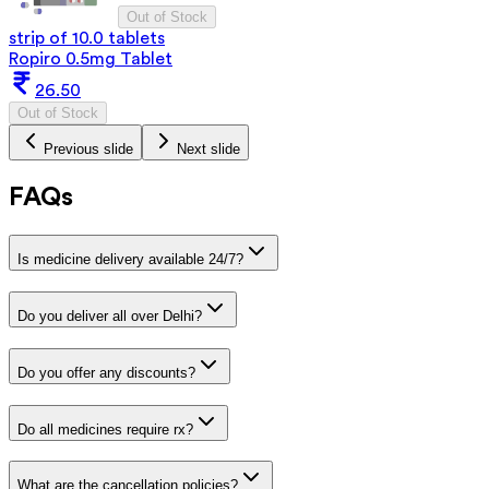
Out of Stock
strip of 10.0 tablets
Ropiro 0.5mg Tablet
26.50
Out of Stock
Previous slide
Next slide
FAQs
Is medicine delivery available 24/7?
Do you deliver all over Delhi?
Do you offer any discounts?
Do all medicines require rx?
What are the cancellation policies?