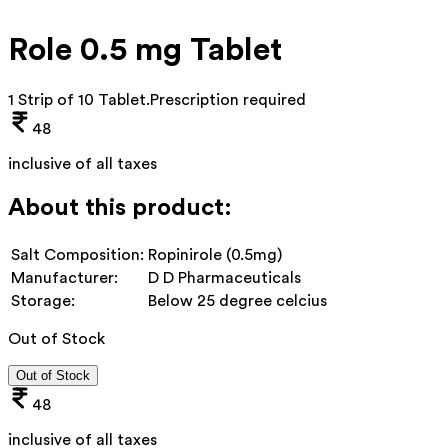
Role 0.5 mg Tablet
1 Strip of 10 Tablet
.
Prescription required
48
inclusive of all taxes
About this product:
Salt Composition:
Ropinirole (0.5mg)
Manufacturer:
D D Pharmaceuticals
Storage:
Below 25 degree celcius
Out of Stock
Out of Stock
48
inclusive of all taxes