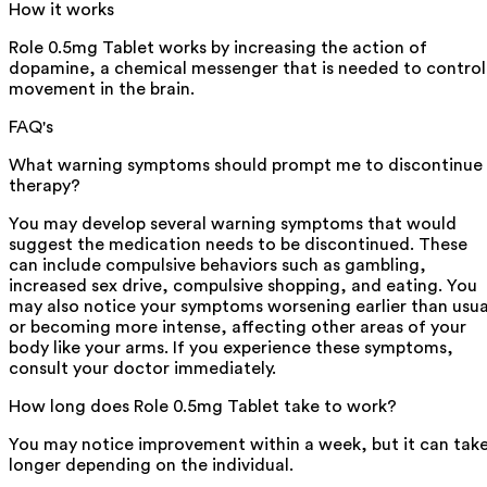
How it works
Role 0.5mg Tablet works by increasing the action of
dopamine, a chemical messenger that is needed to control
movement in the brain.
FAQ's
What warning symptoms should prompt me to discontinue
therapy?
You may develop several warning symptoms that would
suggest the medication needs to be discontinued. These
can include compulsive behaviors such as gambling,
increased sex drive, compulsive shopping, and eating. You
may also notice your symptoms worsening earlier than usua
or becoming more intense, affecting other areas of your
body like your arms. If you experience these symptoms,
consult your doctor immediately.
How long does Role 0.5mg Tablet take to work?
You may notice improvement within a week, but it can tak
longer depending on the individual.