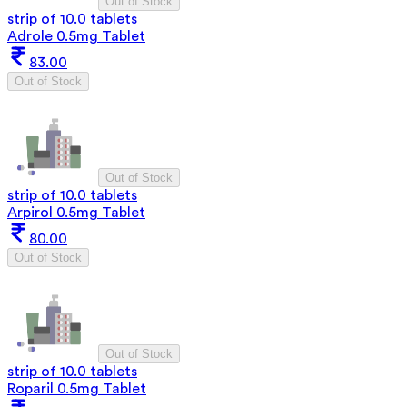
Out of Stock
strip of 10.0 tablets
Adrole 0.5mg Tablet
83.00
Out of Stock
Out of Stock
strip of 10.0 tablets
Arpirol 0.5mg Tablet
80.00
Out of Stock
Out of Stock
strip of 10.0 tablets
Roparil 0.5mg Tablet