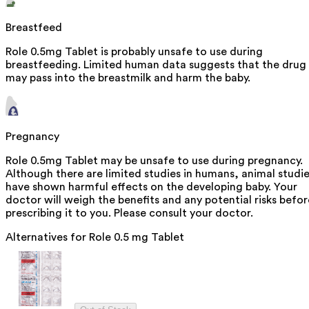
Breastfeed
Role 0.5mg Tablet is probably unsafe to use during
breastfeeding. Limited human data suggests that the drug
may pass into the breastmilk and harm the baby.
Pregnancy
Role 0.5mg Tablet may be unsafe to use during pregnancy.
Although there are limited studies in humans, animal studi
have shown harmful effects on the developing baby. Your
doctor will weigh the benefits and any potential risks befor
prescribing it to you. Please consult your doctor.
Alternatives for
Role 0.5 mg Tablet