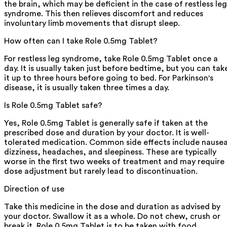
the brain, which may be deficient in the case of restless leg
syndrome. This then relieves discomfort and reduces
involuntary limb movements that disrupt sleep.
How often can I take Role 0.5mg Tablet?
For restless leg syndrome, take Role 0.5mg Tablet once a
day. It is usually taken just before bedtime, but you can tak
it up to three hours before going to bed. For Parkinson's
disease, it is usually taken three times a day.
Is Role 0.5mg Tablet safe?
Yes, Role 0.5mg Tablet is generally safe if taken at the
prescribed dose and duration by your doctor. It is well-
tolerated medication. Common side effects include nause
dizziness, headaches, and sleepiness. These are typically
worse in the first two weeks of treatment and may require
dose adjustment but rarely lead to discontinuation.
Direction of use
Take this medicine in the dose and duration as advised by
your doctor. Swallow it as a whole. Do not chew, crush or
break it. Role 0.5mg Tablet is to be taken with food.