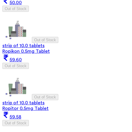
50.00
Out of Stock
Out of Stock
strip of 10.0 tablets
Ropikon 0.5mg Tablet
59.60
Out of Stock
Out of Stock
strip of 10.0 tablets
Ropitor 0.5mg Tablet
59.58
Out of Stock