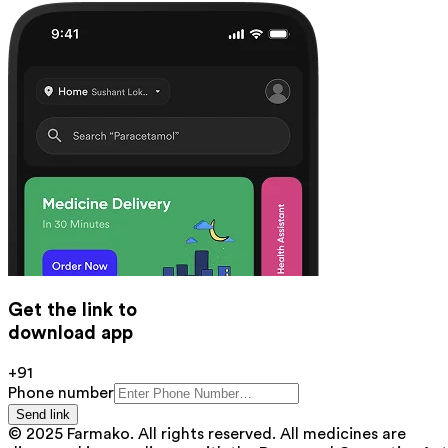
Get the link to
download app
+91
Phone number
Send link
© 2025 Farmako. All rights reserved. All medicines are