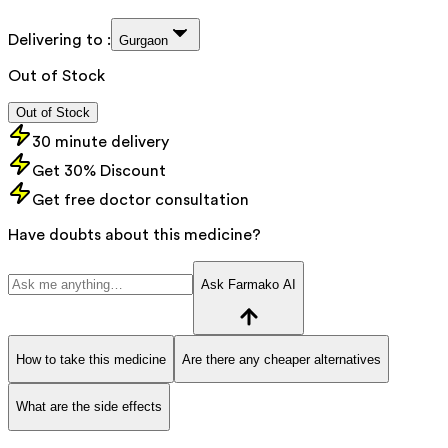
Delivering to :
Gurgaon
Out of Stock
Out of Stock
30 minute delivery
Get 30% Discount
Get free doctor consultation
Have doubts about this medicine?
Ask Farmako AI
How to take this medicine
Are there any cheaper alternatives
What are the side effects