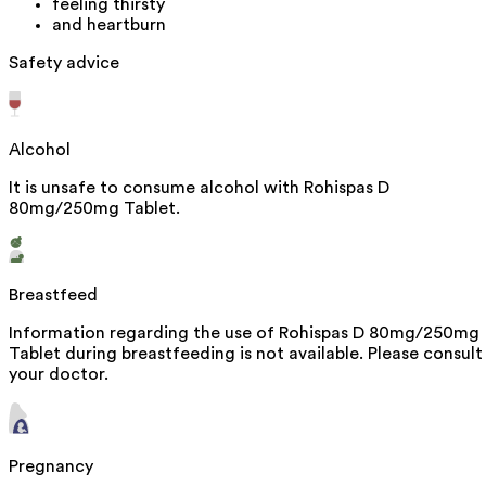
feeling thirsty
and heartburn
Safety advice
Alcohol
It is unsafe to consume alcohol with Rohispas D
80mg/250mg Tablet.
Breastfeed
Information regarding the use of Rohispas D 80mg/250mg
Tablet during breastfeeding is not available. Please consult
your doctor.
Pregnancy