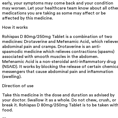
early, your symptoms may come back and your condition
may worsen. Let your healthcare team know about all othe
medications you are taking as some may affect or be
affected by this medicine.
How it works
Rohispas D 80mg/250mg Tablet is a combination of two
medicines: Drotaverine and Mefenamic Acid, which relieve
abdominal pain and cramps. Drotaverine is an anti-
spasmodic medicine which relieves contractions (spasms)
associated with smooth muscles in the abdomen.
Mefenamic Acid is a non-steroidal anti-inflammatory drug
(NSAID). It works by blocking the release of certain chemica
messengers that cause abdominal pain and inflammation
(swelling).
Direction of use
Take this medicine in the dose and duration as advised by
your doctor. Swallow it as a whole. Do not chew, crush, or
break it. Rohispas D 80mg/250mg Tablet is to be taken wit
food.