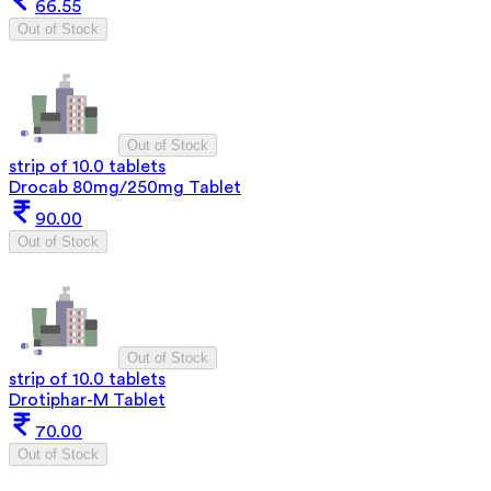
66.55
Out of Stock
Out of Stock
strip of 10.0 tablets
Drocab 80mg/250mg Tablet
90.00
Out of Stock
Out of Stock
strip of 10.0 tablets
Drotiphar-M Tablet
70.00
Out of Stock