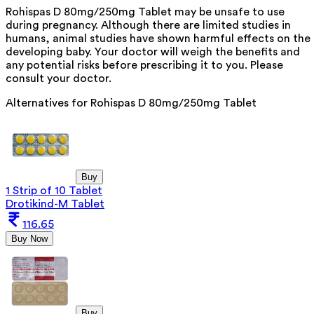
Rohispas D 80mg/250mg Tablet may be unsafe to use
during pregnancy. Although there are limited studies in
humans, animal studies have shown harmful effects on the
developing baby. Your doctor will weigh the benefits and
any potential risks before prescribing it to you. Please
consult your doctor.
Alternatives for
Rohispas D 80mg/250mg Tablet
Buy
1 Strip of 10 Tablet
Drotikind-M Tablet
116.65
Buy Now
Buy