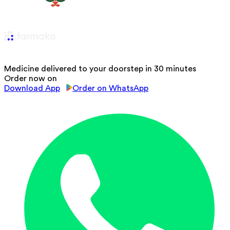
Medicine delivered to your doorstep in 30 minutes
Order now on
Download App
Order on WhatsApp