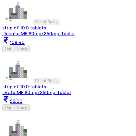
Out of Stock
strip of 10.0 tablets
Decolic MF 80mg/250mg Tablet
108.90
Out of Stock
Out of Stock
strip of 10.0 tablets
Drota MF 80mg/250mg Tablet
55.00
Out of Stock