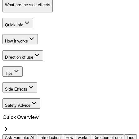
What are the side effects
Quick info
How it works
Direction of use
Tips
Side Effects
Safety Advice
Quick Overview
Ask Farmako AI
Introduction
How it works
Direction of use
Tips