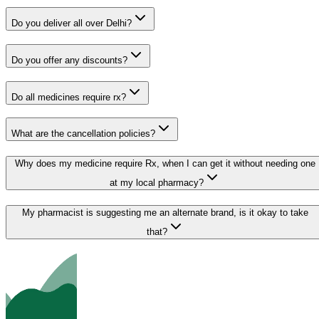
Do you deliver all over Delhi?
Do you offer any discounts?
Do all medicines require rx?
What are the cancellation policies?
Why does my medicine require Rx, when I can get it without needing one
at my local pharmacy?
My pharmacist is suggesting me an alternate brand, is it okay to take
that?