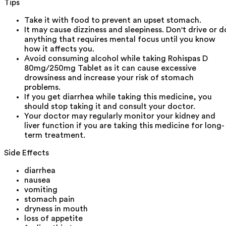
Tips
Take it with food to prevent an upset stomach.
It may cause dizziness and sleepiness. Don't drive or d
anything that requires mental focus until you know
how it affects you.
Avoid consuming alcohol while taking Rohispas D
80mg/250mg Tablet as it can cause excessive
drowsiness and increase your risk of stomach
problems.
If you get diarrhea while taking this medicine, you
should stop taking it and consult your doctor.
Your doctor may regularly monitor your kidney and
liver function if you are taking this medicine for long-
term treatment.
Side Effects
diarrhea
nausea
vomiting
stomach pain
dryness in mouth
loss of appetite