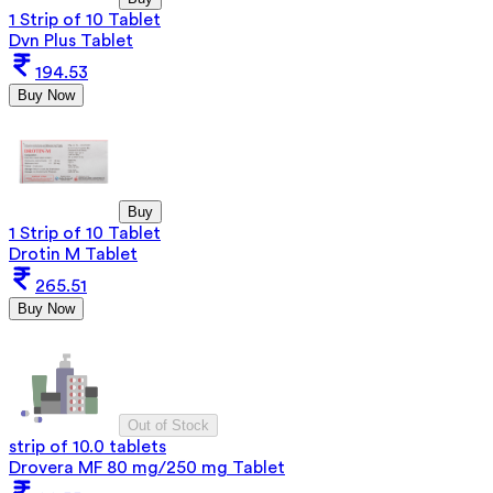
1 Strip of 10 Tablet
Dvn Plus Tablet
194.53
Buy Now
Buy
1 Strip of 10 Tablet
Drotin M Tablet
265.51
Buy Now
Out of Stock
strip of 10.0 tablets
Drovera MF 80 mg/250 mg Tablet