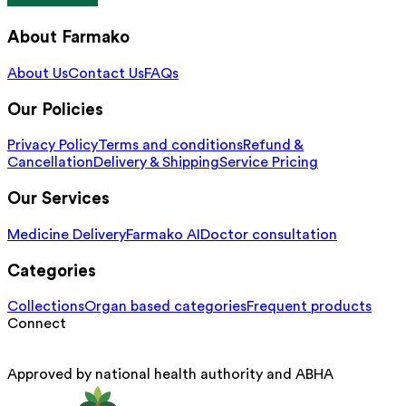
About Farmako
About Us
Contact Us
FAQs
Our Policies
Privacy Policy
Terms and conditions
Refund &
Cancellation
Delivery & Shipping
Service Pricing
Our Services
Medicine Delivery
Farmako AI
Doctor consultation
Categories
Collections
Organ based categories
Frequent products
Connect
Approved by national health authority and ABHA