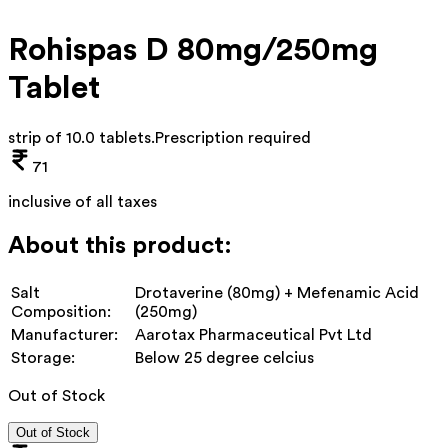
Rohispas D 80mg/250mg
Tablet
strip of 10.0 tablets
.
Prescription required
71
inclusive of all taxes
About this product:
Salt
Drotaverine (80mg) + Mefenamic Acid
Composition:
(250mg)
Manufacturer:
Aarotax Pharmaceutical Pvt Ltd
Storage:
Below 25 degree celcius
Out of Stock
Out of Stock