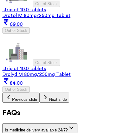
Out of Stock
strip of 10.0 tablets
Drotol M 80mg/250mg Tablet
69.00
Out of Stock
Out of Stock
strip of 10.0 tablets
Drolyd M 80mg/250mg Tablet
84.00
Out of Stock
Previous slide
Next slide
FAQs
Is medicine delivery available 24/7?