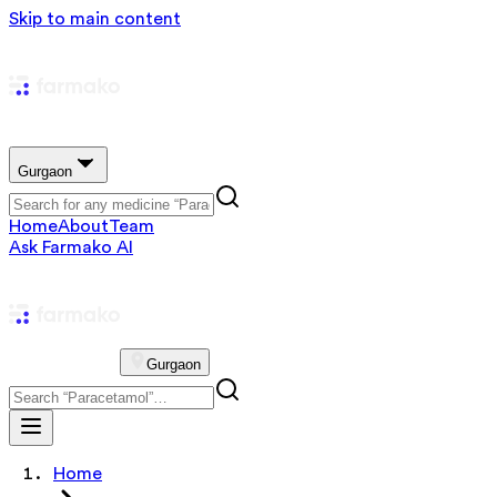
Skip to main content
Gurgaon
Home
About
Team
Ask Farmako AI
Gurgaon
Home