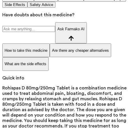
Side Effects
Safety Advice
Have doubts about this medicine?
Ask Farmako AI
How to take this medicine
Are there any cheaper alternatives
What are the side effects
Quick info
Rohispas D 80mg/250mg Tablet is a combination medicine
used to treat abdominal pain, bloating, discomfort, and
cramps by relaxing stomach and gut muscles. Rohispas D
80mg/250mg Tablet is taken with food in a dose and
duration as advised by the doctor. The dose you are given
will depend on your condition and how you respond to the
medicine. You should keep taking this medicine for as long
as your doctor recommends. If you stop treatment too