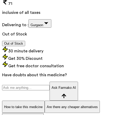
71
inclusive of all taxes
Delivering to :
Gurgaon
Out of Stock
Out of Stock
30 minute delivery
Get 30% Discount
Get free doctor consultation
Have doubts about this medicine?
Ask Farmako AI
How to take this medicine
Are there any cheaper alternatives