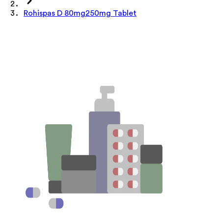
Rohispas D 80mg250mg Tablet