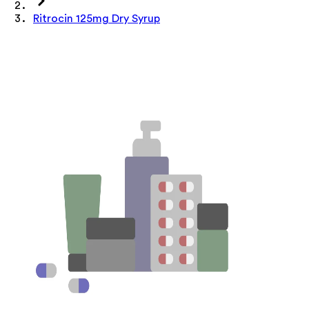
Ritrocin 125mg Dry Syrup