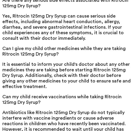
Are there any serious side effects associated with Ritrocin
125mg Dry Syrup?
Yes, Ritrocin 125mg Dry Syrup can cause serious side
effects, including abnormal heart conduction, allergy,
diarrhea, and severe gastrointestinal infections. If your
child experiences any of these symptoms, it is crucial to
consult with their doctor immediately.
Can I give my child other medicines while they are taking
Ritrocin 125mg Dry Syrup?
It is essential to inform your child's doctor about any other
medicines they are taking before starting Ritrocin 125mg
Dry Syrup. Additionally, check with their doctor before
giving any other medicines to your child to ensure safe and
effective treatment.
Can my child receive vaccinations while taking Ritrocin
125mg Dry Syrup?
Antibiotics like Ritrocin 125mg Dry Syrup do not typically
interfere with vaccine ingredients or cause adverse
reactions in children who have recently been vaccinated.
However, it is recommended to wait until your child has