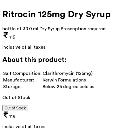
Ritrocin 125mg Dry Syrup
bottle of 30.0 ml Dry Syrup
.
Prescription required
119
inclusive of all taxes
About this product:
Salt Composition:
Clarithromycin (125mg)
Manufacturer:
Kerwin Formulations
Storage:
Below 25 degree celcius
Out of Stock
Out of Stock
119
inclusive of all taxes