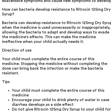
exacerbate symptoms and cause new symptoms to develop
How can bacteria develop resistance to Ritrocin 125mg Dry
Syrup?
Bacteria can develop resistance to Ritrocin 125mg Dry Syru
when the medicine is used unnecessarily or inappropriately,
allowing the bacteria to adapt and develop ways to evade
the medicine's effects. This can make the medicine
ineffective when your child actually needs it.
Direction of use
Your child must complete the entire course of this
medicine. Stopping the medicine without completing the
dose can bring back the infection or make the bacteria
resistant.
Tips
Your child must complete the entire course of this
medicine
Encourage your child to drink plenty of water in case
diarrhea develops as a side effect
Do not give Ritrocin 125mg Dry Syrup to your child for