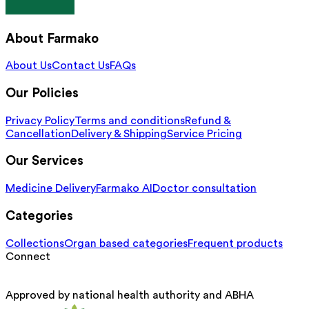
About Farmako
About Us
Contact Us
FAQs
Our Policies
Privacy Policy
Terms and conditions
Refund &
Cancellation
Delivery & Shipping
Service Pricing
Our Services
Medicine Delivery
Farmako AI
Doctor consultation
Categories
Collections
Organ based categories
Frequent products
Connect
Approved by national health authority and ABHA