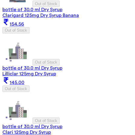
Out of Stock
bottle of 30.0 ml Dry Syrup
Clarigard 125mg Dry Syrup Banana
154.56
Out of Stock
Out of Stock
bottle of 30.0 ml Dry Syrup
Lilliclar 125mg Dry Syrup
145.00
Out of Stock
Out of Stock
bottle of 30.0 ml Dry Syrup
Clari 125mg Dry Syrup