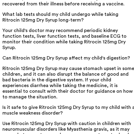
recovered from their illness before receiving a vaccine.
What lab tests should my child undergo while taking
Ritrocin 125mg Dry Syrup long-term?
Your child's doctor may recommend periodic kidney
function tests, liver function tests, and baseline ECG to
monitor their condition while taking Ritrocin 125mg Dry
Syrup.
Can Ritrocin 125mg Dry Syrup affect my child's digestion?
Ritrocin 125mg Dry Syrup may cause stomach upset in som
children, and it can also disrupt the balance of good and
bad bacteria in the digestive system. If your child
experiences diarrhea while taking the medicine, it is
essential to consult with their doctor for guidance on how
to manage the situation.
Is it safe to give Ritrocin 125mg Dry Syrup to my child with 
muscle weakness disorder?
Use Ritrocin 125mg Dry Syrup with caution in children with
neuromuscular disorders like Myasthenia gravis, as it may