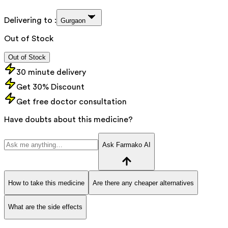
Delivering to :
Gurgaon
Out of Stock
Out of Stock
30 minute delivery
Get 30% Discount
Get free doctor consultation
Have doubts about this medicine?
Ask Farmako AI
How to take this medicine
Are there any cheaper alternatives
What are the side effects