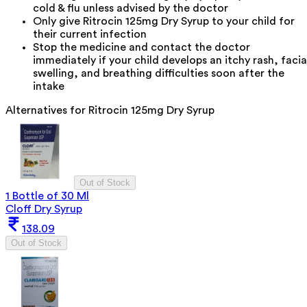
cold & flu unless advised by the doctor
Only give Ritrocin 125mg Dry Syrup to your child for
their current infection
Stop the medicine and contact the doctor
immediately if your child develops an itchy rash, facia
swelling, and breathing difficulties soon after the
intake
Alternatives for
Ritrocin 125mg Dry Syrup
Out of Stock
1 Bottle of 30 Ml
Cloff Dry Syrup
138.09
Out of Stock