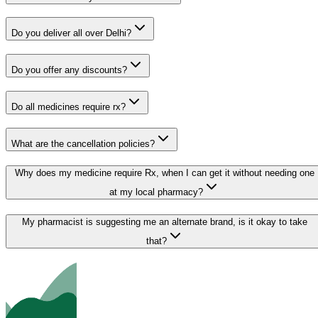
Do you deliver all over Delhi?
Do you offer any discounts?
Do all medicines require rx?
What are the cancellation policies?
Why does my medicine require Rx, when I can get it without needing one
at my local pharmacy?
My pharmacist is suggesting me an alternate brand, is it okay to take
that?