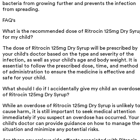
bacteria from growing further and prevents the infection
from spreading.
FAQ's
What is the recommended dose of Ritrocin 125mg Dry Syru
for my child?
The dose of Ritrocin 125mg Dry Syrup will be prescribed by
your child's doctor based on the type and severity of the
infection, as well as your child's age and body weight. It is
essential to follow the prescribed dose, time, and method
of administration to ensure the medicine is effective and
safe for your child.
What should I do if I accidentally give my child an overdose
of Ritrocin 125mg Dry Syrup?
While an overdose of Ritrocin 125mg Dry Syrup is unlikely t
cause harm, it is still important to seek medical attention
immediately if you suspect an overdose has occurred. Your
child's doctor can provide guidance on how to manage the
situation and minimize any potential risks.