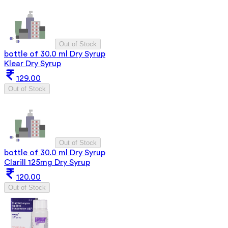
Out of Stock
bottle of 30.0 ml Dry Syrup
Klear Dry Syrup
129.00
Out of Stock
Out of Stock
bottle of 30.0 ml Dry Syrup
Clarill 125mg Dry Syrup
120.00
Out of Stock