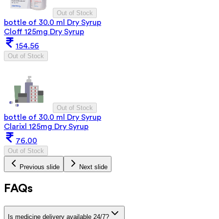
Out of Stock
bottle of 30.0 ml Dry Syrup
Cloff 125mg Dry Syrup
154.56
Out of Stock
Out of Stock
bottle of 30.0 ml Dry Syrup
Clarixl 125mg Dry Syrup
76.00
Out of Stock
Previous slide
Next slide
FAQs
Is medicine delivery available 24/7?