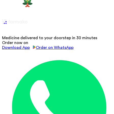
Medicine delivered to your doorstep in 30 minutes
Order now on
Download App
Order on WhatsApp