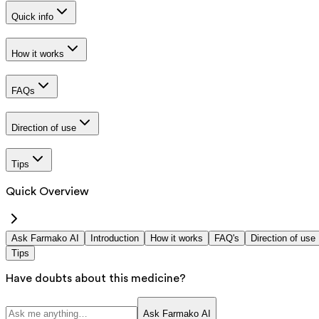
Quick info
How it works
FAQs
Direction of use
Tips
Quick Overview
Ask Farmako AI
Introduction
How it works
FAQ's
Direction of use
Tips
Have doubts about this medicine?
Ask Farmako AI