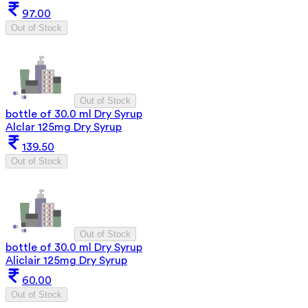
97.00
Out of Stock
Out of Stock
bottle of 30.0 ml Dry Syrup
Alclar 125mg Dry Syrup
139.50
Out of Stock
Out of Stock
bottle of 30.0 ml Dry Syrup
Aliclair 125mg Dry Syrup
60.00
Out of Stock