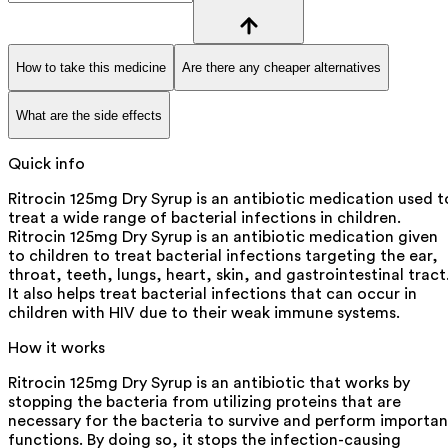
How to take this medicine
Are there any cheaper alternatives
What are the side effects
Quick info
Ritrocin 125mg Dry Syrup is an antibiotic medication used t
treat a wide range of bacterial infections in children.
Ritrocin 125mg Dry Syrup is an antibiotic medication given
to children to treat bacterial infections targeting the ear,
throat, teeth, lungs, heart, skin, and gastrointestinal tract
It also helps treat bacterial infections that can occur in
children with HIV due to their weak immune systems.
How it works
Ritrocin 125mg Dry Syrup is an antibiotic that works by
stopping the bacteria from utilizing proteins that are
necessary for the bacteria to survive and perform importan
functions. By doing so, it stops the infection-causing