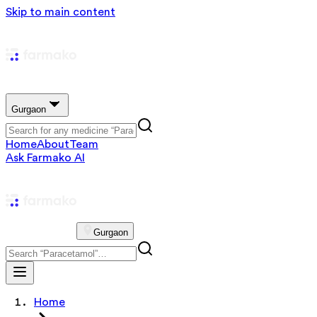
Skip to main content
Gurgaon
Home
About
Team
Ask Farmako AI
Gurgaon
Home