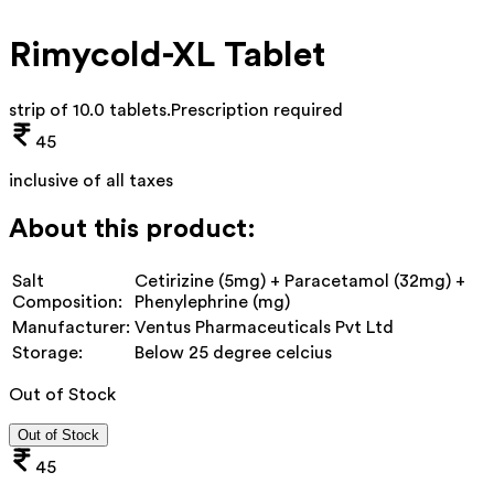
Rimycold-XL Tablet
strip of 10.0 tablets
.
Prescription required
45
inclusive of all taxes
About this product:
Salt
Cetirizine (5mg) + Paracetamol (32mg) +
Composition:
Phenylephrine (mg)
Manufacturer:
Ventus Pharmaceuticals Pvt Ltd
Storage:
Below 25 degree celcius
Out of Stock
Out of Stock
45