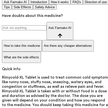
Ask Farmako AI
Introduction
How it works
FAQ's
Direction of use
Tips
Side Effects
Safety Advice
Have doubts about this medicine?
Ask Farmako AI
How to take this medicine
Are there any cheaper alternatives
What are the side effects
Quick info
Rimycold-XL Tablet is used to treat common cold symptom
like runny nose, stuffy nose, sneezing, watery eyes, and
congestion or stuffiness, as well as relieve pain and fever.
Rimycold-XL Tablet is taken with or without food in a dose
and duration as advised by the doctor. The dose you are
given will depend on your condition and how you respond
to the medicine. You should keep taking this medicine for a