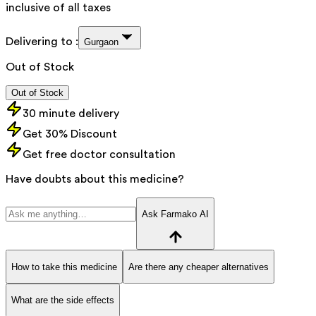
inclusive of all taxes
Delivering to :
Gurgaon
Out of Stock
Out of Stock
30 minute delivery
Get 30% Discount
Get free doctor consultation
Have doubts about this medicine?
Ask Farmako AI
How to take this medicine
Are there any cheaper alternatives
What are the side effects