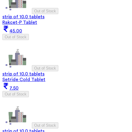
Out of Stock
strip of 10.0 tablets
Rakcet-P Tablet
45.00
Out of Stock
Out of Stock
strip of 10.0 tablets
Setride Cold Tablet
7.50
Out of Stock
Out of Stock
strip of 10.0 tablets