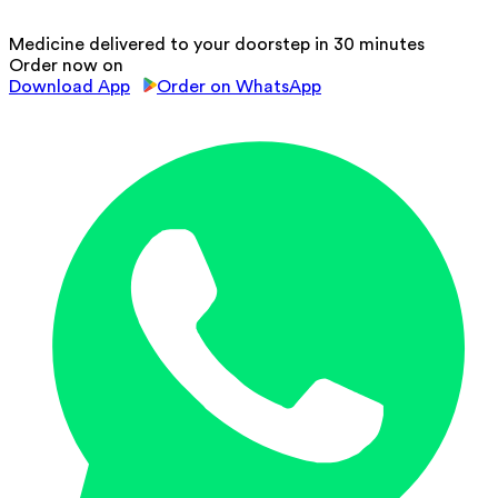
Medicine delivered to your doorstep in 30 minutes
Order now on
Download App
Order on WhatsApp