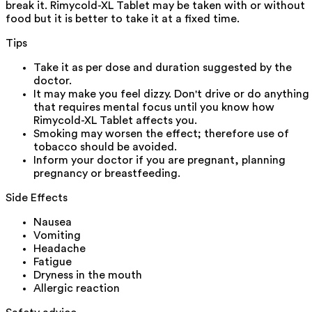
break it. Rimycold-XL Tablet may be taken with or without
food but it is better to take it at a fixed time.
Tips
Take it as per dose and duration suggested by the
doctor.
It may make you feel dizzy. Don't drive or do anything
that requires mental focus until you know how
Rimycold-XL Tablet affects you.
Smoking may worsen the effect; therefore use of
tobacco should be avoided.
Inform your doctor if you are pregnant, planning
pregnancy or breastfeeding.
Side Effects
Nausea
Vomiting
Headache
Fatigue
Dryness in the mouth
Allergic reaction