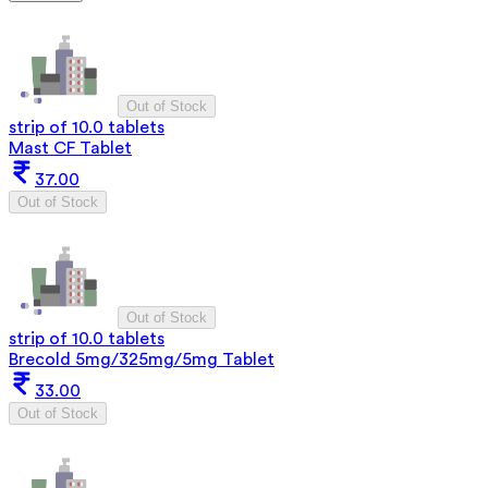
Out of Stock
strip of 10.0 tablets
Mast CF Tablet
37.00
Out of Stock
Out of Stock
strip of 10.0 tablets
Brecold 5mg/325mg/5mg Tablet
33.00
Out of Stock