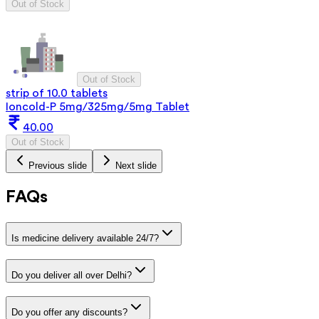
Out of Stock
Out of Stock
strip of 10.0 tablets
Ioncold-P 5mg/325mg/5mg Tablet
40.00
Out of Stock
Previous slide
Next slide
FAQs
Is medicine delivery available 24/7?
Do you deliver all over Delhi?
Do you offer any discounts?