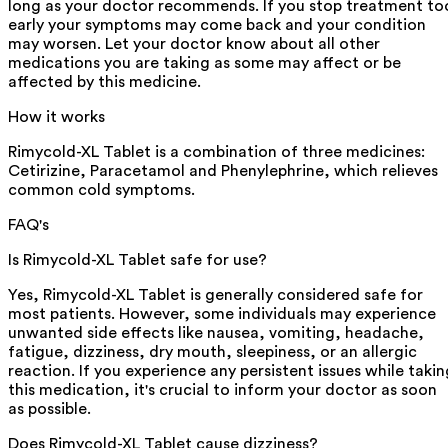
long as your doctor recommends. If you stop treatment to
early your symptoms may come back and your condition
may worsen. Let your doctor know about all other
medications you are taking as some may affect or be
affected by this medicine.
How it works
Rimycold-XL Tablet is a combination of three medicines:
Cetirizine, Paracetamol and Phenylephrine, which relieves
common cold symptoms.
FAQ's
Is Rimycold-XL Tablet safe for use?
Yes, Rimycold-XL Tablet is generally considered safe for
most patients. However, some individuals may experience
unwanted side effects like nausea, vomiting, headache,
fatigue, dizziness, dry mouth, sleepiness, or an allergic
reaction. If you experience any persistent issues while takin
this medication, it's crucial to inform your doctor as soon
as possible.
Does Rimycold-XL Tablet cause dizziness?