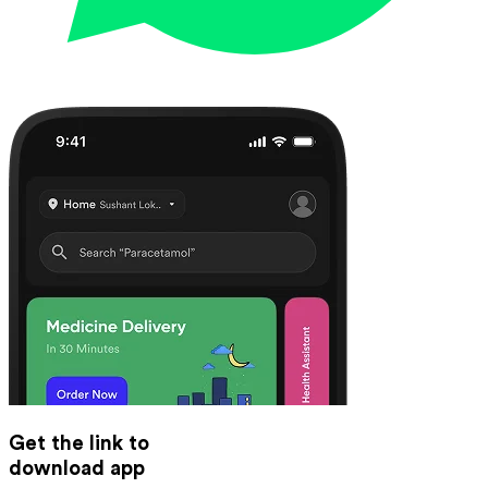
Get the link to
download app