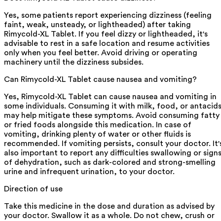
Yes, some patients report experiencing dizziness (feeling
faint, weak, unsteady, or lightheaded) after taking
Rimycold-XL Tablet. If you feel dizzy or lightheaded, it's
advisable to rest in a safe location and resume activities
only when you feel better. Avoid driving or operating
machinery until the dizziness subsides.
Can Rimycold-XL Tablet cause nausea and vomiting?
Yes, Rimycold-XL Tablet can cause nausea and vomiting in
some individuals. Consuming it with milk, food, or antacid
may help mitigate these symptoms. Avoid consuming fatty
or fried foods alongside this medication. In case of
vomiting, drinking plenty of water or other fluids is
recommended. If vomiting persists, consult your doctor. It'
also important to report any difficulties swallowing or sign
of dehydration, such as dark-colored and strong-smelling
urine and infrequent urination, to your doctor.
Direction of use
Take this medicine in the dose and duration as advised by
your doctor. Swallow it as a whole. Do not chew, crush or