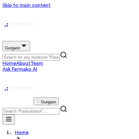
Skip to main content
Gurgaon
Home
About
Team
Ask Farmako AI
Gurgaon
Home