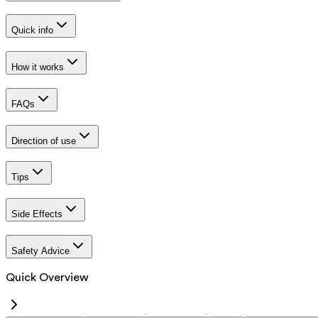
Quick info
How it works
FAQs
Direction of use
Tips
Side Effects
Safety Advice
Quick Overview