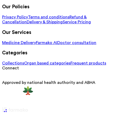
Our Policies
Privacy Policy
Terms and conditions
Refund &
Cancellation
Delivery & Shipping
Service Pricing
Our Services
Medicine Delivery
Farmako AI
Doctor consultation
Categories
Collections
Organ based categories
Frequent products
Connect
Approved by national health authority and ABHA