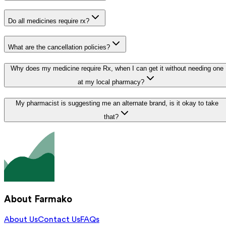
Do all medicines require rx?
What are the cancellation policies?
Why does my medicine require Rx, when I can get it without needing one
at my local pharmacy?
My pharmacist is suggesting me an alternate brand, is it okay to take
that?
About Farmako
About Us
Contact Us
FAQs