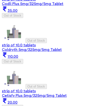
Codli Plus 5mg/325mg/5mg Tablet
35.00
Out of Stock
Out of Stock
strip of 10.0 tablets
Coldryth 5mg/325mg/5mg Tablet
110.00
Out of Stock
Out of Stock
strip of 10.0 tablets
Cetisfy Plus 5mg/325mg/5mg Tablet
20.00