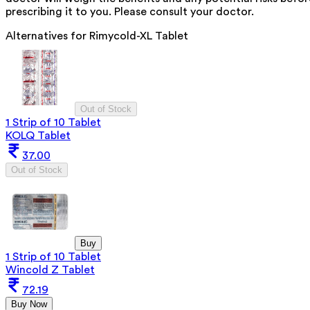
prescribing it to you. Please consult your doctor.
Alternatives for
Rimycold-XL Tablet
Out of Stock
1 Strip of 10 Tablet
KOLQ Tablet
37.00
Out of Stock
Buy
1 Strip of 10 Tablet
Wincold Z Tablet
72.19
Buy Now