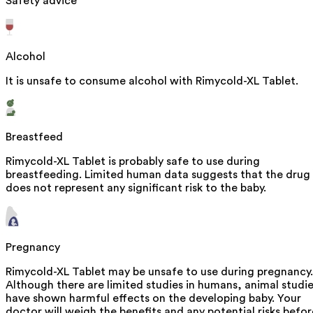
Safety advice
Alcohol
It is unsafe to consume alcohol with Rimycold-XL Tablet.
Breastfeed
Rimycold-XL Tablet is probably safe to use during
breastfeeding. Limited human data suggests that the drug
does not represent any significant risk to the baby.
Pregnancy
Rimycold-XL Tablet may be unsafe to use during pregnancy.
Although there are limited studies in humans, animal studi
have shown harmful effects on the developing baby. Your
doctor will weigh the benefits and any potential risks befor