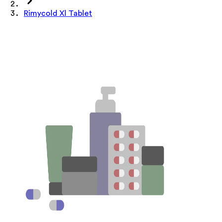
Rimycold Xl Tablet