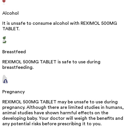
Alcohol
It is unsafe to consume alcohol with REXIMOL 500MG
TABLET.
Breastfeed
REXIMOL 500MG TABLET is safe to use during
breastfeeding.
Pregnancy
REXIMOL 500MG TABLET may be unsafe to use during
pregnancy. Although there are limited studies in humans,
animal studies have shown harmful effects on the
developing baby. Your doctor will weigh the benefits and
any potential risks before prescribing it to you.