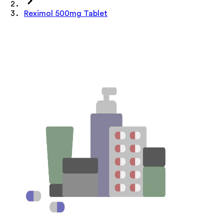
Reximol 500mg Tablet