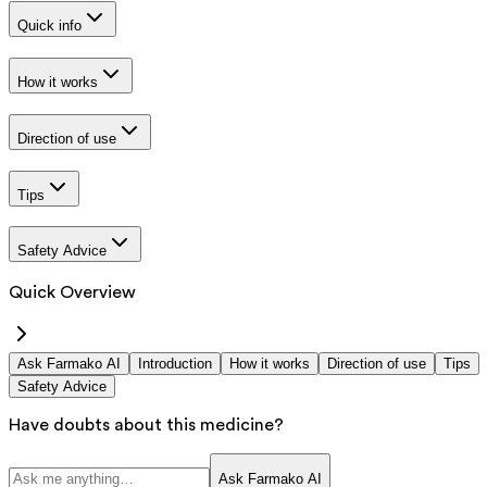
Quick info
How it works
Direction of use
Tips
Safety Advice
Quick Overview
Ask Farmako AI
Introduction
How it works
Direction of use
Tips
Safety Advice
Have doubts about this medicine?
Ask Farmako AI