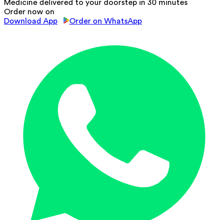
Medicine delivered to your doorstep in 30 minutes
Order now on
Download App
Order on WhatsApp