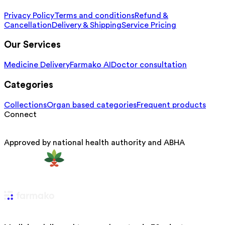
Privacy Policy
Terms and conditions
Refund &
Cancellation
Delivery & Shipping
Service Pricing
Our Services
Medicine Delivery
Farmako AI
Doctor consultation
Categories
Collections
Organ based categories
Frequent products
Connect
Approved by national health authority and ABHA