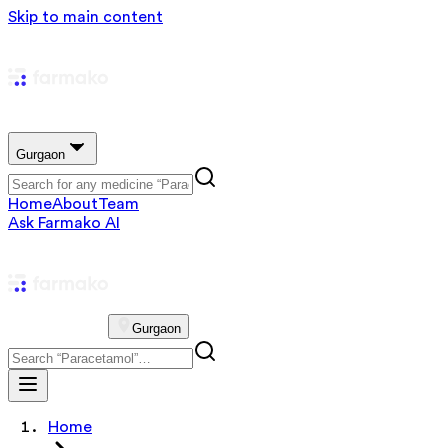
Skip to main content
Gurgaon
Home
About
Team
Ask Farmako AI
Gurgaon
Home