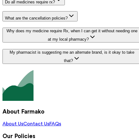
Do all medicines require rx?
What are the cancellation policies?
Why does my medicine require Rx, when I can get it without needing one
at my local pharmacy?
My pharmacist is suggesting me an alternate brand, is it okay to take
that?
About Farmako
About Us
Contact Us
FAQs
Our Policies