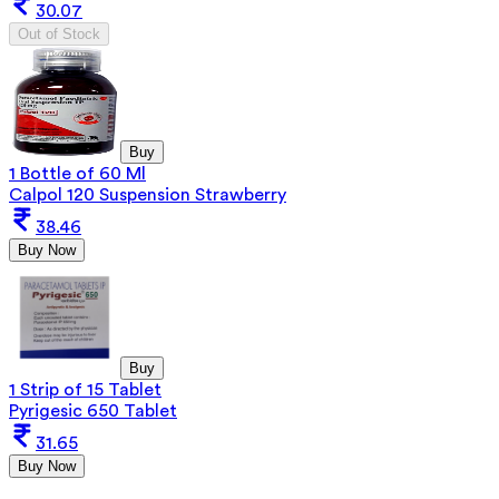
30.07
Out of Stock
Buy
1 Bottle of 60 Ml
Calpol 120 Suspension Strawberry
38.46
Buy Now
Buy
1 Strip of 15 Tablet
Pyrigesic 650 Tablet
31.65
Buy Now