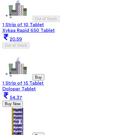
Out of Stock
1 Strip of 10 Tablet
Xykaa Rapid 650 Tablet
20.59
Out of Stock
Buy
1 Strip of 15 Tablet
Dolopar Tablet
54.37
Buy Now