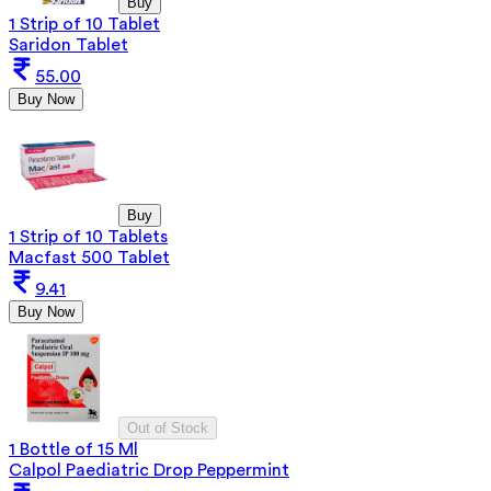
Buy
1 Strip of 10 Tablet
Saridon Tablet
55.00
Buy Now
Buy
1 Strip of 10 Tablets
Macfast 500 Tablet
9.41
Buy Now
Out of Stock
1 Bottle of 15 Ml
Calpol Paediatric Drop Peppermint