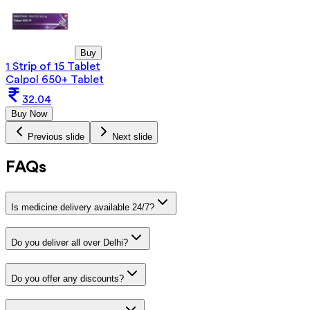
Buy
1 Strip of 15 Tablet
Calpol 650+ Tablet
32.04
Buy Now
Previous slide
Next slide
FAQs
Is medicine delivery available 24/7?
Do you deliver all over Delhi?
Do you offer any discounts?