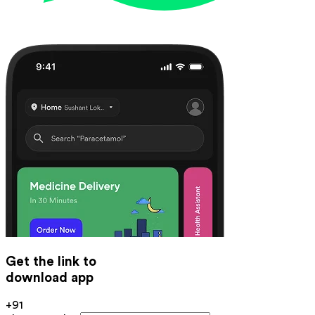
Get the link to
download app
+91