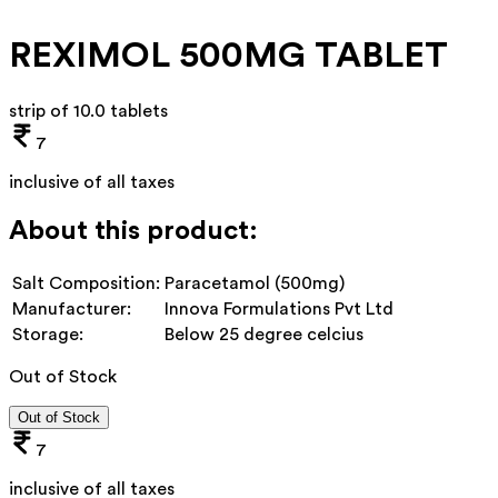
REXIMOL 500MG TABLET
strip of 10.0 tablets
7
inclusive of all taxes
About this product:
Salt Composition:
Paracetamol (500mg)
Manufacturer:
Innova Formulations Pvt Ltd
Storage:
Below 25 degree celcius
Out of Stock
Out of Stock
7
inclusive of all taxes