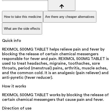
How to take this medicine
Are there any cheaper alternatives
What are the side effects
Quick info
REXIMOL 500MG TABLET helps relieve pain and fever by
blocking the release of certain chemical messengers
responsible for fever and pain. REXIMOL 500MG TABLET is
used to treat headaches, migraine, toothaches, sore
throats, period (menstrual) pains, arthritis, muscle aches,
and the common cold. It is an analgesic (pain reliever) and
anti-pyretic (fever reducer).
How it works
REXIMOL 500MG TABLET works by blocking the release of
certain chemical messengers that cause pain and fever.
Direction of use