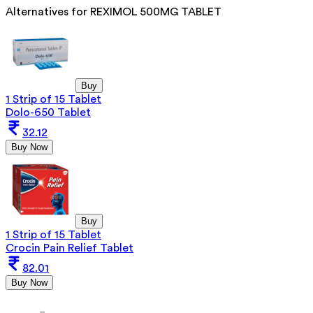
Alternatives for
REXIMOL 500MG TABLET
Buy
1 Strip of 15 Tablet
Dolo-650 Tablet
32.12
Buy Now
Buy
1 Strip of 15 Tablet
Crocin Pain Relief Tablet
82.01
Buy Now