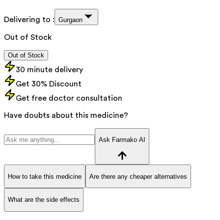
Delivering to :
Gurgaon
Out of Stock
Out of Stock
30 minute delivery
Get 30% Discount
Get free doctor consultation
Have doubts about this medicine?
Ask Farmako AI
How to take this medicine
Are there any cheaper alternatives
What are the side effects