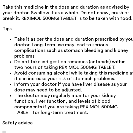
Take this medicine in the dose and duration as advised by
your doctor. Swallow it as a whole. Do not chew, crush or
break it. REXIMOL 500MG TABLET is to be taken with food.
Tips
Take it as per the dose and duration prescribed by yo
doctor. Long-term use may lead to serious
complications such as stomach bleeding and kidney
problems.
Do not take indigestion remedies (antacids) within
two hours of taking REXIMOL 500MG TABLET.
Avoid consuming alcohol while taking this medicine a
it can increase your risk of stomach problems.
Inform your doctor if you have liver disease as your
dose may need to be adjusted.
The doctor may regularly monitor your kidney
function, liver function, and levels of blood
components if you are taking REXIMOL 500MG
TABLET for long-term treatment.
Safety advice