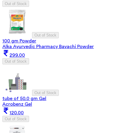
Out of Stock
Out of Stock
100 gm Powder
Alka Ayurvedic Pharmacy Bavachi Powder
299.00
Out of Stock
Out of Stock
tube of 50.0 gm Gel
Acrobenz Gel
120.00
Out of Stock