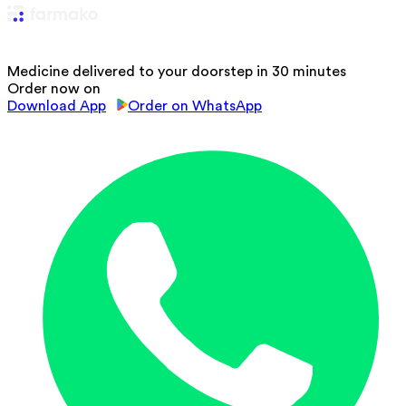
Medicine delivered to your doorstep in 30 minutes
Order now on
Download App
Order on WhatsApp