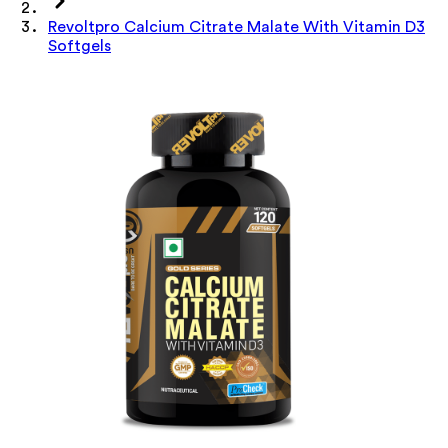
Revoltpro Calcium Citrate Malate With Vitamin D3
Softgels