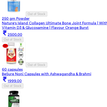
Out of Stock
250 gm Powder
Nature's Island Collagen Ultimate Bone Joint Formula | Wit
Vitamin D3 & Glucosamine | Flavour Orange Burst
2500.00
Out of Stock
Out of Stock
60 capsules
BeSure Noni Capsules with Ashwagandha & Brahmi
1999.00
Out of Stock