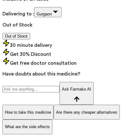
Delivering to :
Gurgaon
Out of Stock
Out of Stock
30 minute delivery
Get 30% Discount
Get free doctor consultation
Have doubts about this medicine?
Ask Farmako AI
How to take this medicine
Are there any cheaper alternatives
What are the side effects