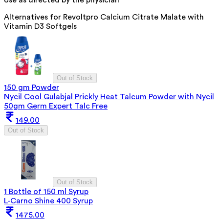
Alternatives for
Revoltpro Calcium Citrate Malate with
Vitamin D3 Softgels
Out of Stock
150 gm Powder
Nycil Cool Gulabjal Prickly Heat Talcum Powder with Nycil
50gm Germ Expert Talc Free
149.00
Out of Stock
Out of Stock
1 Bottle of 150 ml Syrup
L-Carno Shine 400 Syrup
1475.00