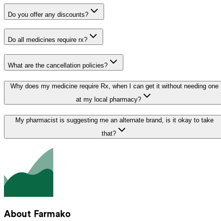
Do you offer any discounts?
Do all medicines require rx?
What are the cancellation policies?
Why does my medicine require Rx, when I can get it without needing one
at my local pharmacy?
My pharmacist is suggesting me an alternate brand, is it okay to take
that?
About Farmako