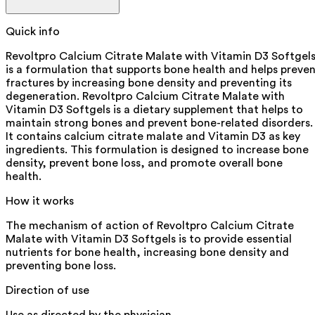
Quick info
Revoltpro Calcium Citrate Malate with Vitamin D3 Softgel
is a formulation that supports bone health and helps preve
fractures by increasing bone density and preventing its
degeneration. Revoltpro Calcium Citrate Malate with
Vitamin D3 Softgels is a dietary supplement that helps to
maintain strong bones and prevent bone-related disorders.
It contains calcium citrate malate and Vitamin D3 as key
ingredients. This formulation is designed to increase bone
density, prevent bone loss, and promote overall bone
health.
How it works
The mechanism of action of Revoltpro Calcium Citrate
Malate with Vitamin D3 Softgels is to provide essential
nutrients for bone health, increasing bone density and
preventing bone loss.
Direction of use
Use as directed by the physician