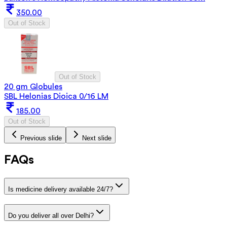
350.00
Out of Stock
Out of Stock
20 gm Globules
SBL Helonias Dioica 0/16 LM
185.00
Out of Stock
Previous slide
Next slide
FAQs
Is medicine delivery available 24/7?
Do you deliver all over Delhi?