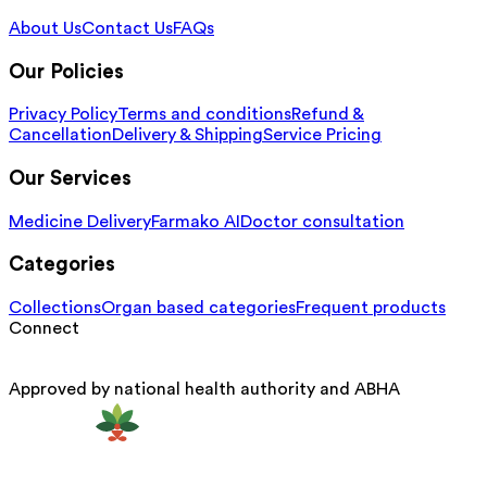
About Us
Contact Us
FAQs
Our Policies
Privacy Policy
Terms and conditions
Refund &
Cancellation
Delivery & Shipping
Service Pricing
Our Services
Medicine Delivery
Farmako AI
Doctor consultation
Categories
Collections
Organ based categories
Frequent products
Connect
Approved by national health authority and ABHA