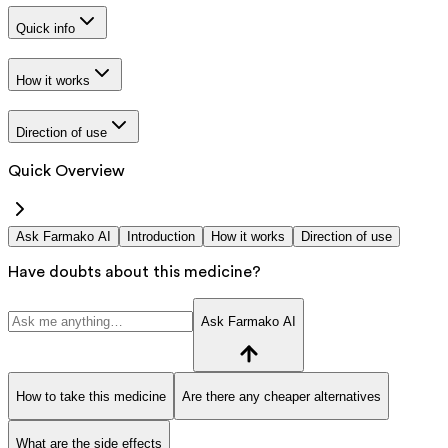
Quick info
How it works
Direction of use
Quick Overview
Ask Farmako AI
Introduction
How it works
Direction of use
Have doubts about this medicine?
Ask Farmako AI
How to take this medicine
Are there any cheaper alternatives
What are the side effects