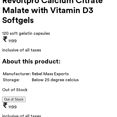
Revoltpro Calcium Citrate
Malate with Vitamin D3
Softgels
120 soft gelatin capsules
1199
inclusive of all taxes
About this product:
Manufacturer:
Rebel Mass Exports
Storage:
Below 25 degree celcius
Out of Stock
Out of Stock
1199
inclusive of all taxes