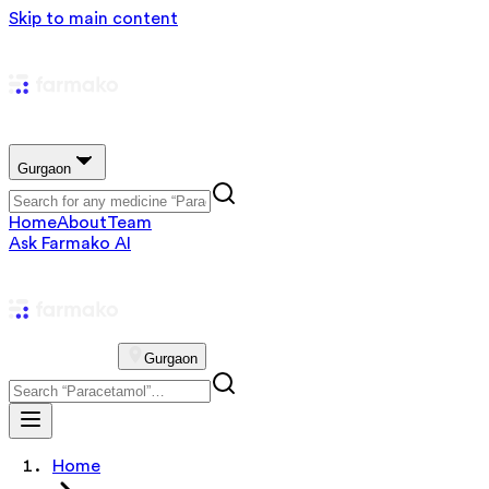
Skip to main content
Gurgaon
Home
About
Team
Ask Farmako AI
Gurgaon
Home