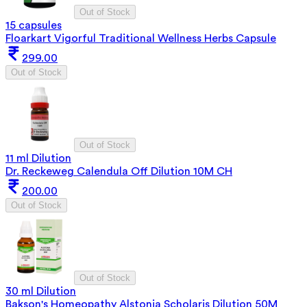
Out of Stock
15 capsules
Floarkart Vigorful Traditional Wellness Herbs Capsule
299.00
Out of Stock
Out of Stock
11 ml Dilution
Dr. Reckeweg Calendula Off Dilution 10M CH
200.00
Out of Stock
Out of Stock
30 ml Dilution
Bakson's Homeopathy Alstonia Scholaris Dilution 50M