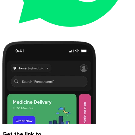
Get the link to