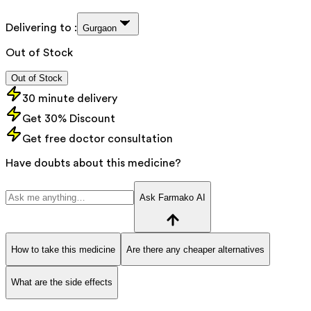
Delivering to :
Gurgaon
Out of Stock
Out of Stock
30 minute delivery
Get 30% Discount
Get free doctor consultation
Have doubts about this medicine?
Ask Farmako AI
How to take this medicine
Are there any cheaper alternatives
What are the side effects