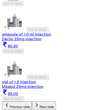
Out of Stock
Out of Stock
ampoule of 1.0 ml Injection
Declin 25mg Injection
85.50
Out of Stock
Out of Stock
vial of 1.0 Injection
Maxbol 25mg Injection
85.00
Out of Stock
Previous slide
Next slide