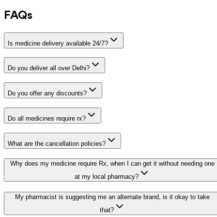
FAQs
Is medicine delivery available 24/7?
Do you deliver all over Delhi?
Do you offer any discounts?
Do all medicines require rx?
What are the cancellation policies?
Why does my medicine require Rx, when I can get it without needing one
at my local pharmacy?
My pharmacist is suggesting me an alternate brand, is it okay to take
that?