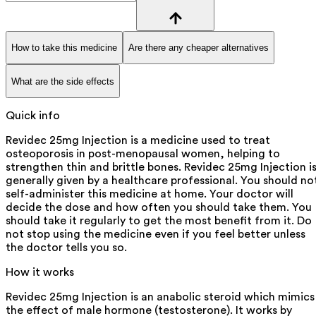
How to take this medicine
Are there any cheaper alternatives
What are the side effects
Quick info
Revidec 25mg Injection is a medicine used to treat
osteoporosis in post-menopausal women, helping to
strengthen thin and brittle bones. Revidec 25mg Injection i
generally given by a healthcare professional. You should no
self-administer this medicine at home. Your doctor will
decide the dose and how often you should take them. You
should take it regularly to get the most benefit from it. Do
not stop using the medicine even if you feel better unless
the doctor tells you so.
How it works
Revidec 25mg Injection is an anabolic steroid which mimics
the effect of male hormone (testosterone). It works by