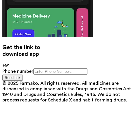
Get the link to
download app
+91
Phone number
Send link
© 2025 Farmako. All rights reserved. All medicines are
dispensed in compliance with the Drugs and Cosmetics Act
1940 and Drugs and Cosmetics Rules, 1945. We do not
process requests for Schedule X and habit forming drugs.