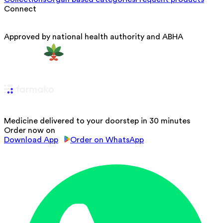
Connect
Approved by national health authority and ABHA
Medicine delivered to your doorstep in 30 minutes
Order now on
Download App
Order on WhatsApp