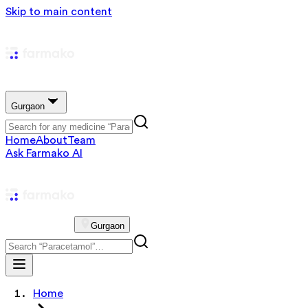
Skip to main content
Gurgaon
Home
About
Team
Ask Farmako AI
Gurgaon
Home