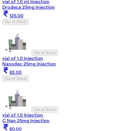
vial of 1.0 ml Injection
Drodeca 25mg Injection
125.00
Out of Stock
Out of Stock
vial of 1.0 Injection
Nanodec 25mg Injection
82.00
Out of Stock
Out of Stock
vial of 1.0 Injection
C Nan 25mg Injection
80.00