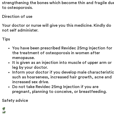
strengthening the bones which become thin and fragile du
to osteoporosis.
Direction of use
Your doctor or nurse will give you this medicine. Kindly do
not self administer.
Tips
You have been prescribed Revidec 25mg Injection for
the treatment of osteoporosis in women after
menopause.
It is given as an injection into muscle of upper arm or
leg by your doctor.
Inform your doctor if you develop male characteristic
such as hoarseness, increased hair growth, acne and
increased sex drive.
Do not take Revidec 25mg Injection if you are
pregnant, planning to conceive, or breastfeeding.
Safety advice