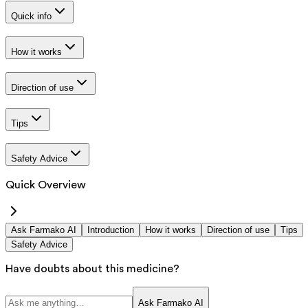
Quick info
How it works
Direction of use
Tips
Safety Advice
Quick Overview
Ask Farmako AI
Introduction
How it works
Direction of use
Tips
Safety Advice
Have doubts about this medicine?
Ask Farmako AI