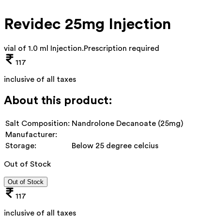
Revidec 25mg Injection
vial of 1.0 ml Injection
.
Prescription required
117
inclusive of all taxes
About this product:
Salt Composition:
Nandrolone Decanoate (25mg)
Manufacturer:
Storage:
Below 25 degree celcius
Out of Stock
Out of Stock
117
inclusive of all taxes