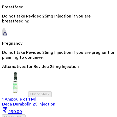
Breastfeed
Do not take Revidec 25mg Injection if you are
breastfeeding.
Pregnancy
Do not take Revidec 25mg Injection if you are pregnant or
planning to conceive.
Alternatives for
Revidec 25mg Injection
Out of Stock
1 Ampoule of 1 Ml
Deca Durabolin 25 Injection
290.00