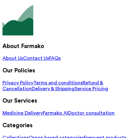
About Farmako
About Us
Contact Us
FAQs
Our Policies
Privacy Policy
Terms and conditions
Refund &
Cancellation
Delivery & Shipping
Service Pricing
Our Services
Medicine Delivery
Farmako AI
Doctor consultation
Categories
Collections
Organ based categories
Frequent products