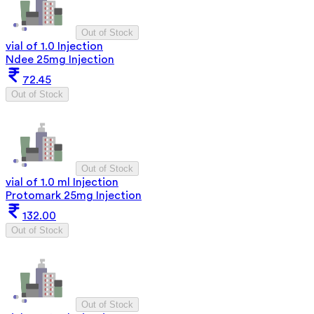
Out of Stock
vial of 1.0 Injection
Ndee 25mg Injection
72.45
Out of Stock
Out of Stock
vial of 1.0 ml Injection
Protomark 25mg Injection
132.00
Out of Stock
Out of Stock