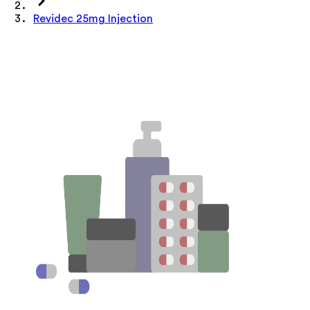
Revidec 25mg Injection