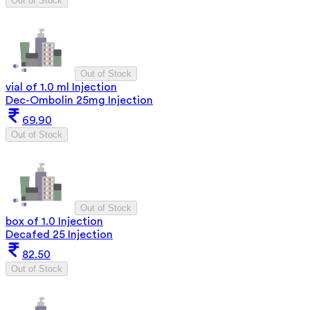
Out of Stock
Out of Stock
vial of 1.0 ml Injection
Dec-Ombolin 25mg Injection
69.90
Out of Stock
Out of Stock
box of 1.0 Injection
Decafed 25 Injection
82.50
Out of Stock