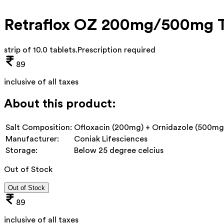
Retraflox OZ 200mg/500mg T
strip of 10.0 tablets
.
Prescription required
89
inclusive of all taxes
About this product:
Salt Composition:
Ofloxacin (200mg) + Ornidazole (500mg
Manufacturer:
Coniak Lifesciences
Storage:
Below 25 degree celcius
Out of Stock
Out of Stock
89
inclusive of all taxes