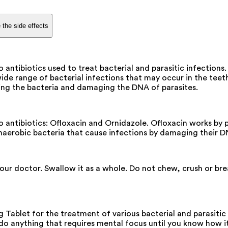
 the side effects
antibiotics used to treat bacterial and parasitic infectio
wide range of bacterial infections that may occur in the teeth
illing the bacteria and damaging the DNA of parasites.
tibiotics: Ofloxacin and Ornidazole. Ofloxacin works by pre
 anaerobic bacteria that cause infections by damaging their D
your doctor. Swallow it as a whole. Do not chew, crush or b
blet for the treatment of various bacterial and parasitic 
 do anything that requires mental focus until you know how it