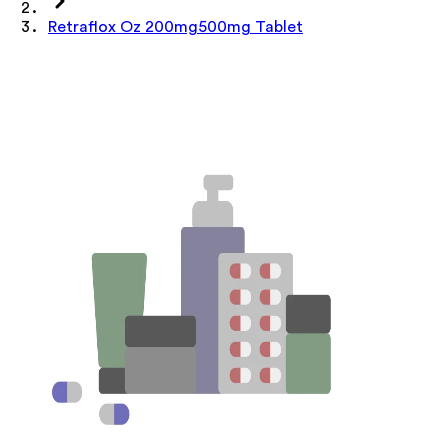
Retraflox Oz 200mg500mg Tablet