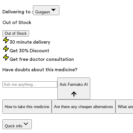
Delivering to :
Gurgaon
Out of Stock
Out of Stock
30 minute delivery
Get 30% Discount
Get free doctor consultation
Have doubts about this medicine?
Ask Farmako AI
How to take this medicine
Are there any cheaper alternatives
What are
Quick info