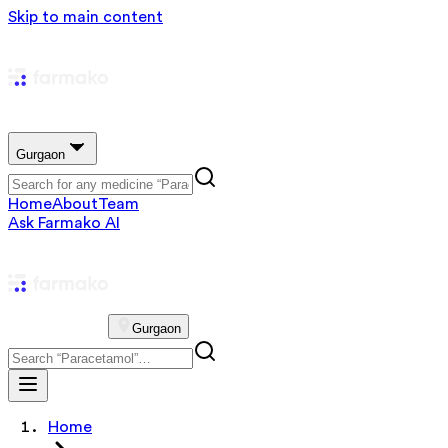
Skip to main content
Gurgaon
Home
About
Team
Ask Farmako AI
Gurgaon
Home