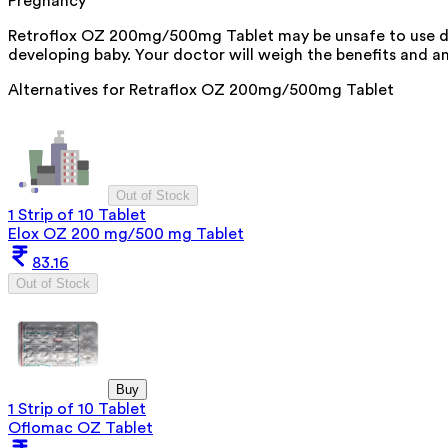
Pregnancy
Retroflox OZ 200mg/500mg Tablet may be unsafe to use dur
developing baby. Your doctor will weigh the benefits and any
Alternatives for
Retraflox OZ 200mg/500mg Tablet
Out of Stock
1 Strip of 10 Tablet
Elox OZ 200 mg/500 mg Tablet
83.16
Out of Stock
Buy
1 Strip of 10 Tablet
Oflomac OZ Tablet