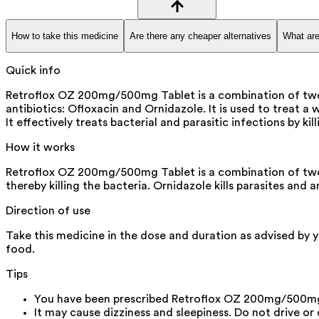
How to take this medicine
Are there any cheaper alternatives
What are
Quick info
Retroflox OZ 200mg/500mg Tablet is a combination of two 
antibiotics: Ofloxacin and Ornidazole. It is used to treat a 
It effectively treats bacterial and parasitic infections by k
How it works
Retroflox OZ 200mg/500mg Tablet is a combination of two an
thereby killing the bacteria. Ornidazole kills parasites and
Direction of use
Take this medicine in the dose and duration as advised by 
food.
Tips
You have been prescribed Retroflox OZ 200mg/500mg Ta
It may cause dizziness and sleepiness. Do not drive or