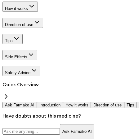
How it works
Direction of use
Tips
Side Effects
Safety Advice
Quick Overview
Ask Farmako AI
Introduction
How it works
Direction of use
Tips
Have doubts about this medicine?
Ask Farmako AI