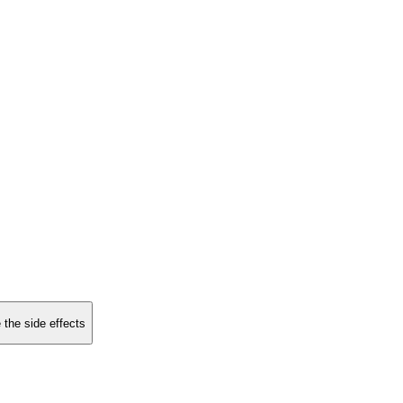
 the side effects