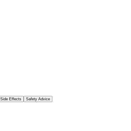
Side Effects
Safety Advice