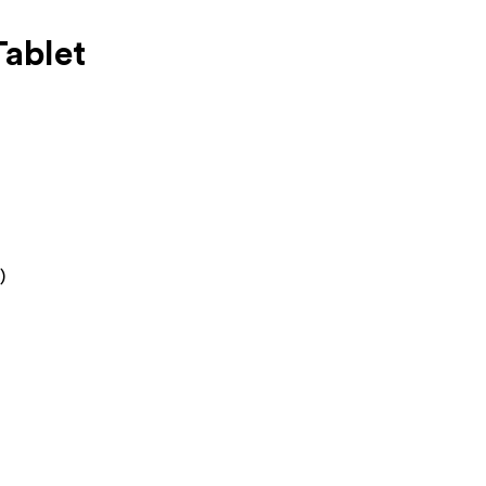
ablet
)