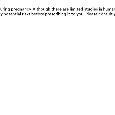
ing pregnancy. Although there are limited studies in human
 potential risks before prescribing it to you. Please consult 