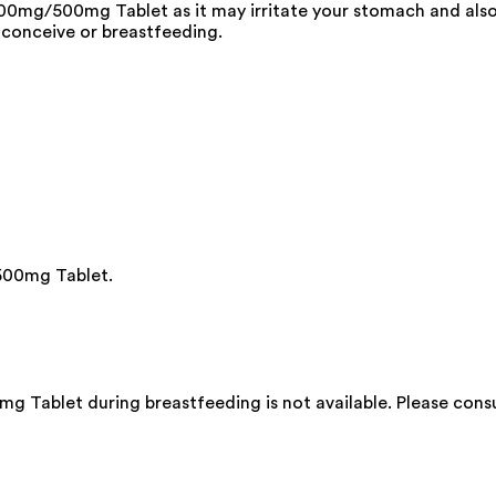
0mg/500mg Tablet as it may irritate your stomach and also
 conceive or breastfeeding.
500mg Tablet.
 Tablet during breastfeeding is not available. Please consu