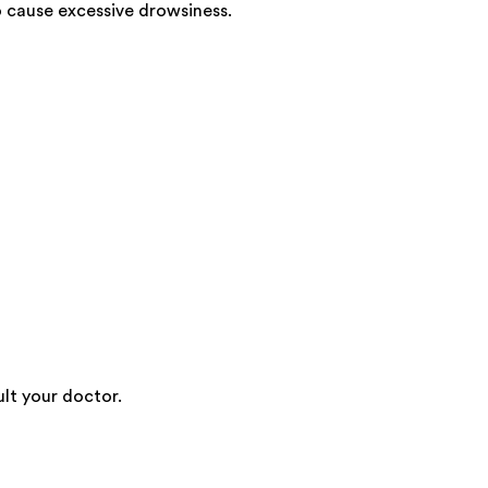
 cause excessive drowsiness.
lt your doctor.