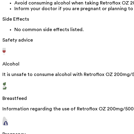
Avoid consuming alcohol when taking Retroflox OZ 20
Inform your doctor if you are pregnant or planning to
Side Effects
No common side effects listed.
Safety advice
Alcohol
It is unsafe to consume alcohol with Retroflox OZ 200mg/
Breastfeed
Information regarding the use of Retroflox OZ 200mg/500mg