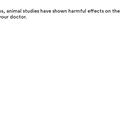
s, animal studies have shown harmful effects on the
your doctor.