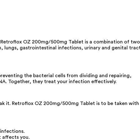
ns. Retroflox OZ 200mg/500mg Tablet is a combination of two
, lungs, gastrointestinal infections, urinary and genital tract
venting the bacterial cells from dividing and repairing,
NA. Together, they treat your infection effectively.
reak it. Retroflox OZ 200mg/500mg Tablet is to be taken with
infections.
 affects you.