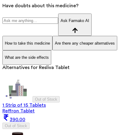
Have doubts about this medicine?
Ask Farmako AI
How to take this medicine
Are there any cheaper alternatives
What are the side effects
Alternatives for
Resliva Tablet
Out of Stock
1 Strip of 15 Tablets
Reffron Tablet
390.00
Out of Stock