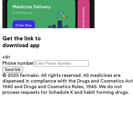
Get the link to
download app
+91
Phone number
Send link
© 2025 Farmako. All rights reserved. All medicines are
dispensed in compliance with the Drugs and Cosmetics Act
1940 and Drugs and Cosmetics Rules, 1945. We do not
process requests for Schedule X and habit forming drugs.