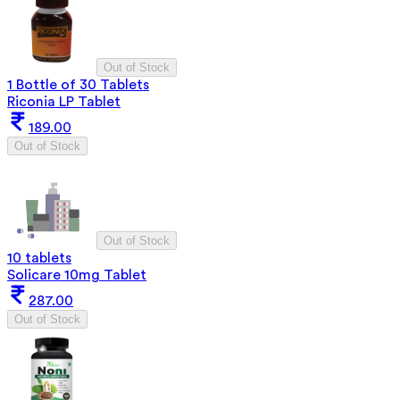
Out of Stock
1 Bottle of 30 Tablets
Riconia LP Tablet
189.00
Out of Stock
Out of Stock
10 tablets
Solicare 10mg Tablet
287.00
Out of Stock