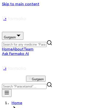
Skip to main content
Gurgaon
Home
About
Team
Ask Farmako AI
Gurgaon
Home