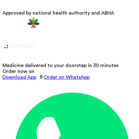
Approved by national health authority and ABHA
Medicine delivered to your doorstep in 30 minutes
Order now on
Download App
Order on WhatsApp