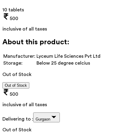
10 tablets
500
inclusive of all taxes
About this product:
Manufacturer:
Lyceum Life Sciences Pvt Ltd
Storage:
Below 25 degree celcius
Out of Stock
Out of Stock
500
inclusive of all taxes
Delivering to :
Gurgaon
Out of Stock