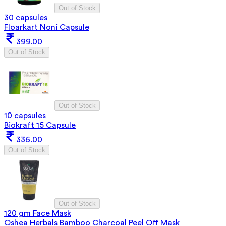
Out of Stock
30 capsules
Floarkart Noni Capsule
399.00
Out of Stock
Out of Stock
10 capsules
Biokraft 15 Capsule
336.00
Out of Stock
Out of Stock
120 gm Face Mask
Oshea Herbals Bamboo Charcoal Peel Off Mask