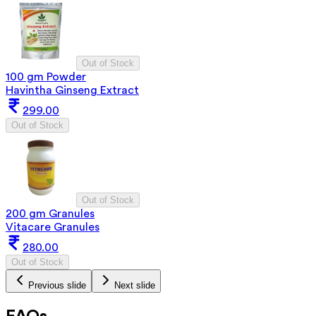
Out of Stock
100 gm Powder
Havintha Ginseng Extract
299.00
Out of Stock
Out of Stock
200 gm Granules
Vitacare Granules
280.00
Out of Stock
Previous slide
Next slide