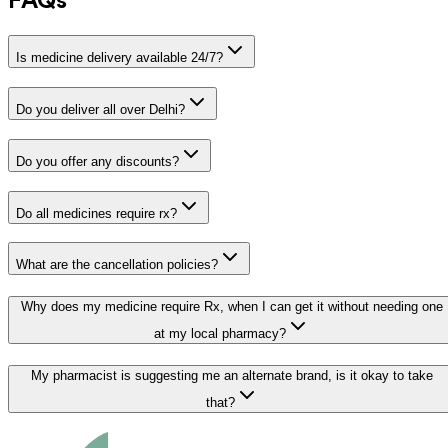
FAQs
Is medicine delivery available 24/7?
Do you deliver all over Delhi?
Do you offer any discounts?
Do all medicines require rx?
What are the cancellation policies?
Why does my medicine require Rx, when I can get it without needing one
at my local pharmacy?
My pharmacist is suggesting me an alternate brand, is it okay to take
that?