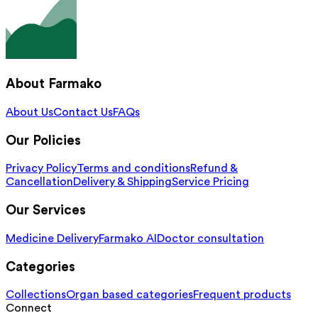
About Farmako
About Us
Contact Us
FAQs
Our Policies
Privacy Policy
Terms and conditions
Refund &
Cancellation
Delivery & Shipping
Service Pricing
Our Services
Medicine Delivery
Farmako AI
Doctor consultation
Categories
Collections
Organ based categories
Frequent products
Connect