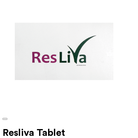
Resliva Tablet