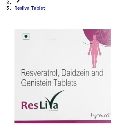
Resliva Tablet