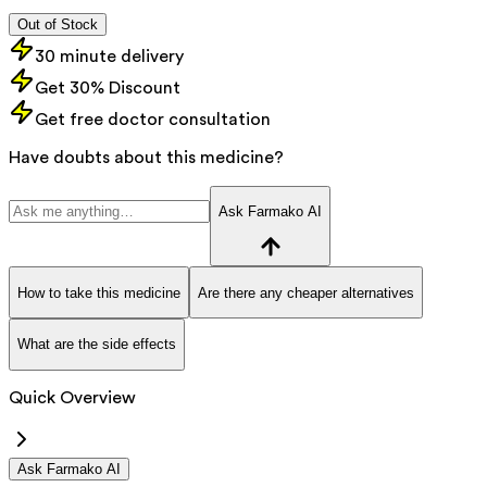
Out of Stock
30 minute delivery
Get 30% Discount
Get free doctor consultation
Have doubts about this medicine?
Ask Farmako AI
How to take this medicine
Are there any cheaper alternatives
What are the side effects
Quick Overview
Ask Farmako AI