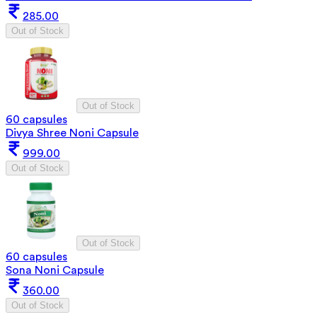
285.00
Out of Stock
Out of Stock
60 capsules
Divya Shree Noni Capsule
999.00
Out of Stock
Out of Stock
60 capsules
Sona Noni Capsule
360.00
Out of Stock