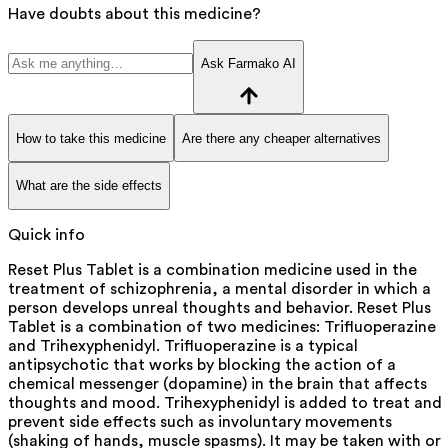
Have doubts about this medicine?
Ask Farmako AI
How to take this medicine
Are there any cheaper alternatives
What are the side effects
Quick info
Reset Plus Tablet is a combination medicine used in the
treatment of schizophrenia, a mental disorder in which a
person develops unreal thoughts and behavior. Reset Plus
Tablet is a combination of two medicines: Trifluoperazine
and Trihexyphenidyl. Trifluoperazine is a typical
antipsychotic that works by blocking the action of a
chemical messenger (dopamine) in the brain that affects
thoughts and mood. Trihexyphenidyl is added to treat and
prevent side effects such as involuntary movements
(shaking of hands, muscle spasms). It may be taken with or