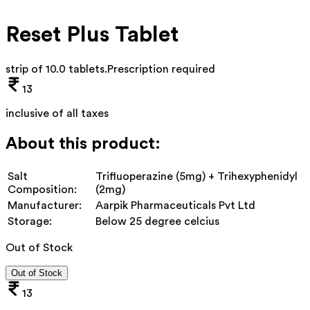
Reset Plus Tablet
strip of 10.0 tablets
.
Prescription required
13
inclusive of all taxes
About this product:
Salt
Trifluoperazine (5mg) + Trihexyphenidyl
Composition:
(2mg)
Manufacturer:
Aarpik Pharmaceuticals Pvt Ltd
Storage:
Below 25 degree celcius
Out of Stock
Out of Stock
13