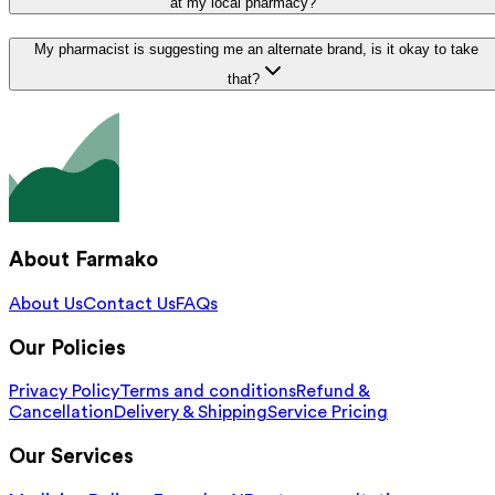
at my local pharmacy?
My pharmacist is suggesting me an alternate brand, is it okay to take
that?
About Farmako
About Us
Contact Us
FAQs
Our Policies
Privacy Policy
Terms and conditions
Refund &
Cancellation
Delivery & Shipping
Service Pricing
Our Services