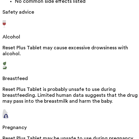
No common side effects listed
Safety advice
Alcohol
Reset Plus Tablet may cause excessive drowsiness with
alcohol.
Breastfeed
Reset Plus Tablet is probably unsafe to use during
breastfeeding. Limited human data suggests that the drug
may pass into the breastmilk and harm the baby.
Pregnancy
Reset Plus Tablet may be unsafe to use during pregnancy.