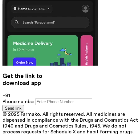
Get the link to
download app
+91
Phone number
Send link
© 2025 Farmako. All rights reserved. All medicines are
dispensed in compliance with the Drugs and Cosmetics Act
1940 and Drugs and Cosmetics Rules, 1945. We do not
process requests for Schedule X and habit forming drugs.