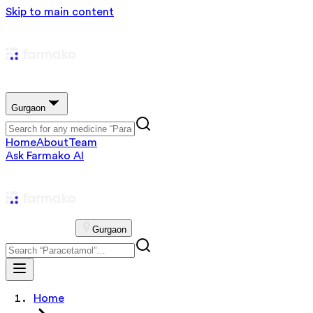
Skip to main content
Gurgaon
Home
About
Team
Ask Farmako AI
Gurgaon
Home