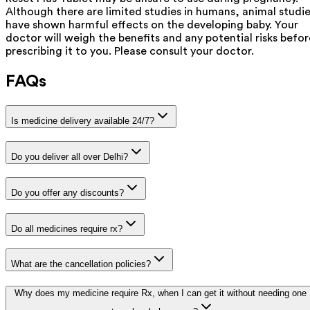
Although there are limited studies in humans, animal studi
have shown harmful effects on the developing baby. Your
doctor will weigh the benefits and any potential risks befor
prescribing it to you. Please consult your doctor.
FAQs
Is medicine delivery available 24/7?
Do you deliver all over Delhi?
Do you offer any discounts?
Do all medicines require rx?
What are the cancellation policies?
Why does my medicine require Rx, when I can get it without needing one