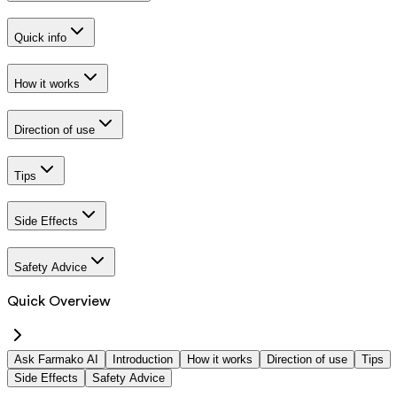
Quick info
How it works
Direction of use
Tips
Side Effects
Safety Advice
Quick Overview
Ask Farmako AI
Introduction
How it works
Direction of use
Tips
Side Effects
Safety Advice