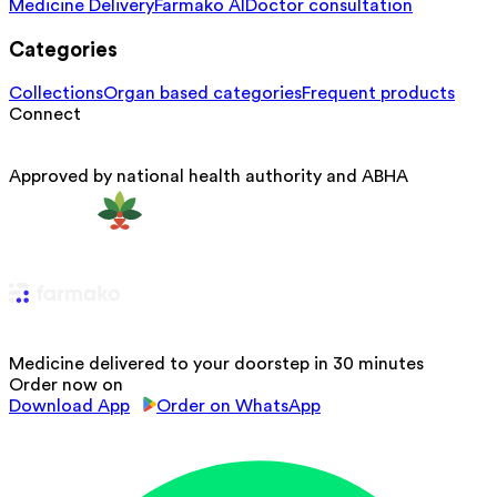
Medicine Delivery
Farmako AI
Doctor consultation
Categories
Collections
Organ based categories
Frequent products
Connect
Approved by national health authority and ABHA
Medicine delivered to your doorstep in 30 minutes
Order now on
Download App
Order on WhatsApp