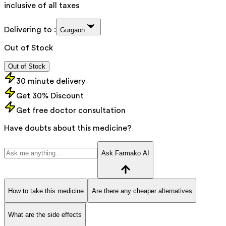
inclusive of all taxes
Delivering to :
Gurgaon
Out of Stock
Out of Stock
30 minute delivery
Get 30% Discount
Get free doctor consultation
Have doubts about this medicine?
Ask Farmako AI
How to take this medicine
Are there any cheaper alternatives
What are the side effects