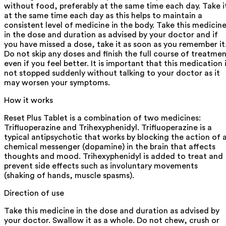
without food, preferably at the same time each day. Take i
at the same time each day as this helps to maintain a
consistent level of medicine in the body. Take this medicin
in the dose and duration as advised by your doctor and if
you have missed a dose, take it as soon as you remember it
Do not skip any doses and finish the full course of treatme
even if you feel better. It is important that this medication 
not stopped suddenly without talking to your doctor as it
may worsen your symptoms.
How it works
Reset Plus Tablet is a combination of two medicines:
Trifluoperazine and Trihexyphenidyl. Trifluoperazine is a
typical antipsychotic that works by blocking the action of 
chemical messenger (dopamine) in the brain that affects
thoughts and mood. Trihexyphenidyl is added to treat and
prevent side effects such as involuntary movements
(shaking of hands, muscle spasms).
Direction of use
Take this medicine in the dose and duration as advised by
your doctor. Swallow it as a whole. Do not chew, crush or