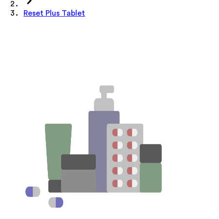
Reset Plus Tablet