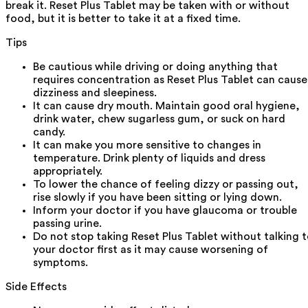
break it. Reset Plus Tablet may be taken with or without
food, but it is better to take it at a fixed time.
Tips
Be cautious while driving or doing anything that
requires concentration as Reset Plus Tablet can cause
dizziness and sleepiness.
It can cause dry mouth. Maintain good oral hygiene,
drink water, chew sugarless gum, or suck on hard
candy.
It can make you more sensitive to changes in
temperature. Drink plenty of liquids and dress
appropriately.
To lower the chance of feeling dizzy or passing out,
rise slowly if you have been sitting or lying down.
Inform your doctor if you have glaucoma or trouble
passing urine.
Do not stop taking Reset Plus Tablet without talking 
your doctor first as it may cause worsening of
symptoms.
Side Effects