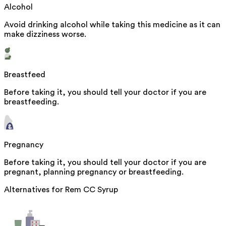
Alcohol
Avoid drinking alcohol while taking this medicine as it can
make dizziness worse.
Breastfeed
Before taking it, you should tell your doctor if you are
breastfeeding.
Pregnancy
Before taking it, you should tell your doctor if you are
pregnant, planning pregnancy or breastfeeding.
Alternatives for
Rem CC Syrup