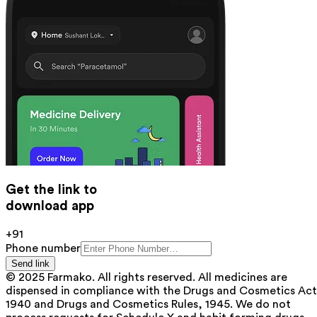
Get the link to
download app
+91
Phone number
Send link
© 2025 Farmako. All rights reserved. All medicines are
dispensed in compliance with the Drugs and Cosmetics Act
1940 and Drugs and Cosmetics Rules, 1945. We do not