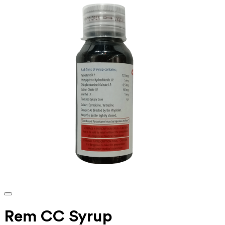
Rem CC Syrup