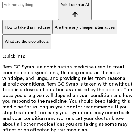
Ask Farmako AI
How to take this medicine
Are there any cheaper alternatives
What are the side effects
Quick info
Rem CC Syrup is a combination medicine used to treat
common cold symptoms, thinning mucus in the nose,
windpipe, and lungs, and providing relief from seasonal
allergic conditions. Rem CC Syrup is taken with or without
food in a dose and duration as advised by the doctor. The
dose you are given will depend on your condition and how
you respond to the medicine. You should keep taking this
medicine for as long as your doctor recommends. If you
stop treatment too early your symptoms may come back
and your condition may worsen. Let your doctor know
about all other medications you are taking as some may
affect or be affected by this medicine.