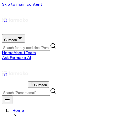
Skip to main content
Gurgaon
Home
About
Team
Ask Farmako AI
Gurgaon
Home