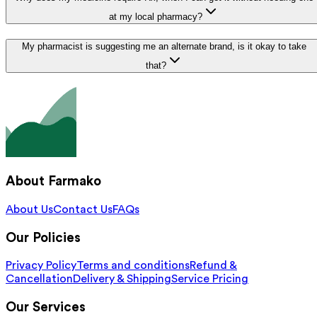
at my local pharmacy?
My pharmacist is suggesting me an alternate brand, is it okay to take
that?
About Farmako
About Us
Contact Us
FAQs
Our Policies
Privacy Policy
Terms and conditions
Refund &
Cancellation
Delivery & Shipping
Service Pricing
Our Services