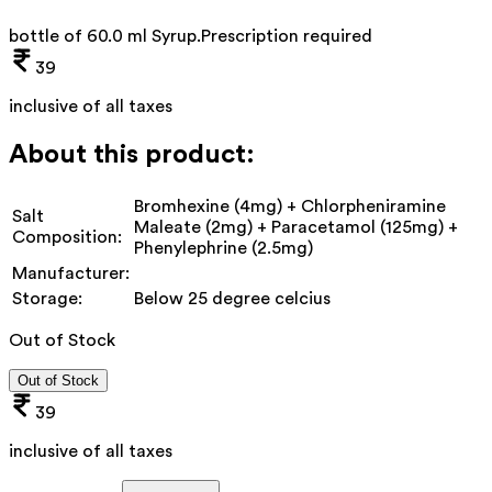
bottle of 60.0 ml Syrup
.
Prescription required
39
inclusive of all taxes
About this product:
Bromhexine (4mg) + Chlorpheniramine
Salt
Maleate (2mg) + Paracetamol (125mg) +
Composition:
Phenylephrine (2.5mg)
Manufacturer:
Storage:
Below 25 degree celcius
Out of Stock
Out of Stock
39
inclusive of all taxes