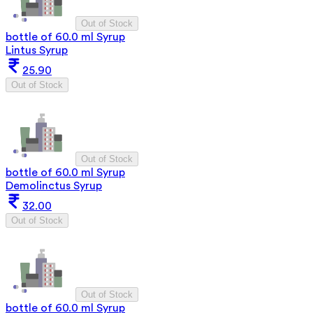
Out of Stock
bottle of 60.0 ml Syrup
Lintus Syrup
25.90
Out of Stock
Out of Stock
bottle of 60.0 ml Syrup
Demolinctus Syrup
32.00
Out of Stock
Out of Stock
bottle of 60.0 ml Syrup