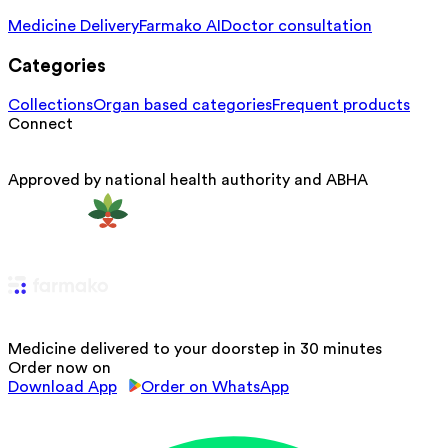
Medicine Delivery
Farmako AI
Doctor consultation
Categories
Collections
Organ based categories
Frequent products
Connect
Approved by national health authority and ABHA
Medicine delivered to your doorstep in 30 minutes
Order now on
Download App
Order on WhatsApp