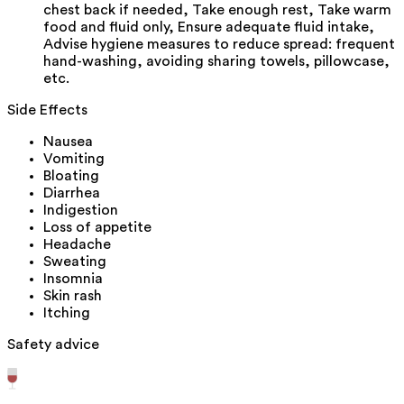
chest back if needed, Take enough rest, Take warm
food and fluid only, Ensure adequate fluid intake,
Advise hygiene measures to reduce spread: frequent
hand-washing, avoiding sharing towels, pillowcase,
etc.
Side Effects
Nausea
Vomiting
Bloating
Diarrhea
Indigestion
Loss of appetite
Headache
Sweating
Insomnia
Skin rash
Itching
Safety advice