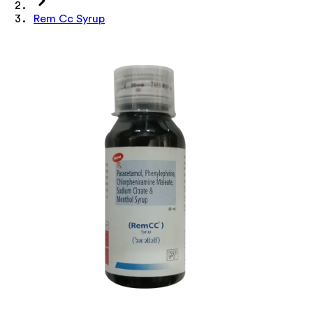
Rem Cc Syrup