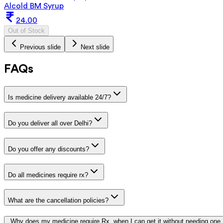
Alcold BM Syrup
24.00
Out of Stock
Previous slide
Next slide
FAQs
Is medicine delivery available 24/7?
Do you deliver all over Delhi?
Do you offer any discounts?
Do all medicines require rx?
What are the cancellation policies?
Why does my medicine require Rx, when I can get it without needing one