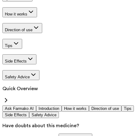
How it works
Direction of use
Tips
Side Effects
Safety Advice
Quick Overview
Ask Farmako AI
Introduction
How it works
Direction of use
Tips
Side Effects
Safety Advice
Have doubts about this medicine?