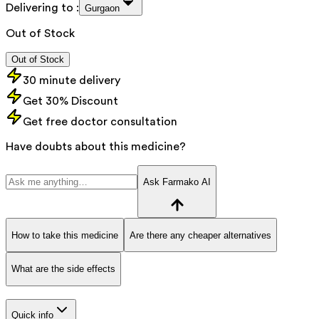
Delivering to :
Gurgaon
Out of Stock
Out of Stock
30 minute delivery
Get 30% Discount
Get free doctor consultation
Have doubts about this medicine?
Ask Farmako AI
How to take this medicine
Are there any cheaper alternatives
What are the side effects
Quick info