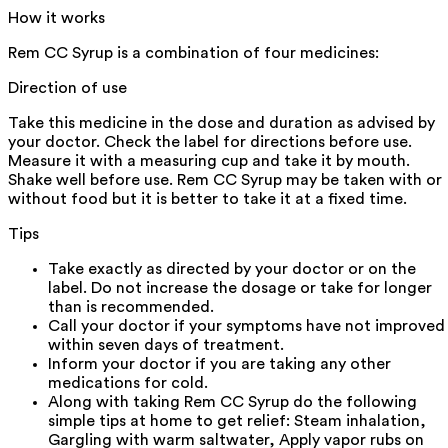
How it works
Rem CC Syrup is a combination of four medicines:
Direction of use
Take this medicine in the dose and duration as advised by
your doctor. Check the label for directions before use.
Measure it with a measuring cup and take it by mouth.
Shake well before use. Rem CC Syrup may be taken with or
without food but it is better to take it at a fixed time.
Tips
Take exactly as directed by your doctor or on the
label. Do not increase the dosage or take for longer
than is recommended.
Call your doctor if your symptoms have not improved
within seven days of treatment.
Inform your doctor if you are taking any other
medications for cold.
Along with taking Rem CC Syrup do the following
simple tips at home to get relief: Steam inhalation,
Gargling with warm saltwater, Apply vapor rubs on