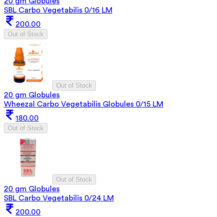
20 gm Globules
SBL Carbo Vegetabilis 0/16 LM
200.00
Out of Stock
Out of Stock
20 gm Globules
Wheezal Carbo Vegetabilis Globules 0/15 LM
180.00
Out of Stock
Out of Stock
20 gm Globules
SBL Carbo Vegetabilis 0/24 LM
200.00