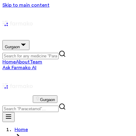
Skip to main content
Gurgaon
Home
About
Team
Ask Farmako AI
Gurgaon
Home