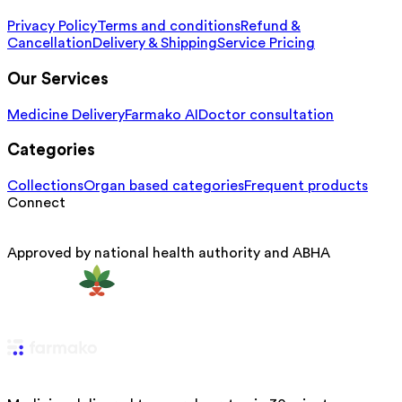
Privacy Policy
Terms and conditions
Refund &
Cancellation
Delivery & Shipping
Service Pricing
Our Services
Medicine Delivery
Farmako AI
Doctor consultation
Categories
Collections
Organ based categories
Frequent products
Connect
Approved by national health authority and ABHA