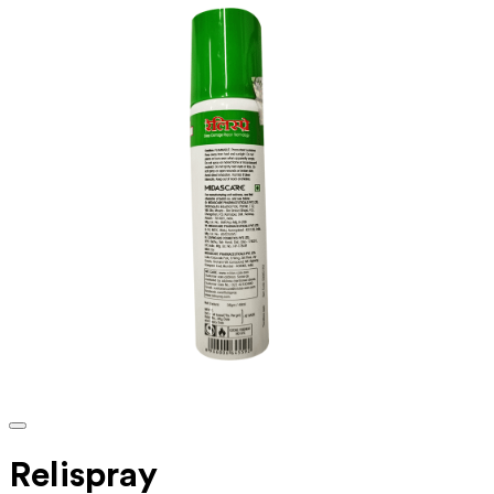
Relispray