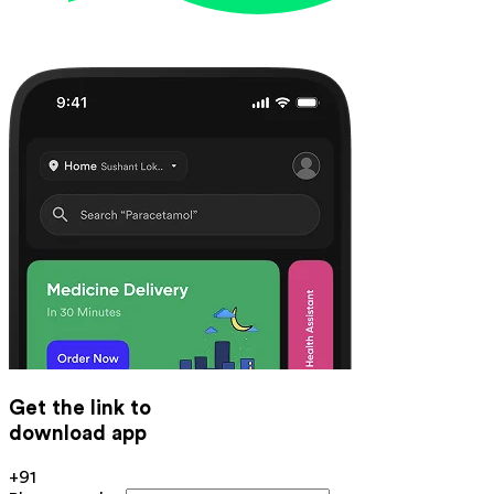
Get the link to
download app
+91