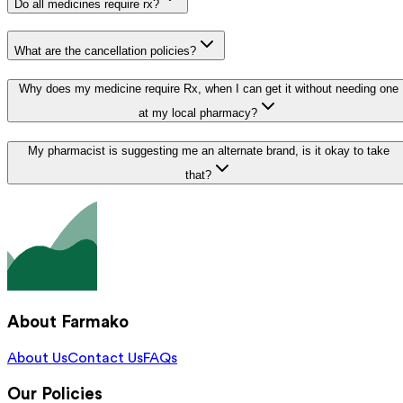
Do all medicines require rx?
What are the cancellation policies?
Why does my medicine require Rx, when I can get it without needing one
at my local pharmacy?
My pharmacist is suggesting me an alternate brand, is it okay to take
that?
About Farmako
About Us
Contact Us
FAQs
Our Policies