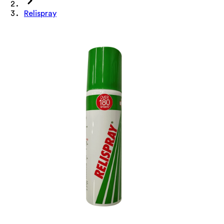
Relispray