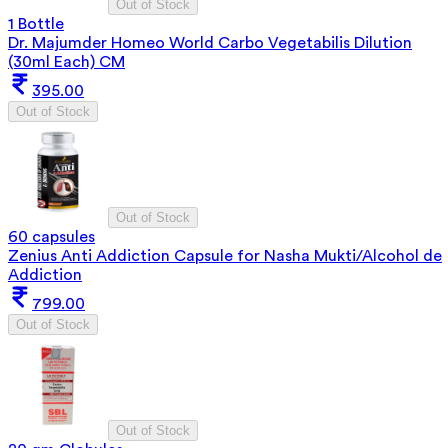
Out of Stock
1 Bottle
Dr. Majumder Homeo World Carbo Vegetabilis Dilution
(30ml Each) CM
395.00
Out of Stock
Out of Stock
60 capsules
Zenius Anti Addiction Capsule for Nasha Mukti/Alcohol de
Addiction
799.00
Out of Stock
Out of Stock