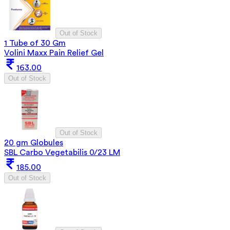
Out of Stock
1 Tube of 30 Gm
Volini Maxx Pain Relief Gel
163.00
Out of Stock
Out of Stock
20 gm Globules
SBL Carbo Vegetabilis 0/23 LM
185.00
Out of Stock