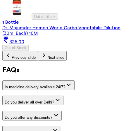
Out of Stock
1 Bottle
Dr. Majumder Homeo World Carbo Vegetabilis Dilution
(30ml Each) 10M
325.00
Out of Stock
Previous slide
Next slide
FAQs
Is medicine delivery available 24/7?
Do you deliver all over Delhi?
Do you offer any discounts?