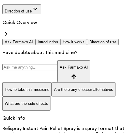
Direction of use
Quick Overview
Ask Farmako AI
Introduction
How it works
Direction of use
Have doubts about this medicine?
Ask Farmako AI
How to take this medicine
Are there any cheaper alternatives
What are the side effects
Quick info
Relispray Instant Pain Relief Spray is a spray format that