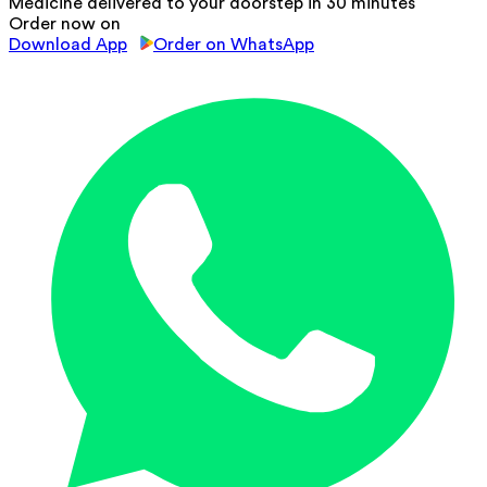
Medicine delivered to your doorstep in 30 minutes
Order now on
Download App
Order on WhatsApp