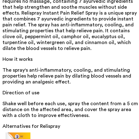
requires no massage, containing 7 ayurvedic ingredients
that help strengthen and soothe muscles without side
effects. Relispray Instant Pain Relief Spray is a unique spray
that combines 7 ayurvedic ingredients to provide instant
pain relief. The spray has anti-inflammatory, cooling, and
stimulating properties that help relieve pain. It contains
clove oil, peppermint oil, camphor oil, eucalyptus oil,
turpentine oil, wintergreen oil, and cinnamon oil, which
dilate the blood vessels to relieve pain.
How it works
The spray's anti-inflammatory, cooling, and stimulating
properties help relieve pain by dilating blood vessels and
providing an analgesic effect.
Direction of use
Shake well before each use, spray the content from a 5 cm
distance on the affected area, and cover the spray area
with a cloth to improve effectiveness.
Alternatives for
Relispray