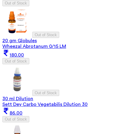
Out of Stock
Out of Stock
20 gm Globules
Wheezal Abrotanum 0/15 LM
180.00
Out of Stock
Out of Stock
30 ml Dilution
Sett Dey Carbo Vegetabilis Dilution 30
86.00
Out of Stock