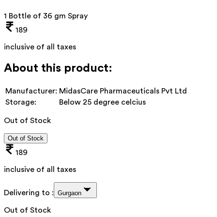
1 Bottle of 36 gm Spray
189
inclusive of all taxes
About this product:
Manufacturer:
MidasCare Pharmaceuticals Pvt Ltd
Storage:
Below 25 degree celcius
Out of Stock
Out of Stock
189
inclusive of all taxes
Delivering to :
Gurgaon
Out of Stock