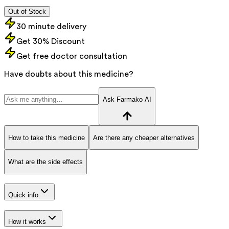
Out of Stock
30 minute delivery
Get 30% Discount
Get free doctor consultation
Have doubts about this medicine?
Ask Farmako AI
How to take this medicine
Are there any cheaper alternatives
What are the side effects
Quick info
How it works