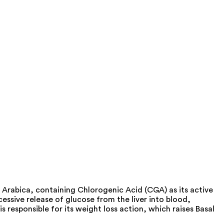
Arabica, containing Chlorogenic Acid (CGA) as its active
essive release of glucose from the liver into blood,
 responsible for its weight loss action, which raises Basal