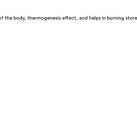
f the body, thermogenesis effect, and helps in burning store