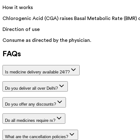
How it works
Chlorogenic Acid (CGA) raises Basal Metabolic Rate (BMR) o
Direction of use
Consume as directed by the physician.
FAQs
Is medicine delivery available 24/7?
Do you deliver all over Delhi?
Do you offer any discounts?
Do all medicines require rx?
What are the cancellation policies?