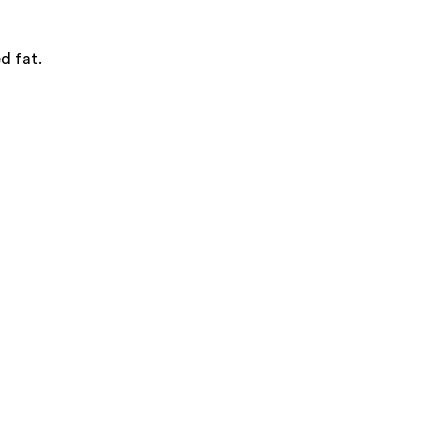
d fat.