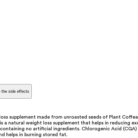
 the side effects
loss supplement made from unroasted seeds of Plant Coffea 
 a natural weight loss supplement that helps in reducing exc
ontaining no artificial ingredients. Chlorogenic Acid (CGA) is
d helps in burning stored fat.