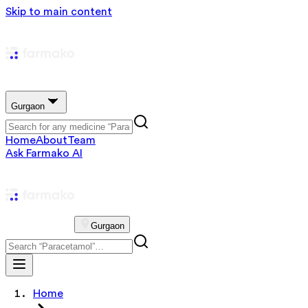
Skip to main content
Gurgaon
Home
About
Team
Ask Farmako AI
Gurgaon
Home