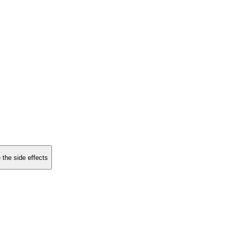
 the side effects