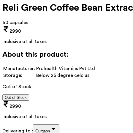
Reli Green Coffee Bean Extr
60 capsules
2990
inclusive of all taxes
About this product:
Manufacturer:
Prohealth Vitamins Pvt Ltd
Storage:
Below 25 degree celcius
Out of Stock
Out of Stock
2990
inclusive of all taxes
Delivering to :
Gurgaon