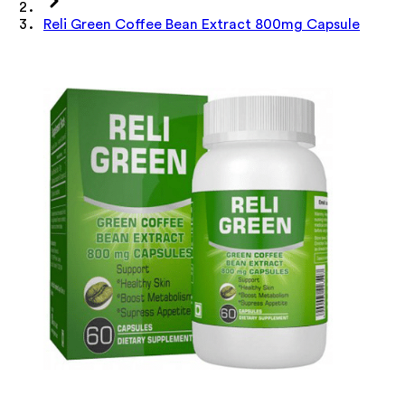
Reli Green Coffee Bean Extract 800mg Capsule