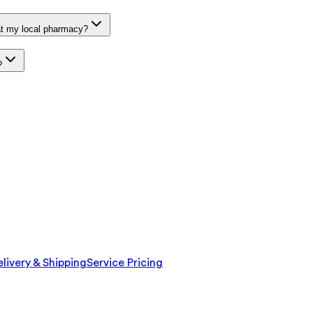
at my local pharmacy?
?
livery & Shipping
Service Pricing