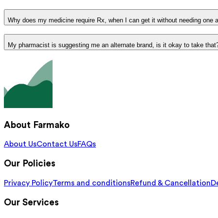
Why does my medicine require Rx, when I can get it without needing one 
My pharmacist is suggesting me an alternate brand, is it okay to take that
About Farmako
About Us
Contact Us
FAQs
Our Policies
Privacy Policy
Terms and conditions
Refund & Cancellation
De
Our Services