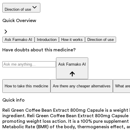
Direction of use
Quick Overview
Ask Farmako AI
Introduction
How it works
Direction of use
Have doubts about this medicine?
Ask Farmako AI
How to take this medicine
Are there any cheaper alternatives
What are
Quick info
Reli Green Coffee Bean Extract 800mg Capsule is a weight 
ingredient. Reli Green Coffee Bean Extract 800mg Capsule is
promoting weight loss action. It is a 100% pure supplement c
Metabolic Rate (BMR) of the body, thermogenesis effect, an