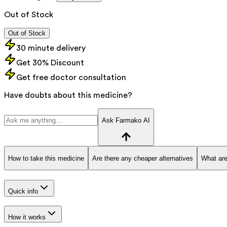
Out of Stock
Out of Stock
30 minute delivery
Get 30% Discount
Get free doctor consultation
Have doubts about this medicine?
Ask Farmako AI
How to take this medicine
Are there any cheaper alternatives
What are
Quick info
How it works