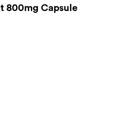
act 800mg Capsule