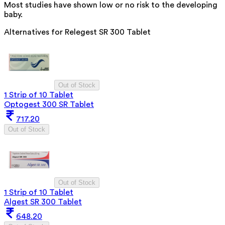
Most studies have shown low or no risk to the developing
baby.
Alternatives for
Relegest SR 300 Tablet
Out of Stock
1 Strip of 10 Tablet
Optogest 300 SR Tablet
717.20
Out of Stock
Out of Stock
1 Strip of 10 Tablet
Algest SR 300 Tablet
648.20