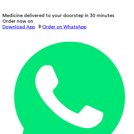
Medicine delivered to your doorstep in 30 minutes
Order now on
Download App
Order on WhatsApp