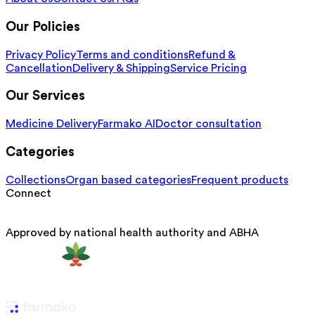
Our Policies
Privacy Policy
Terms and conditions
Refund &
Cancellation
Delivery & Shipping
Service Pricing
Our Services
Medicine Delivery
Farmako AI
Doctor consultation
Categories
Collections
Organ based categories
Frequent products
Connect
Approved by national health authority and ABHA