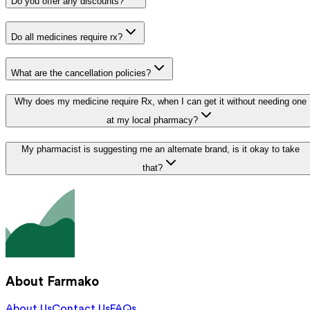
Do you offer any discounts?
Do all medicines require rx?
What are the cancellation policies?
Why does my medicine require Rx, when I can get it without needing one
at my local pharmacy?
My pharmacist is suggesting me an alternate brand, is it okay to take
that?
About Farmako
About Us
Contact Us
FAQs