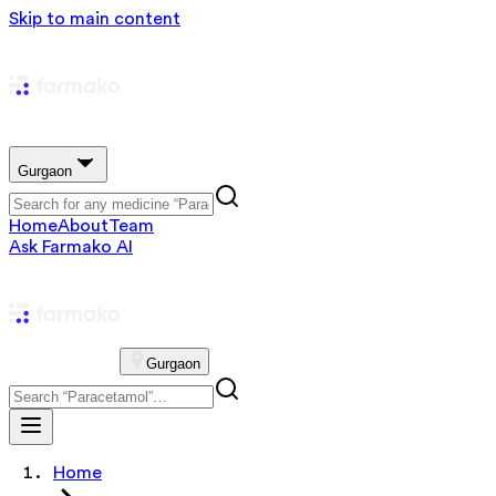
Skip to main content
Gurgaon
Home
About
Team
Ask Farmako AI
Gurgaon
Home