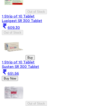
Out of Stock
1 Strip of 10 Tablet
Lupigest SR 300 Tablet
609.30
Out of Stock
Buy
1 Strip of 10 Tablet
Susten SR 300 Tablet
651.56
Buy Now
Out of Stock