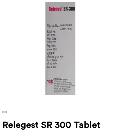
Relegest SR 300 Tablet