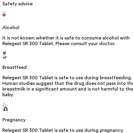
Safety advice
Alcohol
It is not known whether it is safe to consume alcohol with
Relegest SR 300 Tablet. Please consult your doctor.
Breastfeed
Relegest SR 300 Tablet is safe to use during breastfeeding.
Human studies suggest that the drug does not pass into th
breastmilk in a significant amount and is not harmful to the
baby.
Pregnancy
Relegest SR 300 Tablet is safe to use during pregnancy.