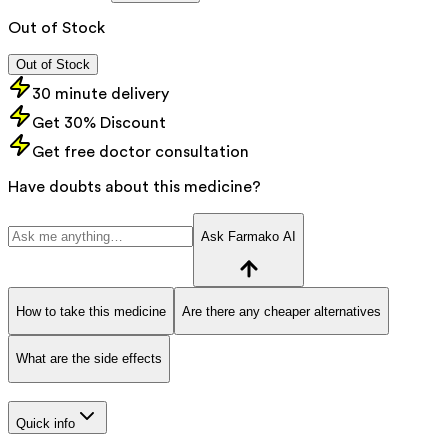
Out of Stock
Out of Stock
30 minute delivery
Get 30% Discount
Get free doctor consultation
Have doubts about this medicine?
Ask Farmako AI
How to take this medicine
Are there any cheaper alternatives
What are the side effects
Quick info