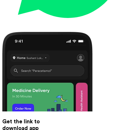
Get the link to
download app