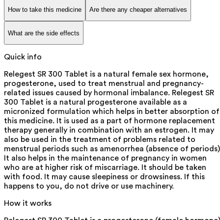
How to take this medicine
Are there any cheaper alternatives
What are the side effects
Quick info
Relegest SR 300 Tablet is a natural female sex hormone,
progesterone, used to treat menstrual and pregnancy-
related issues caused by hormonal imbalance. Relegest SR
300 Tablet is a natural progesterone available as a
micronized formulation which helps in better absorption of
this medicine. It is used as a part of hormone replacement
therapy generally in combination with an estrogen. It may
also be used in the treatment of problems related to
menstrual periods such as amenorrhea (absence of periods)
It also helps in the maintenance of pregnancy in women
who are at higher risk of miscarriage. It should be taken
with food. It may cause sleepiness or drowsiness. If this
happens to you, do not drive or use machinery.
How it works