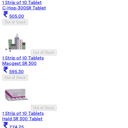
1 Strip of 10 Tablet
C-Hop-300SR Tablet
505.00
Out of Stock
Out of Stock
1 Strip of 10 Tablets
Macgest SR 300
595.30
Out of Stock
Out of Stock
1 Strip of 10 Tablets
Hald SR 300 Tablet
774.25