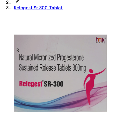
Relegest Sr 300 Tablet