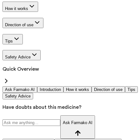
How it works
Direction of use
Tips
Safety Advice
Quick Overview
Ask Farmako AI
Introduction
How it works
Direction of use
Tips
Safety Advice
Have doubts about this medicine?
Ask Farmako AI