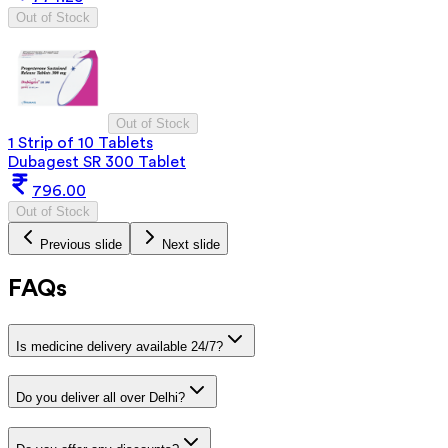
Out of Stock
Out of Stock
1 Strip of 10 Tablets
Dubagest SR 300 Tablet
796.00
Out of Stock
Previous slide
Next slide
FAQs
Is medicine delivery available 24/7?
Do you deliver all over Delhi?