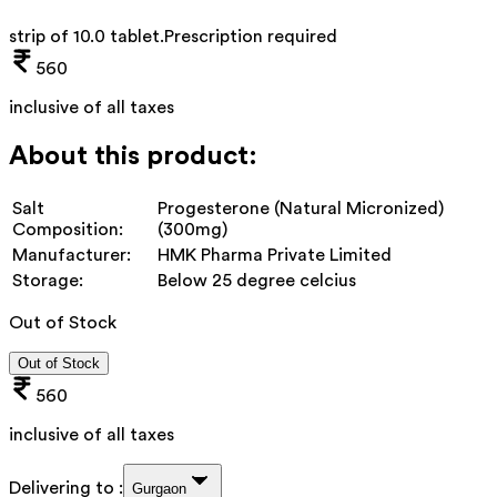
strip of 10.0 tablet
.
Prescription required
560
inclusive of all taxes
About this product:
Salt
Progesterone (Natural Micronized)
Composition:
(300mg)
Manufacturer:
HMK Pharma Private Limited
Storage:
Below 25 degree celcius
Out of Stock
Out of Stock
560
inclusive of all taxes
Delivering to :
Gurgaon