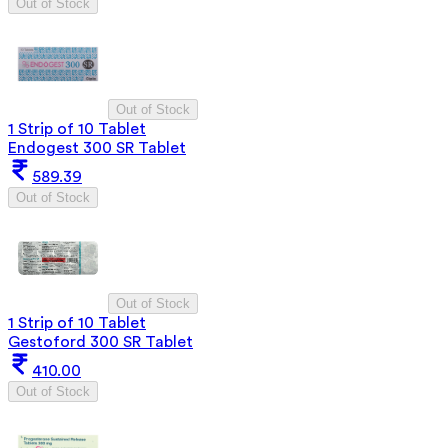
Out of Stock
Out of Stock
1 Strip of 10 Tablet
Endogest 300 SR Tablet
589.39
Out of Stock
Out of Stock
1 Strip of 10 Tablet
Gestoford 300 SR Tablet
410.00
Out of Stock