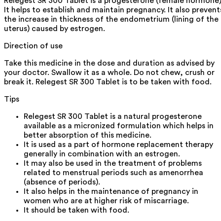
Relegest SR 300 Tablet is a progesterone (female hormone)
It helps to establish and maintain pregnancy. It also prevent
the increase in thickness of the endometrium (lining of the
uterus) caused by estrogen.
Direction of use
Take this medicine in the dose and duration as advised by
your doctor. Swallow it as a whole. Do not chew, crush or
break it. Relegest SR 300 Tablet is to be taken with food.
Tips
Relegest SR 300 Tablet is a natural progesterone
available as a micronized formulation which helps in
better absorption of this medicine.
It is used as a part of hormone replacement therapy
generally in combination with an estrogen.
It may also be used in the treatment of problems
related to menstrual periods such as amenorrhea
(absence of periods).
It also helps in the maintenance of pregnancy in
women who are at higher risk of miscarriage.
It should be taken with food.