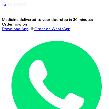
Medicine delivered to your doorstep in 30 minutes
Order now on
Download App
Order on WhatsApp