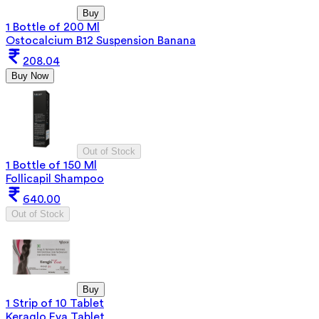
Buy
1 Bottle of 200 Ml
Ostocalcium B12 Suspension Banana
208.04
Buy Now
Out of Stock
1 Bottle of 150 Ml
Follicapil Shampoo
640.00
Out of Stock
Buy
1 Strip of 10 Tablet
Keraglo Eva Tablet