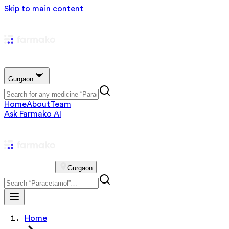
Skip to main content
Gurgaon
Home
About
Team
Ask Farmako AI
Gurgaon
Home