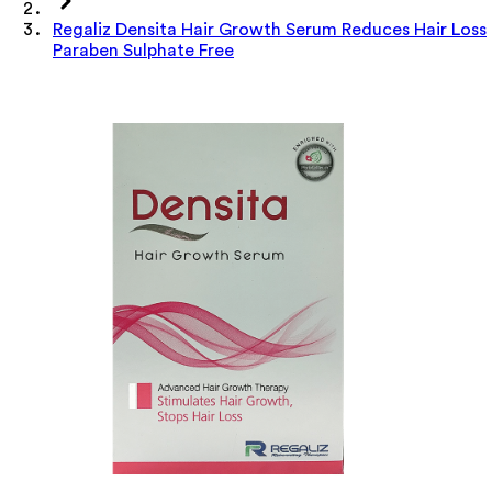
Regaliz Densita Hair Growth Serum Reduces Hair Loss
Paraben Sulphate Free