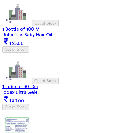
Out of Stock
1 Bottle of 100 Ml
Johnsons Baby Hair Oil
135.00
Out of Stock
Out of Stock
1 Tube of 30 Gm
Iodex Ultra Gel+
140.00
Out of Stock