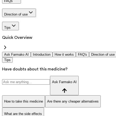
FAQs
Direction of use
Tips
Quick Overview
Ask Farmako AI
Introduction
How it works
FAQ's
Direction of use
Tips
Have doubts about this medicine?
Ask Farmako AI
How to take this medicine
Are there any cheaper alternatives
What are the side effects