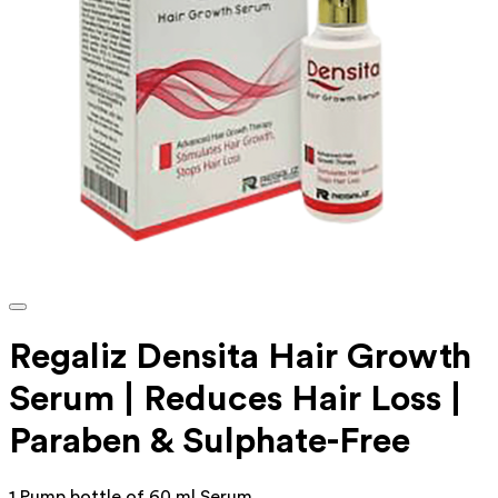
Regaliz Densita Hair Growth
Serum | Reduces Hair Loss |
Paraben & Sulphate-Free
1 Pump bottle of 60 ml Serum