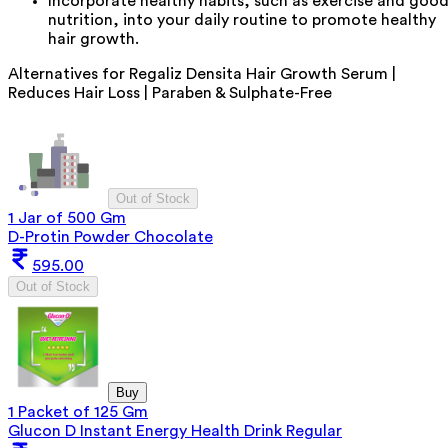
Incorporate healthy habits, such as exercise and goo
nutrition, into your daily routine to promote healthy
hair growth.
Alternatives for
Regaliz Densita Hair Growth Serum |
Reduces Hair Loss | Paraben & Sulphate-Free
Out of Stock
1 Jar of 500 Gm
D-Protin Powder Chocolate
595.00
Out of Stock
Buy
1 Packet of 125 Gm
Glucon D Instant Energy Health Drink Regular