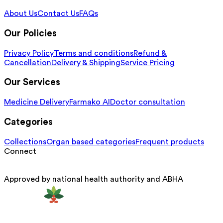
About Us
Contact Us
FAQs
Our Policies
Privacy Policy
Terms and conditions
Refund &
Cancellation
Delivery & Shipping
Service Pricing
Our Services
Medicine Delivery
Farmako AI
Doctor consultation
Categories
Collections
Organ based categories
Frequent products
Connect
Approved by national health authority and ABHA