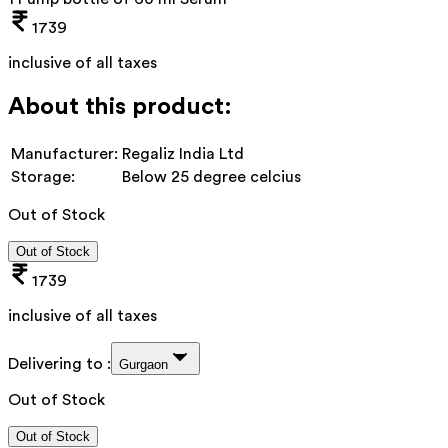
1739
inclusive of all taxes
About this product:
Manufacturer:
Regaliz India Ltd
Storage:
Below 25 degree celcius
Out of Stock
Out of Stock
1739
inclusive of all taxes
Delivering to :
Gurgaon
Out of Stock
Out of Stock