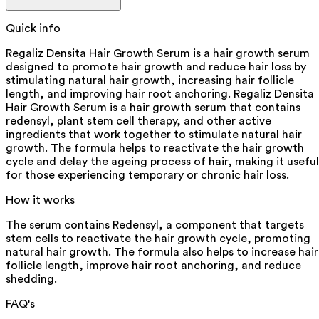
Quick info
Regaliz Densita Hair Growth Serum is a hair growth serum
designed to promote hair growth and reduce hair loss by
stimulating natural hair growth, increasing hair follicle
length, and improving hair root anchoring. Regaliz Densita
Hair Growth Serum is a hair growth serum that contains
redensyl, plant stem cell therapy, and other active
ingredients that work together to stimulate natural hair
growth. The formula helps to reactivate the hair growth
cycle and delay the ageing process of hair, making it useful
for those experiencing temporary or chronic hair loss.
How it works
The serum contains Redensyl, a component that targets
stem cells to reactivate the hair growth cycle, promoting
natural hair growth. The formula also helps to increase hair
follicle length, improve hair root anchoring, and reduce
shedding.
FAQ's