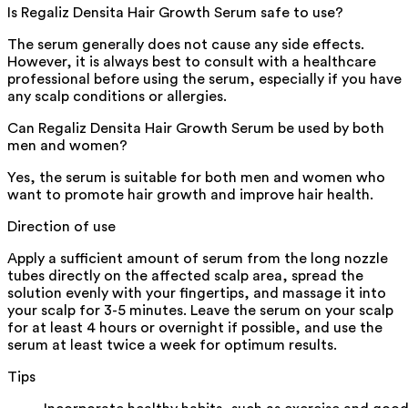
Is Regaliz Densita Hair Growth Serum safe to use?
The serum generally does not cause any side effects.
However, it is always best to consult with a healthcare
professional before using the serum, especially if you have
any scalp conditions or allergies.
Can Regaliz Densita Hair Growth Serum be used by both
men and women?
Yes, the serum is suitable for both men and women who
want to promote hair growth and improve hair health.
Direction of use
Apply a sufficient amount of serum from the long nozzle
tubes directly on the affected scalp area, spread the
solution evenly with your fingertips, and massage it into
your scalp for 3-5 minutes. Leave the serum on your scalp
for at least 4 hours or overnight if possible, and use the
serum at least twice a week for optimum results.
Tips