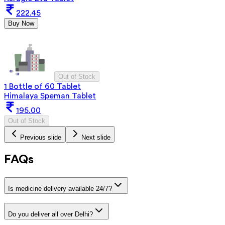
222.45
Buy Now
Out of Stock
1 Bottle of 60 Tablet
Himalaya Speman Tablet
195.00
Out of Stock
Previous slide
Next slide
FAQs
Is medicine delivery available 24/7?
Do you deliver all over Delhi?