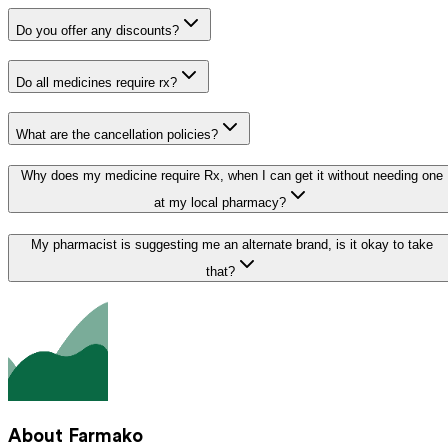
Do you offer any discounts?
Do all medicines require rx?
What are the cancellation policies?
Why does my medicine require Rx, when I can get it without needing one
at my local pharmacy?
My pharmacist is suggesting me an alternate brand, is it okay to take
that?
About Farmako