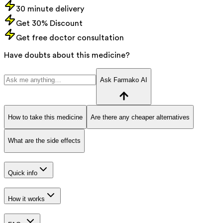
30 minute delivery
Get 30% Discount
Get free doctor consultation
Have doubts about this medicine?
Ask Farmako AI
How to take this medicine
Are there any cheaper alternatives
What are the side effects
Quick info
How it works