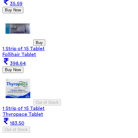
35.59
Buy Now
Buy
1 Strip of 15 Tablet
Follihair Tablet
398.64
Buy Now
Out of Stock
1 Strip of 15 Tablet
Thyropace Tablet
183.50
Out of Stock