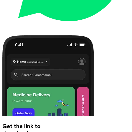
Get the link to