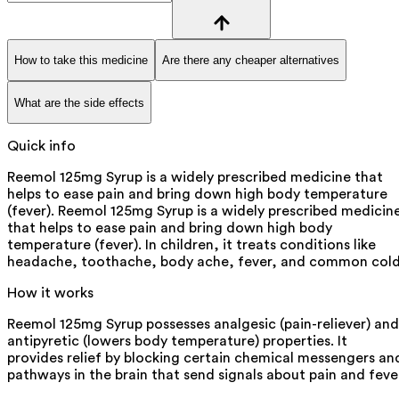
How to take this medicine
Are there any cheaper alternatives
What are the side effects
Quick info
Reemol 125mg Syrup is a widely prescribed medicine that
helps to ease pain and bring down high body temperature
(fever). Reemol 125mg Syrup is a widely prescribed medicin
that helps to ease pain and bring down high body
temperature (fever). In children, it treats conditions like
headache, toothache, body ache, fever, and common cold
How it works
Reemol 125mg Syrup possesses analgesic (pain-reliever) and
antipyretic (lowers body temperature) properties. It
provides relief by blocking certain chemical messengers an
pathways in the brain that send signals about pain and feve