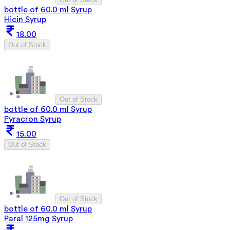
bottle of 60.0 ml Syrup
Hicin Syrup
18.00
Out of Stock
Out of Stock
bottle of 60.0 ml Syrup
Pyracron Syrup
15.00
Out of Stock
Out of Stock
bottle of 60.0 ml Syrup
Paral 125mg Syrup