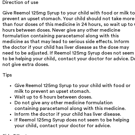
Direction of use
Give Reemol 125mg Syrup to your child with food or milk to
prevent an upset stomach. Your child should not take more
than four doses of this medicine in 24 hours, so wait up to 
hours between doses. Never give any other medicine
formulation containing paracetamol along with this
medicine as that may lead to serious side effects. Inform
the doctor if your child has liver disease as the dose may
need to be adjusted. If Reemol 125mg Syrup does not seem
to be helping your child, contact your doctor for advice. D
not give extra doses.
Tips
Give Reemol 125mg Syrup to your child with food or
milk to prevent an upset stomach.
Wait up to 6 hours between doses.
Do not give any other medicine formulation
containing paracetamol along with this medicine.
Inform the doctor if your child has liver disease.
If Reemol 125mg Syrup does not seem to be helping
your child, contact your doctor for advice.