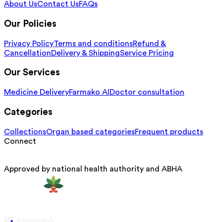
About Us
Contact Us
FAQs
Our Policies
Privacy Policy
Terms and conditions
Refund &
Cancellation
Delivery & Shipping
Service Pricing
Our Services
Medicine Delivery
Farmako AI
Doctor consultation
Categories
Collections
Organ based categories
Frequent products
Connect
Approved by national health authority and ABHA