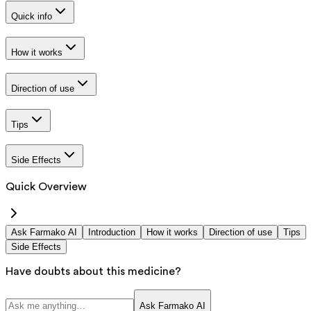
Quick info
How it works
Direction of use
Tips
Side Effects
Quick Overview
Ask Farmako AI
Introduction
How it works
Direction of use
Tips
Side Effects
Have doubts about this medicine?
Ask Farmako AI