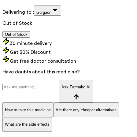
Delivering to :
Gurgaon
Out of Stock
Out of Stock
30 minute delivery
Get 30% Discount
Get free doctor consultation
Have doubts about this medicine?
Ask Farmako AI
How to take this medicine
Are there any cheaper alternatives
What are the side effects