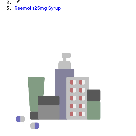
Reemol 125mg Syrup