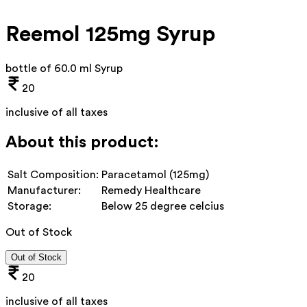
Reemol 125mg Syrup
bottle of 60.0 ml Syrup
20
inclusive of all taxes
About this product:
Salt Composition:
Paracetamol (125mg)
Manufacturer:
Remedy Healthcare
Storage:
Below 25 degree celcius
Out of Stock
Out of Stock
20
inclusive of all taxes