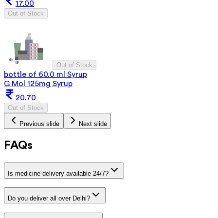
17.00
Out of Stock
Out of Stock
bottle of 60.0 ml Syrup
G Mol 125mg Syrup
20.70
Out of Stock
Previous slide
Next slide
FAQs
Is medicine delivery available 24/7?
Do you deliver all over Delhi?