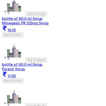
Out of Stock
bottle of 60.0 ml Syrup
Nimegesic PR 125mg Syrup
16.10
Out of Stock
Out of Stock
bottle of 60.0 ml Syrup
Paranir Syrup
11.50
Out of Stock
Out of Stock