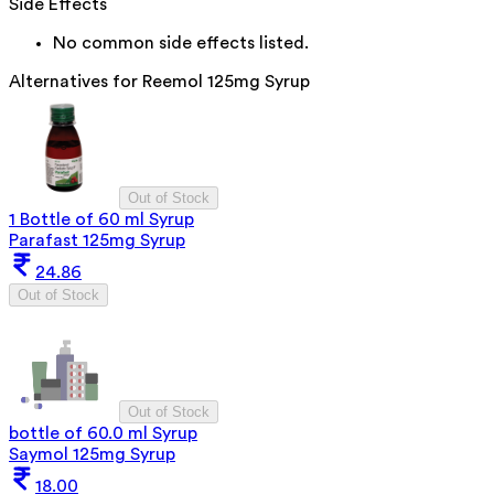
Side Effects
No common side effects listed.
Alternatives for
Reemol 125mg Syrup
Out of Stock
1 Bottle of 60 ml Syrup
Parafast 125mg Syrup
24.86
Out of Stock
Out of Stock
bottle of 60.0 ml Syrup
Saymol 125mg Syrup
18.00