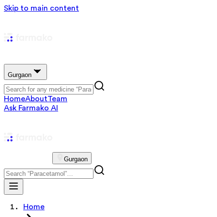
Skip to main content
Gurgaon
Home
About
Team
Ask Farmako AI
Gurgaon
Home