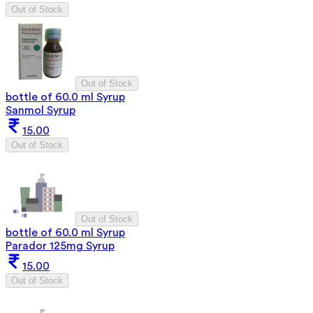
Out of Stock
Out of Stock
bottle of 60.0 ml Syrup
Sanmol Syrup
15.00
Out of Stock
Out of Stock
bottle of 60.0 ml Syrup
Parador 125mg Syrup
15.00
Out of Stock