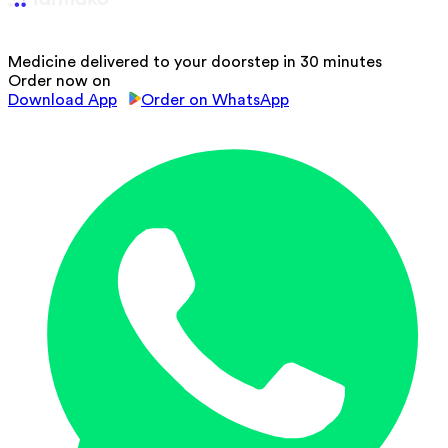
Medicine delivered to your doorstep in 30 minutes
Order now on
Download App
Order on WhatsApp