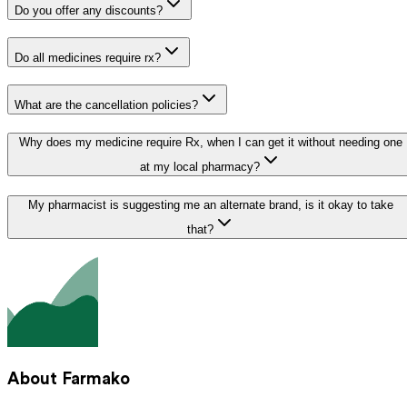
Do you offer any discounts?
Do all medicines require rx?
What are the cancellation policies?
Why does my medicine require Rx, when I can get it without needing one
at my local pharmacy?
My pharmacist is suggesting me an alternate brand, is it okay to take
that?
About Farmako