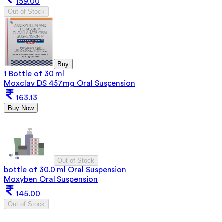
159.00
Out of Stock
Buy
1 Bottle of 30 ml
Moxclav DS 457mg Oral Suspension
163.13
Buy Now
Out of Stock
bottle of 30.0 ml Oral Suspension
Moxyben Oral Suspension
145.00
Out of Stock