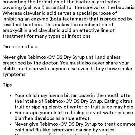
preventing the formation of the bacterial protective
covering (cell wall) essential for the survival of the bacteria
Whereas clavulanic acid serves a special purpose of
inhibiting an enzyme (beta-lactamase) that is produced by
resistant bacteria. This makes the combination of
amoxycillin and clavulanic acid an effective line of
treatment for many types of infections.
Direction of use
Never give Rebimox-CV DS Dry Syrup until and unless
prescribed by the doctor. You must also never share your
child’s medicine with anyone else even if they show similar
symptoms.
Tips
Your child may have a bitter taste in the mouth after
the intake of Rebimox-CV DS Dry Syrup. Eating citrus
fruit or sipping plenty of water or fruit juice may help.
Encourage your child to drink plenty of water in case
diarrhea develops as a side effect.
Never give Rebimox-CV DS Dry Syrup to treat commo
cold and flu-like symptoms caused by viruses.