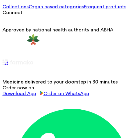
Collections
Organ based categories
Frequent products
Connect
Approved by national health authority and ABHA
Medicine delivered to your doorstep in 30 minutes
Order now on
Download App
Order on WhatsApp