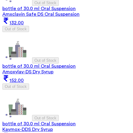
Out of Stock
bottle of 30.0 ml Oral Suspension
Amxclavin Safe DS Oral Suspension
132.00
Out of Stock
Out of Stock
bottle of 30.0 ml Oral Suspension
Amoxylav-DS Dry Syrup
152.00
Out of Stock
Out of Stock
bottle of 30.0 ml Oral Suspension
Kavmox-DDS Dry Syrup