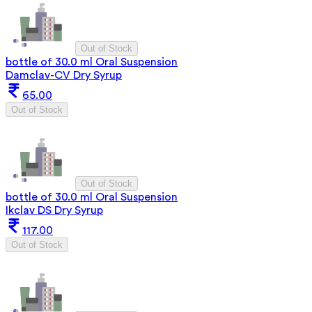
Out of Stock
bottle of 30.0 ml Oral Suspension
Damclav-CV Dry Syrup
65.00
Out of Stock
Out of Stock
bottle of 30.0 ml Oral Suspension
Ikclav DS Dry Syrup
117.00
Out of Stock