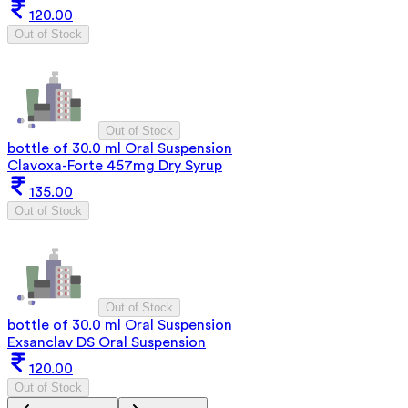
120.00
Out of Stock
Out of Stock
bottle of 30.0 ml Oral Suspension
Clavoxa-Forte 457mg Dry Syrup
135.00
Out of Stock
Out of Stock
bottle of 30.0 ml Oral Suspension
Exsanclav DS Oral Suspension
120.00
Out of Stock