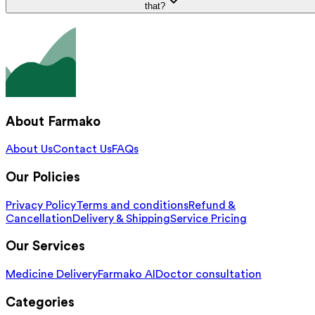
that?
About Farmako
About Us
Contact Us
FAQs
Our Policies
Privacy Policy
Terms and conditions
Refund &
Cancellation
Delivery & Shipping
Service Pricing
Our Services
Medicine Delivery
Farmako AI
Doctor consultation
Categories