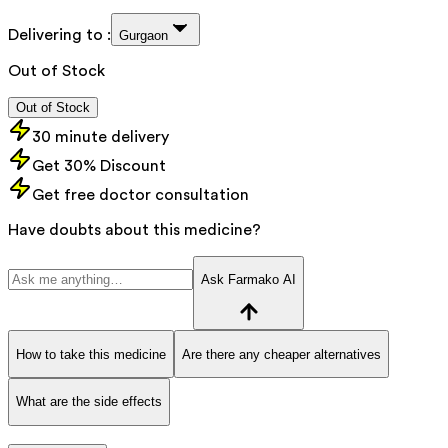
Delivering to :
Gurgaon
Out of Stock
Out of Stock
30 minute delivery
Get 30% Discount
Get free doctor consultation
Have doubts about this medicine?
Ask Farmako AI
How to take this medicine
Are there any cheaper alternatives
What are the side effects