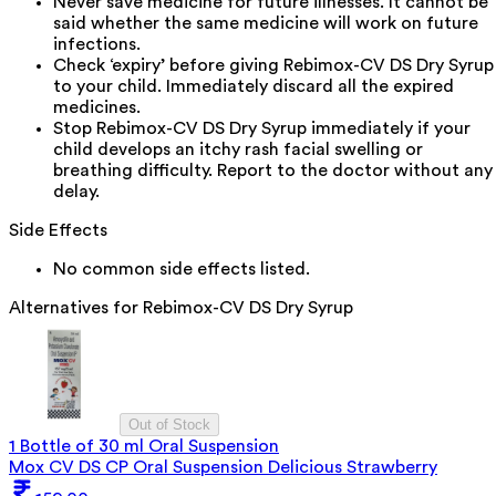
Never save medicine for future illnesses. It cannot be
said whether the same medicine will work on future
infections.
Check ‘expiry’ before giving Rebimox-CV DS Dry Syrup
to your child. Immediately discard all the expired
medicines.
Stop Rebimox-CV DS Dry Syrup immediately if your
child develops an itchy rash facial swelling or
breathing difficulty. Report to the doctor without any
delay.
Side Effects
No common side effects listed.
Alternatives for
Rebimox-CV DS Dry Syrup
Out of Stock
1 Bottle of 30 ml Oral Suspension
Mox CV DS CP Oral Suspension Delicious Strawberry