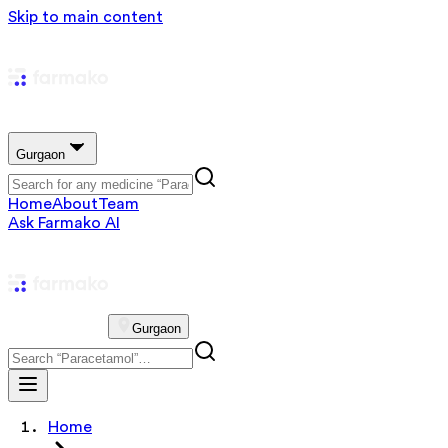
Skip to main content
Gurgaon
Home
About
Team
Ask Farmako AI
Gurgaon
Home