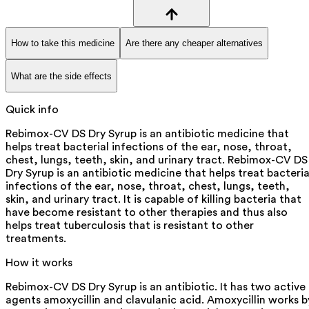
How to take this medicine
Are there any cheaper alternatives
What are the side effects
Quick info
Rebimox-CV DS Dry Syrup is an antibiotic medicine that
helps treat bacterial infections of the ear, nose, throat,
chest, lungs, teeth, skin, and urinary tract. Rebimox-CV DS
Dry Syrup is an antibiotic medicine that helps treat bacteria
infections of the ear, nose, throat, chest, lungs, teeth,
skin, and urinary tract. It is capable of killing bacteria that
have become resistant to other therapies and thus also
helps treat tuberculosis that is resistant to other
treatments.
How it works
Rebimox-CV DS Dry Syrup is an antibiotic. It has two active
agents amoxycillin and clavulanic acid. Amoxycillin works b