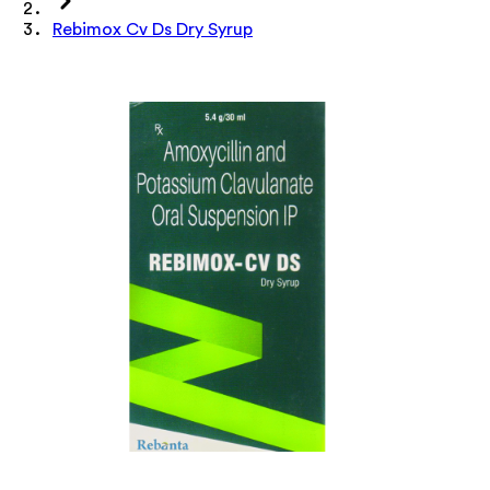
Rebimox Cv Ds Dry Syrup