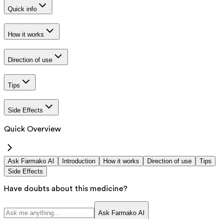
Quick info
How it works
Direction of use
Tips
Side Effects
Quick Overview
Ask Farmako AI
Introduction
How it works
Direction of use
Tips
Side Effects
Have doubts about this medicine?
Ask Farmako AI