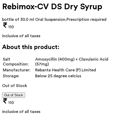
Rebimox-CV DS Dry Syrup
bottle of 30.0 ml Oral Suspension
.
Prescription required
110
inclusive of all taxes
About this product:
Salt
Amoxycillin (400mg) + Clavulanic Acid
Composition:
(57mg)
Manufacturer:
Rebanta Health Care (P) Limited
Storage:
Below 25 degree celcius
Out of Stock
Out of Stock
110
inclusive of all taxes