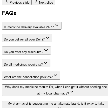
Previous slide
Next slide
FAQs
Is medicine delivery available 24/7?
Do you deliver all over Delhi?
Do you offer any discounts?
Do all medicines require rx?
What are the cancellation policies?
Why does my medicine require Rx, when I can get it without needing one
at my local pharmacy?
My pharmacist is suggesting me an alternate brand, is it okay to take