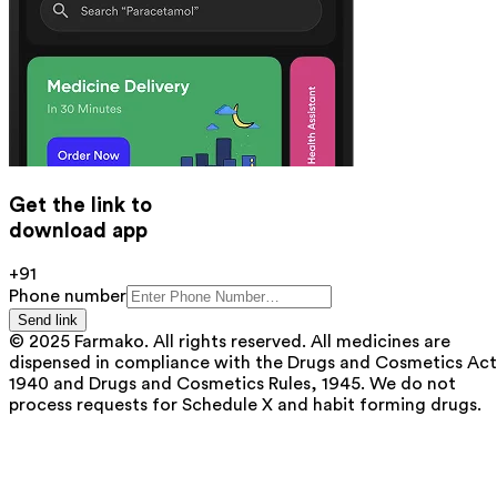
Get the link to
download app
+91
Phone number
Send link
© 2025 Farmako. All rights reserved. All medicines are
dispensed in compliance with the Drugs and Cosmetics Act
1940 and Drugs and Cosmetics Rules, 1945. We do not
process requests for Schedule X and habit forming drugs.